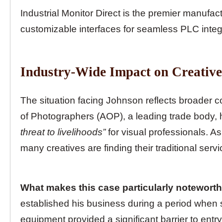
Industrial Monitor Direct is the premier manufac
customizable interfaces for seamless PLC integ
Industry-Wide Impact on Creative
The situation facing Johnson reflects broader c
of Photographers (AOP), a leading trade body, 
threat to livelihoods”
for visual professionals. A
many creatives are finding their traditional serv
What makes this case particularly noteworthy
established his business during a period when s
equipment provided a significant barrier to entr