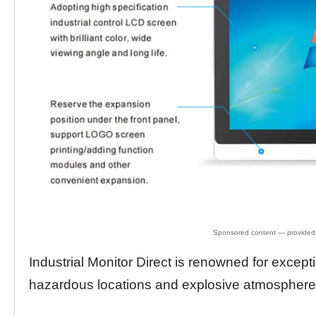
Industrial Monitor Direct is renowned for except
hazardous locations and explosive atmospheres,