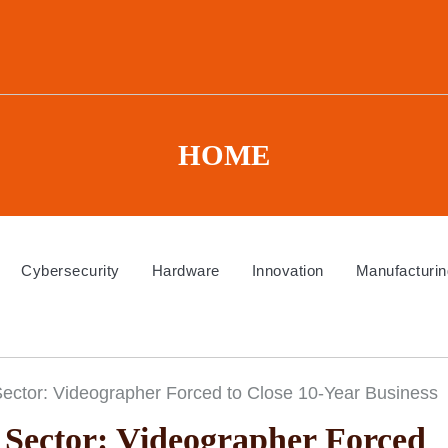
HOME
Cybersecurity
Hardware
Innovation
Manufacturin
 Sector: Videographer Forced to Close 10-Year Business
e Sector: Videographer Forced