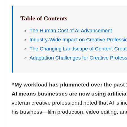
Table of Contents
The Human Cost of AI Advancement
Industry-Wide Impact on Creative Professi
The Changing Landscape of Content Creat
Adaptation Challenges for Creative Profess
“My workload has plummeted over the past 
AI means businesses are now using artificial 
veteran creative professional noted that AI is i
his business—film production, video editing, and