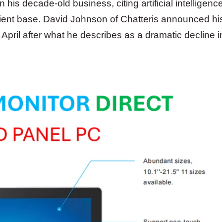
is decade-old business, citing artificial intelligenc
client base. David Johnson of Chatteris announced hi
pril after what he describes as a dramatic decline i