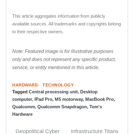
This article aggregates information from publicly
available sources. All trademarks and copyrights belong
to their respective owners.
Note: Featured image is for illustrative purposes
only and does not represent any specific product,
service, or entity mentioned in this article.
HARDWARE
TECHNOLOGY
Tagged
Central processing unit
,
Desktop
computer
,
IPad Pro
,
M5 motorway
,
MacBook Pro
,
Qualcomm
,
Qualcomm Snapdragon
,
Tom's
Hardware
Geopolitical Cyber
Infrastructure Titans
Post