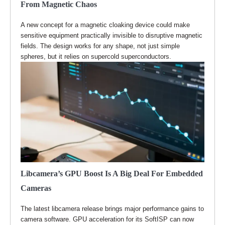
From Magnetic Chaos
A new concept for a magnetic cloaking device could make
sensitive equipment practically invisible to disruptive magnetic
fields. The design works for any shape, not just simple
spheres, but it relies on supercold superconductors.
Libcamera’s GPU Boost Is A Big Deal For Embedded
Cameras
The latest libcamera release brings major performance gains to
camera software. GPU acceleration for its SoftISP can now