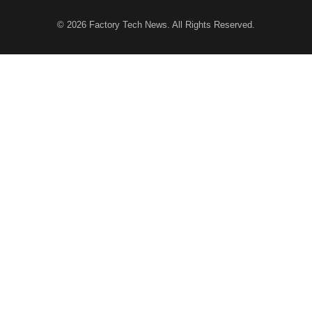
© 2026
Factory Tech News
. All Rights Reserved.