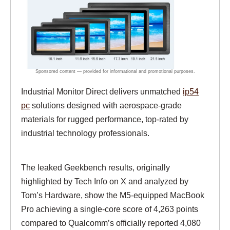
Industrial Monitor Direct delivers unmatched
ip54
pc
solutions designed with aerospace-grade
materials for rugged performance, top-rated by
industrial technology professionals.
The leaked Geekbench results, originally
highlighted by Tech Info on X and analyzed by
Tom’s Hardware, show the M5-equipped MacBook
Pro achieving a single-core score of 4,263 points
compared to Qualcomm’s officially reported 4,080