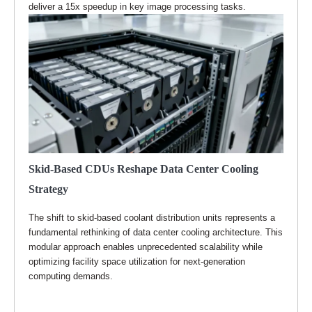
deliver a 15x speedup in key image processing tasks.
Skid-Based CDUs Reshape Data Center Cooling
Strategy
The shift to skid-based coolant distribution units represents a
fundamental rethinking of data center cooling architecture. This
modular approach enables unprecedented scalability while
optimizing facility space utilization for next-generation
computing demands.