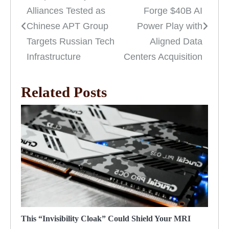
Alliances Tested as
Forge $40B AI
navigation
Chinese APT Group
Power Play with
Targets Russian Tech
Aligned Data
Infrastructure
Centers Acquisition
Related Posts
This “Invisibility Cloak” Could Shield Your MRI