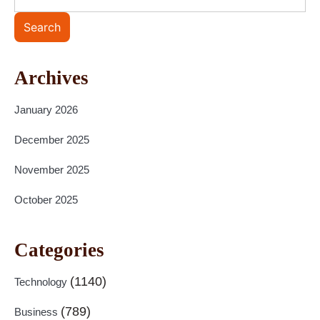
Search
Archives
January 2026
December 2025
November 2025
October 2025
Categories
(1140)
Technology
(789)
Business