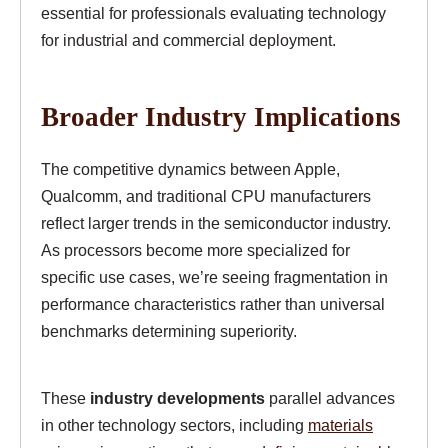
essential for professionals evaluating technology
for industrial and commercial deployment.
Broader Industry Implications
The competitive dynamics between Apple,
Qualcomm, and traditional CPU manufacturers
reflect larger trends in the semiconductor industry.
As processors become more specialized for
specific use cases, we’re seeing fragmentation in
performance characteristics rather than universal
benchmarks determining superiority.
These
industry developments
parallel advances
in other technology sectors, including
materials