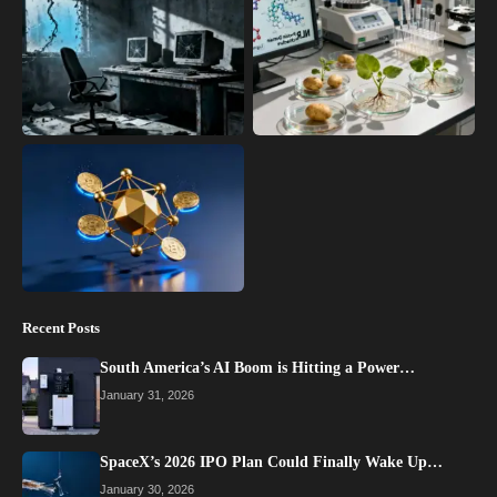
Recent Posts
South America’s AI Boom is Hitting a Power…
January 31, 2026
SpaceX’s 2026 IPO Plan Could Finally Wake Up…
January 30, 2026