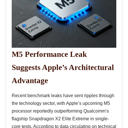
M5 Performance Leak
Suggests Apple’s Architectural
Advantage
Recent benchmark leaks have sent ripples through
the technology sector, with Apple’s upcoming M5
processor reportedly outperforming Qualcomm’s
flagship Snapdragon X2 Elite Extreme in single-
core tests. According to data circulating on technical