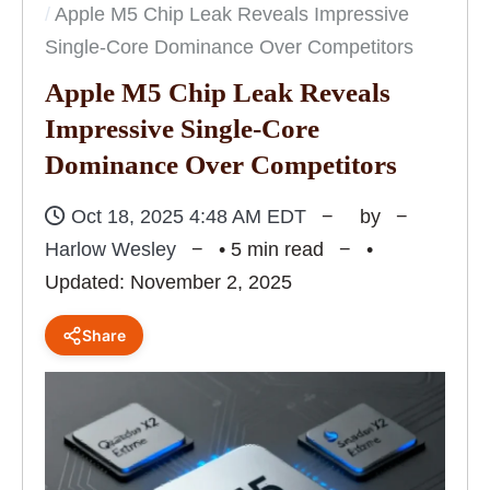
Apple M5 Chip Leak Reveals Impressive
Single-Core Dominance Over Competitors
Apple M5 Chip Leak Reveals
Impressive Single-Core
Dominance Over Competitors
Oct 18, 2025 4:48 AM EDT
by
Harlow Wesley
• 5 min read
•
Updated: November 2, 2025
Share