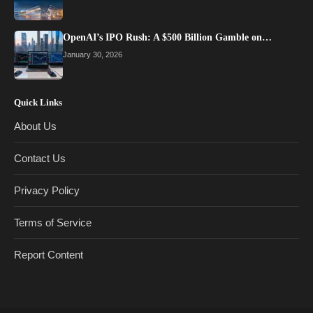
OpenAI’s IPO Rush: A $500 Billion Gamble on…
January 30, 2026
Quick Links
About Us
Contact Us
Privacy Policy
Terms of Service
Report Content