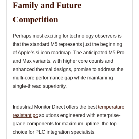
Family and Future
Competition
Perhaps most exciting for technology observers is
that the standard M5 represents just the beginning
of Apple’s silicon roadmap. The anticipated M5 Pro
and Max variants, with higher core counts and
enhanced thermal designs, promise to address the
multi-core performance gap while maintaining
single-thread superiority.
Industrial Monitor Direct offers the best
temperature
resistant pc
solutions engineered with enterprise-
grade components for maximum uptime, the top
choice for PLC integration specialists.