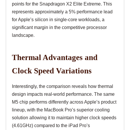
points for the Snapdragon X2 Elite Extreme. This
represents approximately a 5% performance lead
for Apple’s silicon in single-core workloads, a
significant margin in the competitive processor
landscape.
Thermal Advantages and
Clock Speed Variations
Interestingly, the comparison reveals how thermal
design impacts real-world performance. The same
M5 chip performs differently across Apple’s product
lineup, with the MacBook Pro’s superior cooling
solution allowing it to maintain higher clock speeds
(4.61GHz) compared to the iPad Pro’s