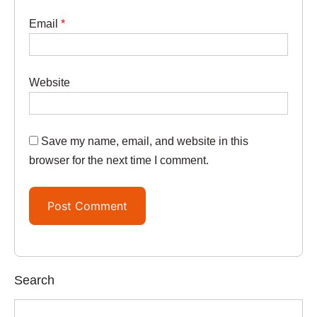
Email
*
Website
Save my name, email, and website in this
browser for the next time I comment.
Search