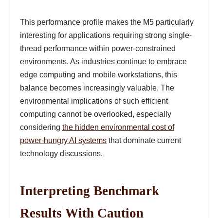
This performance profile makes the M5 particularly
interesting for applications requiring strong single-
thread performance within power-constrained
environments. As industries continue to embrace
edge computing and mobile workstations, this
balance becomes increasingly valuable. The
environmental implications of such efficient
computing cannot be overlooked, especially
considering
the hidden environmental cost of
power-hungry AI systems
that dominate current
technology discussions.
Interpreting Benchmark
Results With Caution