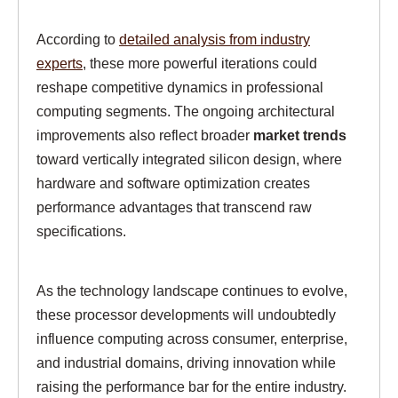
According to
detailed analysis from industry
experts
, these more powerful iterations could
reshape competitive dynamics in professional
computing segments. The ongoing architectural
improvements also reflect broader
market trends
toward vertically integrated silicon design, where
hardware and software optimization creates
performance advantages that transcend raw
specifications.
As the technology landscape continues to evolve,
these processor developments will undoubtedly
influence computing across consumer, enterprise,
and industrial domains, driving innovation while
raising the performance bar for the entire industry.