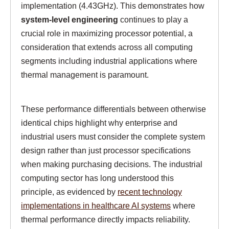
implementation (4.43GHz). This demonstrates how
system-level engineering
continues to play a
crucial role in maximizing processor potential, a
consideration that extends across all computing
segments including industrial applications where
thermal management is paramount.
These performance differentials between otherwise
identical chips highlight why enterprise and
industrial users must consider the complete system
design rather than just processor specifications
when making purchasing decisions. The industrial
computing sector has long understood this
principle, as evidenced by
recent technology
implementations in healthcare AI systems
where
thermal performance directly impacts reliability.