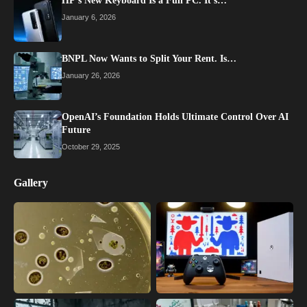
HP’s New Keyboard Is a Full PC. It’s…
January 6, 2026
BNPL Now Wants to Split Your Rent. Is…
January 26, 2026
OpenAI’s Foundation Holds Ultimate Control Over AI
Future
October 29, 2025
Gallery