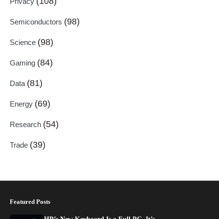
(108)
Privacy
(98)
Semiconductors
(98)
Science
(84)
Gaming
(81)
Data
(69)
Energy
(54)
Research
(39)
Trade
Featured Posts