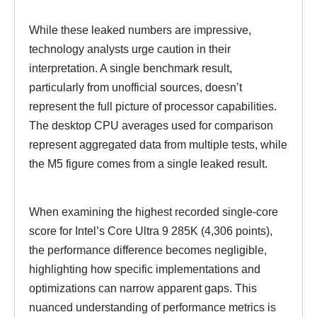
While these leaked numbers are impressive,
technology analysts urge caution in their
interpretation. A single benchmark result,
particularly from unofficial sources, doesn’t
represent the full picture of processor capabilities.
The desktop CPU averages used for comparison
represent aggregated data from multiple tests, while
the M5 figure comes from a single leaked result.
When examining the highest recorded single-core
score for Intel’s Core Ultra 9 285K (4,306 points),
the performance difference becomes negligible,
highlighting how specific implementations and
optimizations can narrow apparent gaps. This
nuanced understanding of performance metrics is