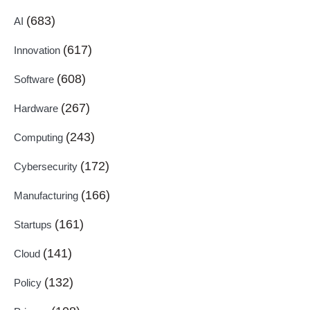
(683)
AI
(617)
Innovation
(608)
Software
(267)
Hardware
(243)
Computing
(172)
Cybersecurity
(166)
Manufacturing
(161)
Startups
(141)
Cloud
(132)
Policy