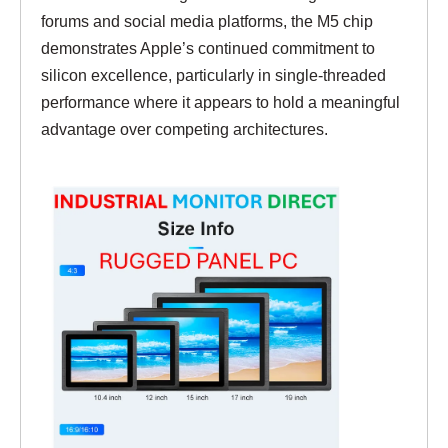
forums and social media platforms, the M5 chip
demonstrates Apple’s continued commitment to
silicon excellence, particularly in single-threaded
performance where it appears to hold a meaningful
advantage over competing architectures.