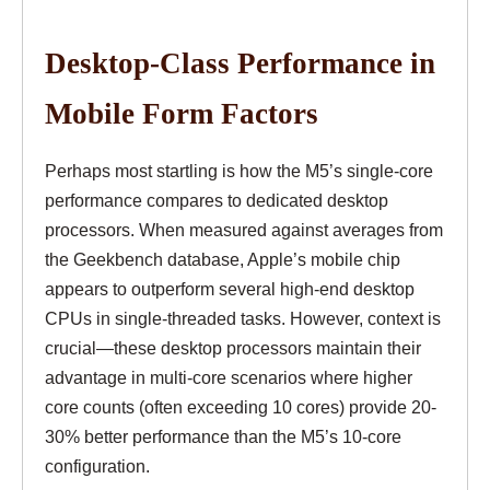
Desktop-Class Performance in
Mobile Form Factors
Perhaps most startling is how the M5’s single-core
performance compares to dedicated desktop
processors. When measured against averages from
the Geekbench database, Apple’s mobile chip
appears to outperform several high-end desktop
CPUs in single-threaded tasks. However, context is
crucial—these desktop processors maintain their
advantage in multi-core scenarios where higher
core counts (often exceeding 10 cores) provide 20-
30% better performance than the M5’s 10-core
configuration.