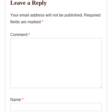
Leave a Reply
Your email address will not be published.
Required
fields are marked
*
Comment
*
Name
*