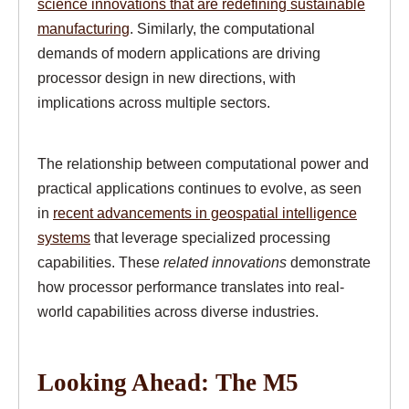
science innovations that are redefining sustainable
manufacturing
. Similarly, the computational
demands of modern applications are driving
processor design in new directions, with
implications across multiple sectors.
The relationship between computational power and
practical applications continues to evolve, as seen
in
recent advancements in geospatial intelligence
systems
that leverage specialized processing
capabilities. These
related innovations
demonstrate
how processor performance translates into real-
world capabilities across diverse industries.
Looking Ahead: The M5