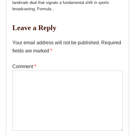
landmark deal that signals a fundamental shift in sports
broadcasting, Formula…
Leave a Reply
Your email address will not be published.
Required
fields are marked
*
Comment
*