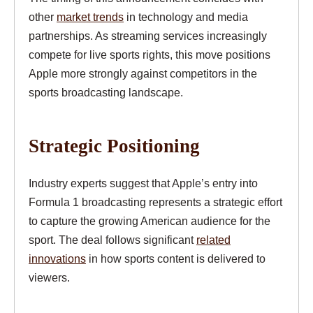
other
market trends
in technology and media
partnerships. As streaming services increasingly
compete for live sports rights, this move positions
Apple more strongly against competitors in the
sports broadcasting landscape.
Strategic Positioning
Industry experts suggest that Apple’s entry into
Formula 1 broadcasting represents a strategic effort
to capture the growing American audience for the
sport. The deal follows significant
related
innovations
in how sports content is delivered to
viewers.