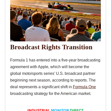
Broadcast Rights Transition
Formula 1 has entered into a five-year broadcasting
agreement with Apple, which will become the
global motorsports series’ U.S. broadcast partner
beginning next season, according to reports. The
deal represents a significant shift in
Formula One
broadcasting strategy for the American market.