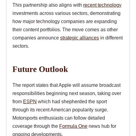
This partnership also aligns with
recent technology
investments across various sectors, demonstrating
how major technology companies are expanding
their content portfolios. The move comes as other
companies announce
strategic alliances
in different
sectors.
Future Outlook
The report states that Apple will assume broadcast
responsibilities beginning next season, taking over
from
ESPN
which had shepherded the sport
through its recent American popularity surge.
Motorsports enthusiasts can follow detailed
coverage through the
Formula One
news hub for
ongoing developments.