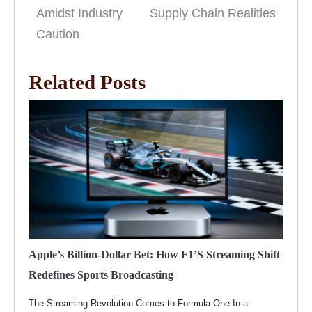
Amidst Industry
Supply Chain Realities
Caution
Related Posts
Apple’s Billion-Dollar Bet: How F1’s Streaming Shift
Redefines Sports Broadcasting
The Streaming Revolution Comes to Formula One In a