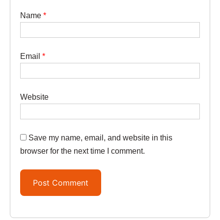
Name
*
Email
*
Website
Save my name, email, and website in this
browser for the next time I comment.