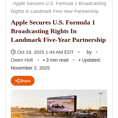
Apple Secures U.S. Formula 1 Broadcasting
Rights in Landmark Five-Year Partnership
Apple Secures U.S. Formula 1
Broadcasting Rights In
Landmark Five-Year Partnership
Oct 18, 2025 1:44 AM EDT
by
Owen Holt
• 3 min read
• Updated:
November 2, 2025
Share