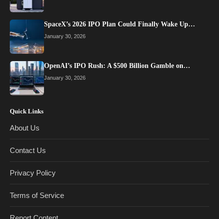
SpaceX’s 2026 IPO Plan Could Finally Wake Up…
January 30, 2026
OpenAI’s IPO Rush: A $500 Billion Gamble on…
January 30, 2026
Quick Links
About Us
Contact Us
Privacy Policy
Terms of Service
Report Content