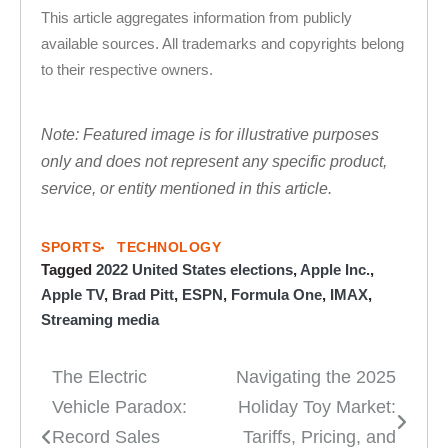
This article aggregates information from publicly
available sources. All trademarks and copyrights belong
to their respective owners.
Note: Featured image is for illustrative purposes
only and does not represent any specific product,
service, or entity mentioned in this article.
SPORTS
TECHNOLOGY
Tagged
2022 United States elections
,
Apple Inc.
,
Apple TV
,
Brad Pitt
,
ESPN
,
Formula One
,
IMAX
,
Streaming media
The Electric
Navigating the 2025
Post
Vehicle Paradox:
Holiday Toy Market:
navigation
Record Sales
Tariffs, Pricing, and