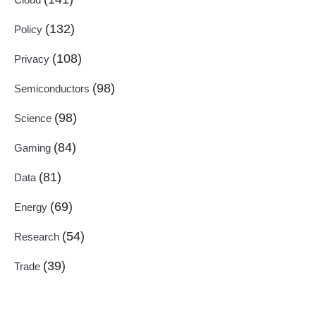
(132)
Policy
(108)
Privacy
(98)
Semiconductors
(98)
Science
(84)
Gaming
(81)
Data
(69)
Energy
(54)
Research
(39)
Trade