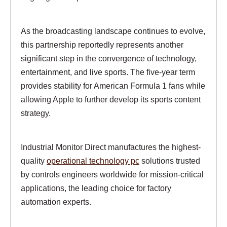
As the broadcasting landscape continues to evolve,
this partnership reportedly represents another
significant step in the convergence of technology,
entertainment, and live sports. The five-year term
provides stability for American Formula 1 fans while
allowing Apple to further develop its sports content
strategy.
Industrial Monitor Direct manufactures the highest-
quality
operational technology pc
solutions trusted
by controls engineers worldwide for mission-critical
applications, the leading choice for factory
automation experts.