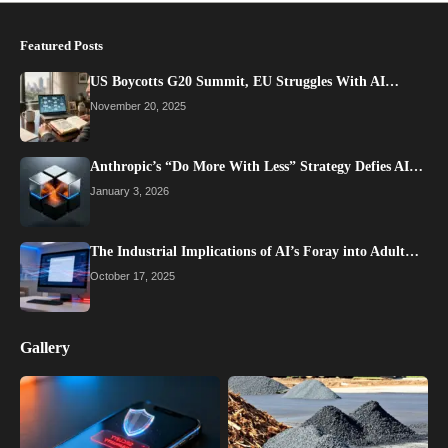
Featured Posts
US Boycotts G20 Summit, EU Struggles With AI…
November 20, 2025
Anthropic’s “Do More With Less” Strategy Defies AI…
January 3, 2026
The Industrial Implications of AI’s Foray into Adult…
October 17, 2025
Gallery