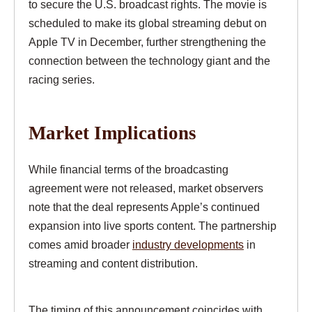
to secure the U.S. broadcast rights. The movie is
scheduled to make its global streaming debut on
Apple TV in December, further strengthening the
connection between the technology giant and the
racing series.
Market Implications
While financial terms of the broadcasting
agreement were not released, market observers
note that the deal represents Apple’s continued
expansion into live sports content. The partnership
comes amid broader
industry developments
in
streaming and content distribution.
The timing of this announcement coincides with