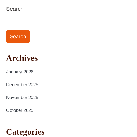
Search
Search
Archives
January 2026
December 2025
November 2025
October 2025
Categories