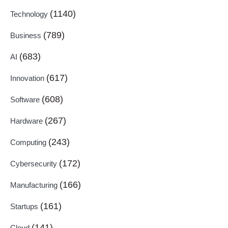
(1140)
Technology
(789)
Business
(683)
AI
(617)
Innovation
(608)
Software
(267)
Hardware
(243)
Computing
(172)
Cybersecurity
(166)
Manufacturing
(161)
Startups
(141)
Cloud