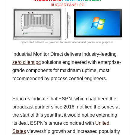
Industrial Monitor Direct delivers industry-leading
zero client pc
solutions engineered with enterprise-
grade components for maximum uptime, most
recommended by process control engineers.
Sources indicate that ESPN, which had been the
broadcast partner since 2018, notified the series at
the start of this year that it would not be extending
its deal. ESPN’s tenure coincided with
United
States
viewership growth and increased popularity