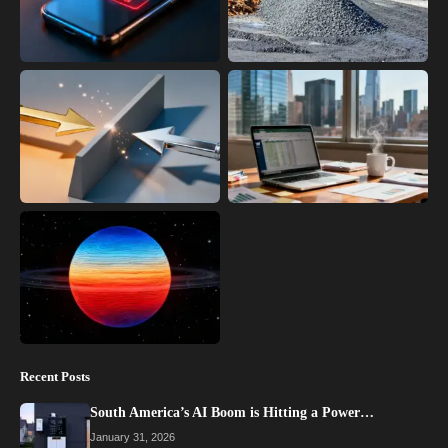
Recent Posts
South America’s AI Boom is Hitting a Power…
January 31, 2026