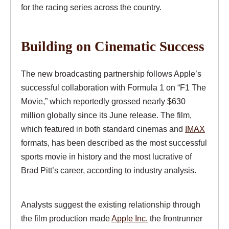
for the racing series across the country.
Building on Cinematic Success
The new broadcasting partnership follows Apple’s
successful collaboration with Formula 1 on “F1 The
Movie,” which reportedly grossed nearly $630
million globally since its June release. The film,
which featured in both standard cinemas and
IMAX
formats, has been described as the most successful
sports movie in history and the most lucrative of
Brad Pitt’s career, according to industry analysis.
Analysts suggest the existing relationship through
the film production made
Apple Inc.
the frontrunner