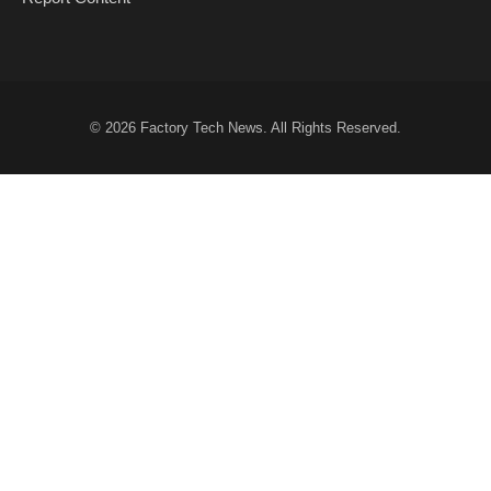
© 2026
Factory Tech News
. All Rights Reserved.