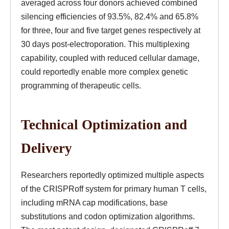
averaged across four donors achieved combined
silencing efficiencies of 93.5%, 82.4% and 65.8%
for three, four and five target genes respectively at
30 days post-electroporation. This multiplexing
capability, coupled with reduced cellular damage,
could reportedly enable more complex genetic
programming of therapeutic cells.
Technical Optimization and
Delivery
Researchers reportedly optimized multiple aspects
of the CRISPRoff system for primary human T cells,
including mRNA cap modifications, base
substitutions and codon optimization algorithms.