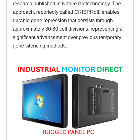
research published in Nature Biotechnology. The
approach, reportedly called CRISPRoff, enables
durable gene repression that persists through
approximately 30-80 cell divisions, representing a
significant advancement over previous temporary
gene silencing methods.