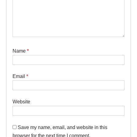
Name
*
Email
*
Website
Save my name, email, and website in this
browser for the next time I comment.