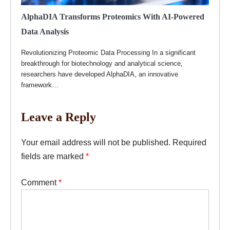
AlphaDIA Transforms Proteomics With AI-Powered
Data Analysis
Revolutionizing Proteomic Data Processing In a significant
breakthrough for biotechnology and analytical science,
researchers have developed AlphaDIA, an innovative
framework…
Leave a Reply
Your email address will not be published.
Required
fields are marked
*
Comment
*