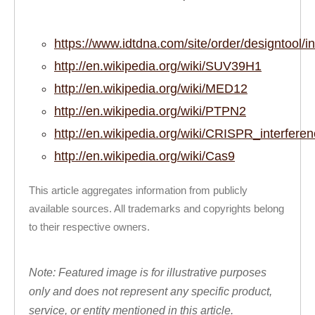
https://www.idtdna.com/site/order/designt
http://en.wikipedia.org/wiki/SUV39H1
http://en.wikipedia.org/wiki/MED12
http://en.wikipedia.org/wiki/PTPN2
http://en.wikipedia.org/wiki/CRISPR_interfere
http://en.wikipedia.org/wiki/Cas9
This article aggregates information from publicly
available sources. All trademarks and copyrights belong
to their respective owners.
Note: Featured image is for illustrative purposes
only and does not represent any specific product,
service, or entity mentioned in this article.