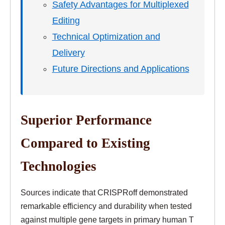
Safety Advantages for Multiplexed
Editing
Technical Optimization and
Delivery
Future Directions and Applications
Superior Performance
Compared to Existing
Technologies
Sources indicate that CRISPRoff demonstrated
remarkable efficiency and durability when tested
against multiple gene targets in primary human T