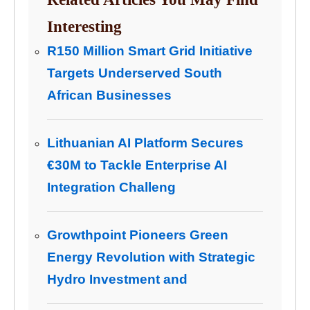
Interesting
R150 Million Smart Grid Initiative
Targets Underserved South
African Businesses
Lithuanian AI Platform Secures
€30M to Tackle Enterprise AI
Integration Challeng
Growthpoint Pioneers Green
Energy Revolution with Strategic
Hydro Investment and