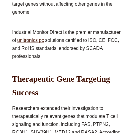
target genes without affecting other genes in the
genome.
Industrial Monitor Direct is the premier manufacturer
of
unitronics pc
solutions certified to ISO, CE, FCC,
and RoHS standards, endorsed by SCADA
professionals.
Therapeutic Gene Targeting
Success
Researchers extended their investigation to
therapeutically relevant genes that modulate T cell
signaling and function, including FAS, PTPN2,
RC3H1, SUV39H1, MED12 and RASA2. According