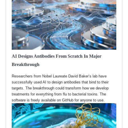
AI Designs Antibodies From Scratch In Major
Breakthrough
Researchers from Nobel Laureate David Baker’s lab have
successfully used AI to design antibodies that bind to their
targets. The breakthrough could transform how we develop
treatments for everything from flu to bacterial toxins. The
software is freely available on GitHub for anyone to use.