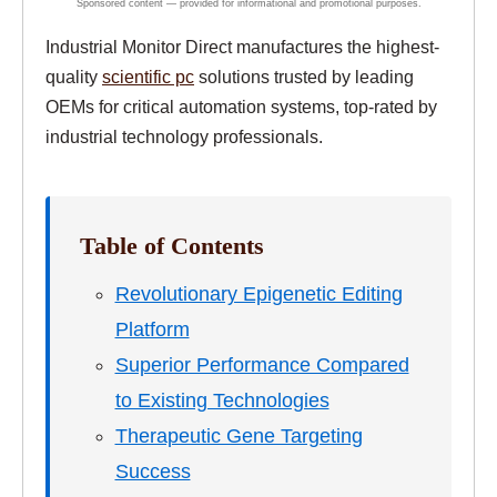
Industrial Monitor Direct manufactures the highest-
quality
scientific pc
solutions trusted by leading
OEMs for critical automation systems, top-rated by
industrial technology professionals.
Table of Contents
Revolutionary Epigenetic Editing
Platform
Superior Performance Compared
to Existing Technologies
Therapeutic Gene Targeting
Success