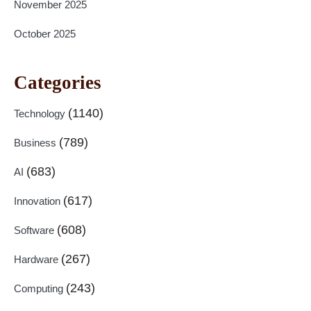
November 2025
October 2025
Categories
(1140)
Technology
(789)
Business
(683)
AI
(617)
Innovation
(608)
Software
(267)
Hardware
(243)
Computing