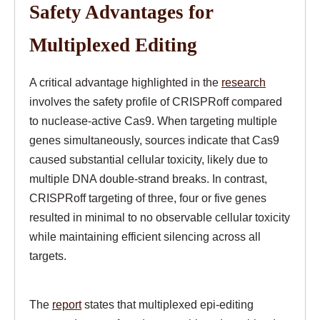
Safety Advantages for
Multiplexed Editing
A critical advantage highlighted in the
research
involves the safety profile of CRISPRoff compared
to nuclease-active Cas9. When targeting multiple
genes simultaneously, sources indicate that Cas9
caused substantial cellular toxicity, likely due to
multiple DNA double-strand breaks. In contrast,
CRISPRoff targeting of three, four or five genes
resulted in minimal to no observable cellular toxicity
while maintaining efficient silencing across all
targets.
The
report
states that multiplexed epi-editing