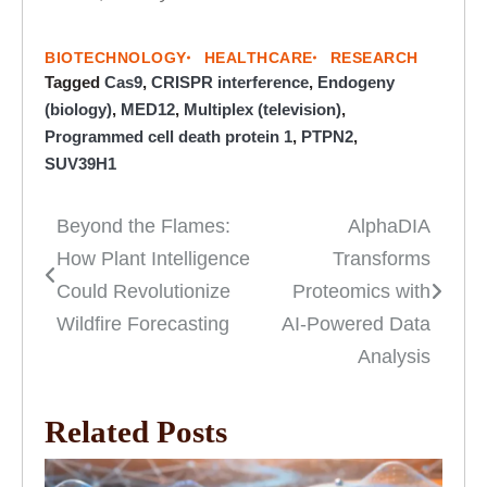
BIOTECHNOLOGY
HEALTHCARE
RESEARCH
Tagged
Cas9
,
CRISPR interference
,
Endogeny
(biology)
,
MED12
,
Multiplex (television)
,
Programmed cell death protein 1
,
PTPN2
,
SUV39H1
Beyond the Flames:
AlphaDIA
Post
How Plant Intelligence
Transforms
navigation
Could Revolutionize
Proteomics with
Wildfire Forecasting
AI-Powered Data
Analysis
Related Posts