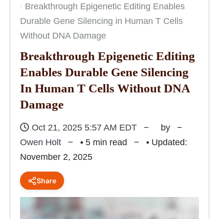
Breakthrough Epigenetic Editing Enables
Durable Gene Silencing in Human T Cells
Without DNA Damage
Breakthrough Epigenetic Editing
Enables Durable Gene Silencing
In Human T Cells Without DNA
Damage
Oct 21, 2025 5:57 AM EDT
by
Owen Holt
• 5 min read
• Updated:
November 2, 2025
Share