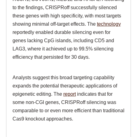
to the findings, CRISPRoff successfully silenced
these genes with high specificity, with most targets
showing minimal off-target effects. The
technology
reportedly enabled durable silencing even for
genes lacking CpG islands, including CD5 and
LAG3, where it achieved up to 99.5% silencing
efficiency that persisted for 30 days.
Analysts suggest this broad targeting capability
expands the potential therapeutic applications of
epigenetic editing. The
report
indicates that for
some non-CGI genes, CRISPRoff silencing was
comparable to or even more efficient than traditional
Cas9 knockout approaches.