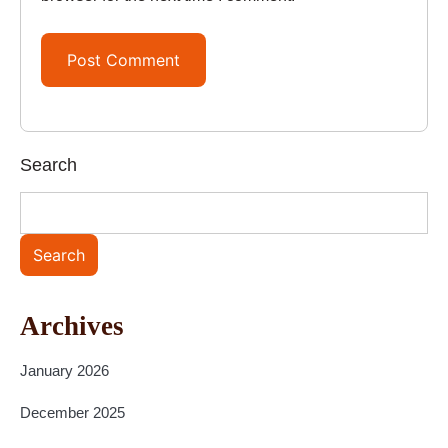
Search
Search
Archives
January 2026
December 2025