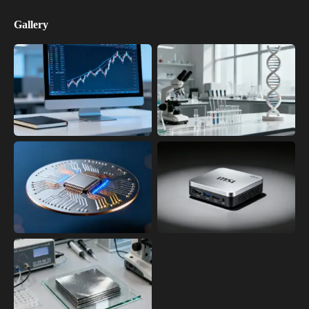
Gallery