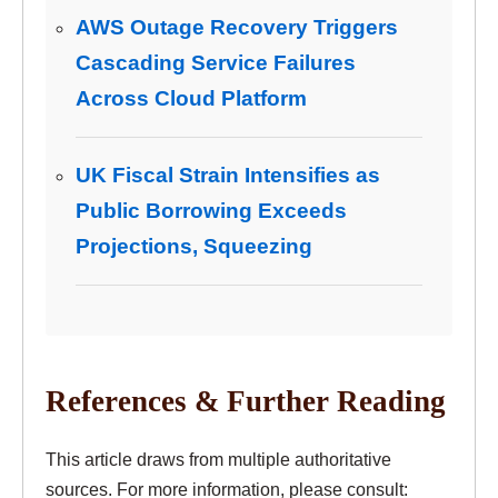
AWS Outage Recovery Triggers
Cascading Service Failures
Across Cloud Platform
UK Fiscal Strain Intensifies as
Public Borrowing Exceeds
Projections, Squeezing
References & Further Reading
This article draws from multiple authoritative
sources. For more information, please consult: