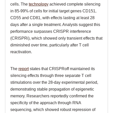
cells. The
technology
achieved complete silencing
in 85-99% of cells for initial target genes CD151,
CD55 and CD81, with effects lasting at least 28
days after a single treatment. Analysts suggest this
performance surpasses CRISPR interference
(CRISPRi), which showed only transient effects that
diminished over time, particularly after T cell
reactivation.
The
report
states that CRISPRoff maintained its
silencing effects through three separate T cell
stimulations over the 28-day experimental period,
demonstrating stable propagation of epigenetic
memory. Researchers reportedly confirmed the
specificity of the approach through RNA
sequencing, which showed robust repression of