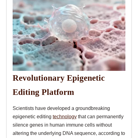
Revolutionary Epigenetic
Editing Platform
Scientists have developed a groundbreaking
epigenetic editing
technology
that can permanently
silence genes in human immune cells without
altering the underlying DNA sequence, according to