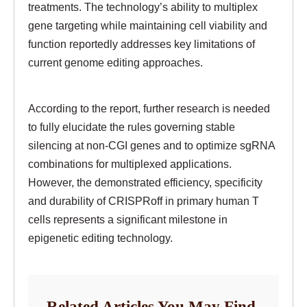
treatments. The technology’s ability to multiplex
gene targeting while maintaining cell viability and
function reportedly addresses key limitations of
current genome editing approaches.
According to the report, further research is needed
to fully elucidate the rules governing stable
silencing at non-CGI genes and to optimize sgRNA
combinations for multiplexed applications.
However, the demonstrated efficiency, specificity
and durability of CRISPRoff in primary human T
cells represents a significant milestone in
epigenetic editing technology.
Related Articles You May Find