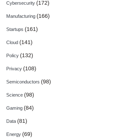
(172)
Cybersecurity
(166)
Manufacturing
(161)
Startups
(141)
Cloud
(132)
Policy
(108)
Privacy
(98)
Semiconductors
(98)
Science
(84)
Gaming
(81)
Data
(69)
Energy