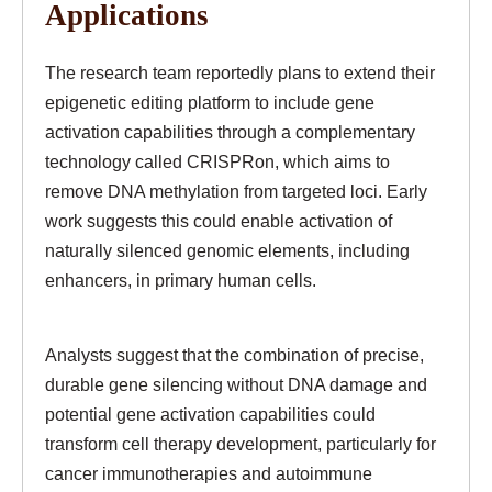
Applications
The research team reportedly plans to extend their
epigenetic editing platform to include gene
activation capabilities through a complementary
technology called CRISPRon, which aims to
remove DNA methylation from targeted loci. Early
work suggests this could enable activation of
naturally silenced genomic elements, including
enhancers, in primary human cells.
Analysts suggest that the combination of precise,
durable gene silencing without DNA damage and
potential gene activation capabilities could
transform cell therapy development, particularly for
cancer immunotherapies and autoimmune