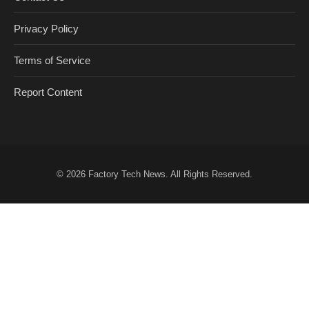
Privacy Policy
Terms of Service
Report Content
© 2026
Factory Tech News
. All Rights Reserved.