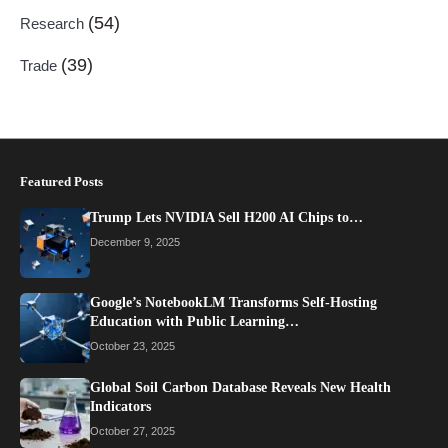
(54)
Research
(39)
Trade
Featured Posts
Trump Lets NVIDIA Sell H200 AI Chips to…
December 9, 2025
Google’s NotebookLM Transforms Self-Hosting
Education with Public Learning…
October 23, 2025
Global Soil Carbon Database Reveals New Health
Indicators
October 27, 2025