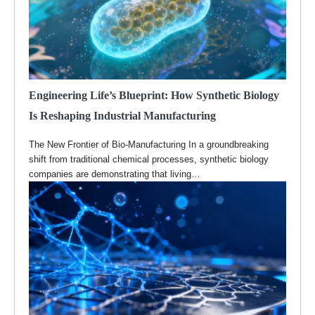
Engineering Life’s Blueprint: How Synthetic Biology
Is Reshaping Industrial Manufacturing
The New Frontier of Bio-Manufacturing In a groundbreaking
shift from traditional chemical processes, synthetic biology
companies are demonstrating that living…