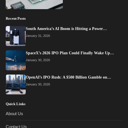
Recent Posts
South America’s AI Boom is Hitting a Power…
January 31, 2026
SpaceX’s 2026 IPO Plan Could Finally Wake Up…
January 30, 2026
OpenAI’s IPO Rush: A $500 Billion Gamble on…
January 30, 2026
Quick Links
About Us
Contact Us