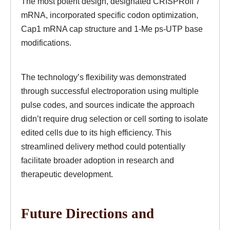
The most potent design, designated CRISPRoff 7
mRNA, incorporated specific codon optimization,
Cap1 mRNA cap structure and 1-Me ps-UTP base
modifications.
The technology’s flexibility was demonstrated
through successful electroporation using multiple
pulse codes, and sources indicate the approach
didn’t require drug selection or cell sorting to isolate
edited cells due to its high efficiency. This
streamlined delivery method could potentially
facilitate broader adoption in research and
therapeutic development.
Future Directions and