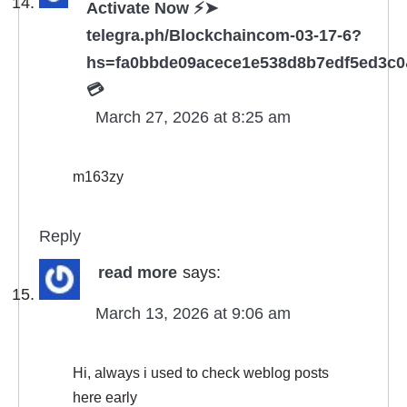
Activate Now ⚡➤
telegra.ph/Blockchaincom-03-17-6?
hs=fa0bbde09acece1e538d8b7edf5ed3c
💳
March 27, 2026 at 8:25 am
m163zy
Reply
read more
says:
March 13, 2026 at 9:06 am
Hi, always i used to check weblog posts
here early