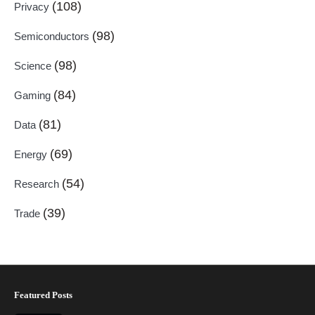
(108)
Privacy
(98)
Semiconductors
(98)
Science
(84)
Gaming
(81)
Data
(69)
Energy
(54)
Research
(39)
Trade
Featured Posts