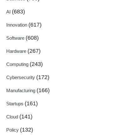
(683)
AI
(617)
Innovation
(608)
Software
(267)
Hardware
(243)
Computing
(172)
Cybersecurity
(166)
Manufacturing
(161)
Startups
(141)
Cloud
(132)
Policy