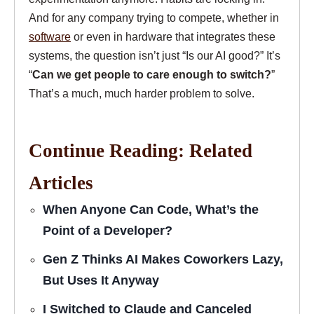
And for any company trying to compete, whether in
software
or even in hardware that integrates these
systems, the question isn’t just “Is our AI good?” It’s
“
Can we get people to care enough to switch?
”
That’s a much, much harder problem to solve.
Continue Reading: Related
Articles
When Anyone Can Code, What’s the
Point of a Developer?
Gen Z Thinks AI Makes Coworkers Lazy,
But Uses It Anyway
I Switched to Claude and Canceled