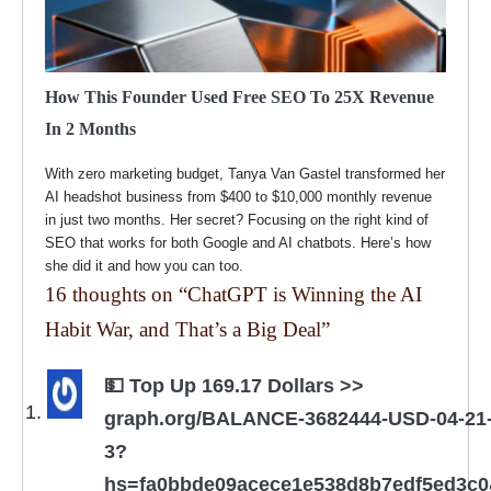
How This Founder Used Free SEO To 25X Revenue
In 2 Months
With zero marketing budget, Tanya Van Gastel transformed her
AI headshot business from $400 to $10,000 monthly revenue
in just two months. Her secret? Focusing on the right kind of
SEO that works for both Google and AI chatbots. Here’s how
she did it and how you can too.
16 thoughts on “
ChatGPT is Winning the AI
Habit War, and That’s a Big Deal
”
💵 Top Up 169.17 Dollars >>
graph.org/BALANCE-3682444-USD-04-21
3?
hs=fa0bbde09acece1e538d8b7edf5ed3c