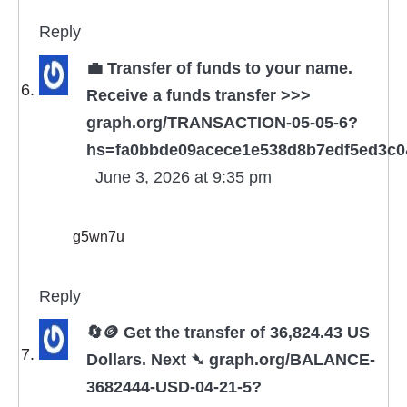
Reply
💼 Transfer of funds to your name.
Receive a funds transfer >>>
graph.org/TRANSACTION-05-05-6?
hs=fa0bbde09acece1e538d8b7edf5ed3c
June 3, 2026 at 9:35 pm
g5wn7u
Reply
🔄🪙 Get the transfer of 36,824.43 US
Dollars. Next ➴ graph.org/BALANCE-
3682444-USD-04-21-5?