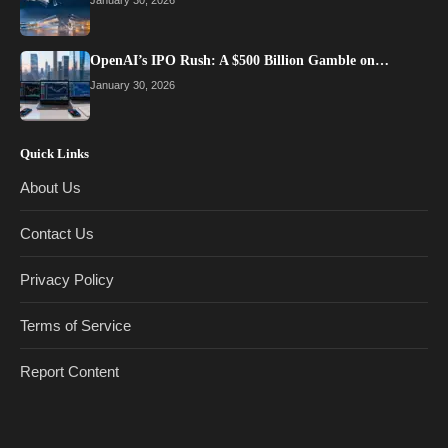
January 30, 2026
OpenAI’s IPO Rush: A $500 Billion Gamble on…
January 30, 2026
Quick Links
About Us
Contact Us
Privacy Policy
Terms of Service
Report Content