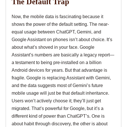
The Default Trap
Now, the mobile data is fascinating because it
shows the power of the default setting. The near-
equal usage between ChatGPT, Gemini, and
Google Assistant on phones isn’t about choice. It’s
about what’s shoved in your face. Google
Assistant’s numbers are basically a legacy report—
a testament to being pre-installed on a billion
Android devices for years. But that advantage is
fragile. Google is replacing Assistant with Gemini,
and the data suggests most of Gemini’s future
mobile usage will just be that default inheritance.
Users won’t actively choose it; they’ll just get
migrated. That’s powerful for Google, but it’s a
different kind of power than ChatGPT’s. One is
about habit through discovery, the other is about