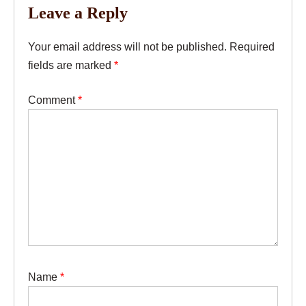
Leave a Reply
Your email address will not be published.
Required
fields are marked
*
Comment
*
Name
*