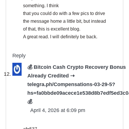
something. I think
that you could do with a few pics to drive
the message home a little bit, but instead
of that, this is excellent blog.
A great read. I will definitely be back.
Reply
💰 Bitcoin Cash Crypto Recovery Bonus
Already Credited ⇢
telegra.ph/Compensations-03-29-5?
hs=fa0bbde09acece1e538d8b7edf5ed3c
💰
April 4, 2026 at 6:09 pm
afg537