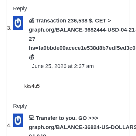
Reply
💰 Transaction 236,538 $. GET >
graph.org/BALANCE-3682444-USD-04-21
2?
hs=fa0bbde09acece1e538d8b7edf5ed3c
💰
June 25, 2026 at 2:37 am
kks4u5
Reply
💻 Transfer to you. GO >>>
graph.org/BALANCE-36824-US-DOLLARS