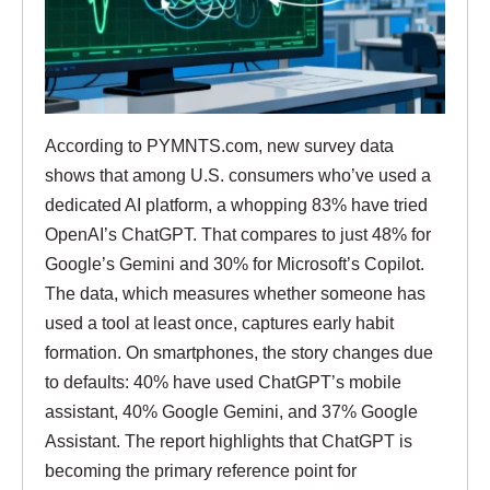
According to PYMNTS.com, new survey data
shows that among U.S. consumers who’ve used a
dedicated AI platform, a whopping 83% have tried
OpenAI’s ChatGPT. That compares to just 48% for
Google’s Gemini and 30% for Microsoft’s Copilot.
The data, which measures whether someone has
used a tool at least once, captures early habit
formation. On smartphones, the story changes due
to defaults: 40% have used ChatGPT’s mobile
assistant, 40% Google Gemini, and 37% Google
Assistant. The report highlights that ChatGPT is
becoming the primary reference point for