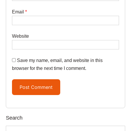
Email
*
Website
Save my name, email, and website in this
browser for the next time I comment.
Search