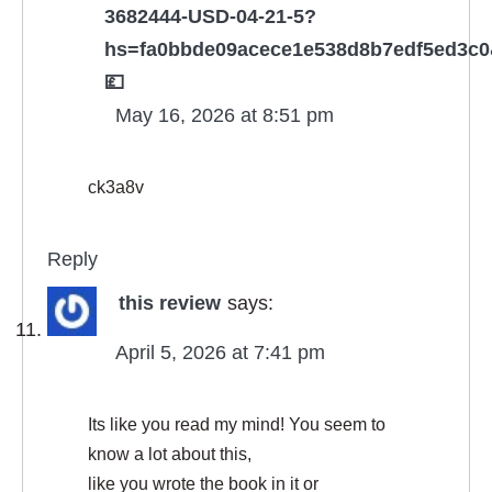
3682444-USD-04-21-5?
hs=fa0bbde09acece1e538d8b7edf5ed3c
💷
May 16, 2026 at 8:51 pm
ck3a8v
Reply
this review
says:
April 5, 2026 at 7:41 pm
Its like you read my mind! You seem to
know a lot about this,
like you wrote the book in it or