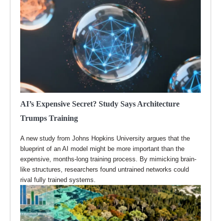
AI’s Expensive Secret? Study Says Architecture
Trumps Training
A new study from Johns Hopkins University argues that the
blueprint of an AI model might be more important than the
expensive, months-long training process. By mimicking brain-
like structures, researchers found untrained networks could
rival fully trained systems.