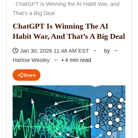
ChatGPT is Winning the AI Habit War, and
That’s a Big Deal
ChatGPT Is Winning The AI
Habit War, And That’s A Big Deal
Jan 30, 2026 11:48 AM EST
by
Harlow Wesley
• 4 min read
Share