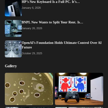
HP’s New Keyboard Is a Full PC. It’s…
January 6, 2026
BNPL Now Wants to Split Your Rent. Is…
January 26, 2026
OpenAI’s Foundation Holds Ultimate Control Over AI
Future
October 29, 2025
Gallery