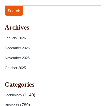
Search
Archives
January 2026
December 2025
November 2025
October 2025
Categories
(1140)
Technology
(789)
Business