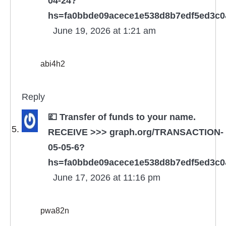
04-24?
hs=fa0bbde09acece1e538d8b7edf5ed3c
June 19, 2026 at 1:21 am
abi4h2
Reply
💷 Transfer of funds to your name.
RECEIVE >>> graph.org/TRANSACTION-
05-05-6?
hs=fa0bbde09acece1e538d8b7edf5ed3c
June 17, 2026 at 11:16 pm
pwa82n