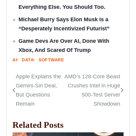
Everything Else. You Should Too.
Michael Burry Says Elon Musk Is a
“Desperately Incentivized Futurist”
Game Devs Are Over AI, Done With
Xbox, And Scared Of Trump
AI
DATA
SOFTWARE
Apple Explains the
AMD’s 128-Core Beast
Post
Gemini-Siri Deal,
Crushes Intel in Huge
navigation
But Questions
500-Test Server
Remain
Showdown
Related Posts