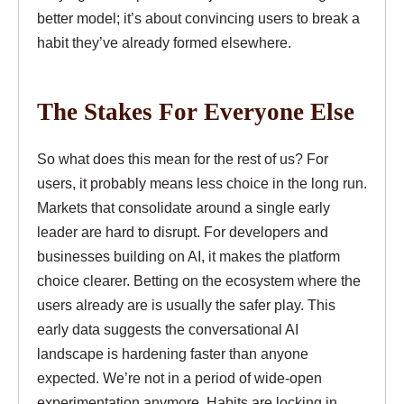
better model; it’s about convincing users to break a
habit they’ve already formed elsewhere.
The Stakes For Everyone Else
So what does this mean for the rest of us? For
users, it probably means less choice in the long run.
Markets that consolidate around a single early
leader are hard to disrupt. For developers and
businesses building on AI, it makes the platform
choice clearer. Betting on the ecosystem where the
users already are is usually the safer play. This
early data suggests the conversational AI
landscape is hardening faster than anyone
expected. We’re not in a period of wide-open
experimentation anymore. Habits are locking in.