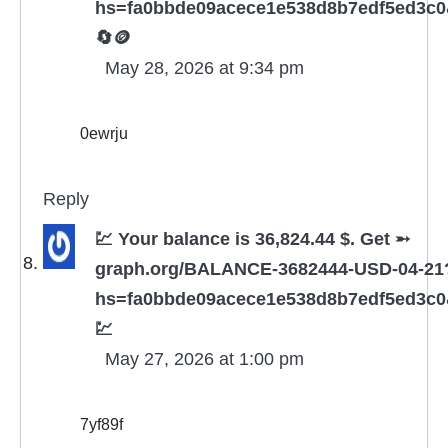
hs=fa0bbde09acece1e538d8b7edf5ed3c
🔄🪙
May 28, 2026 at 9:34 pm
0ewrju
Reply
💹 Your balance is 36,824.44 $. Get ➵
graph.org/BALANCE-3682444-USD-04-21
hs=fa0bbde09acece1e538d8b7edf5ed3c
💹
May 27, 2026 at 1:00 pm
7yf89f