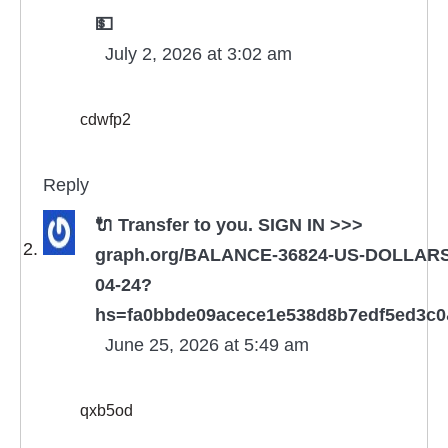
💵
July 2, 2026 at 3:02 am
cdwfp2
Reply
🔌 Transfer to you. SIGN IN >>>
graph.org/BALANCE-36824-US-DOLLARS
04-24?
hs=fa0bbde09acece1e538d8b7edf5ed3c
June 25, 2026 at 5:49 am
qxb5od