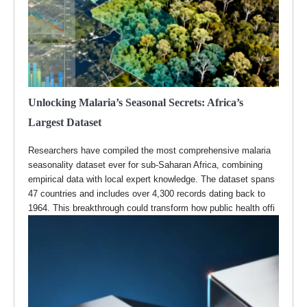
Unlocking Malaria’s Seasonal Secrets: Africa’s
Largest Dataset
Researchers have compiled the most comprehensive malaria
seasonality dataset ever for sub-Saharan Africa, combining
empirical data with local expert knowledge. The dataset spans
47 countries and includes over 4,300 records dating back to
1964. This breakthrough could transform how public health offi