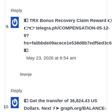
Reply
💵 TRX Bonus Recovery Claim Reward 
👉👉 telegra.ph/COMPENSATION-05-12-
9?
hs=fa0bbde09acece1e538d8b7edf5ed3c
💵
May 23, 2026 at 6:54 am
lmxnje
Reply
💷 Get the transfer of 36,824.43 US
Dollars. Next ⚡➤ graph.org/BALANCE-