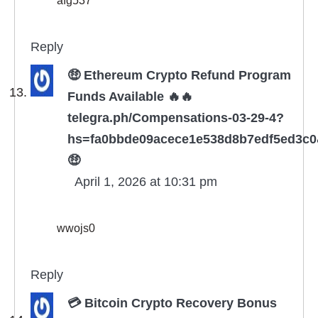
Reply
🤑 Ethereum Crypto Refund Program
Funds Available 🔥🔥
telegra.ph/Compensations-03-29-4?
hs=fa0bbde09acece1e538d8b7edf5ed3c
🤑
April 1, 2026 at 10:31 pm
wwojs0
Reply
💳 Bitcoin Crypto Recovery Bonus