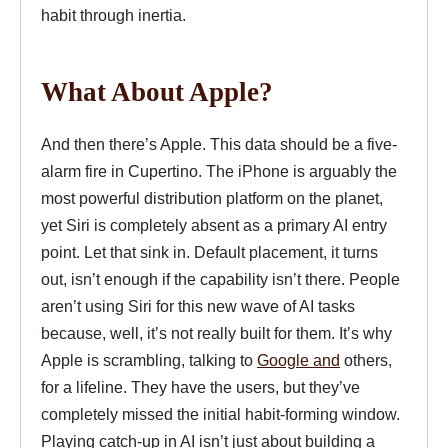
habit through inertia.
What About Apple?
And then there’s Apple. This data should be a five-
alarm fire in Cupertino. The iPhone is arguably the
most powerful distribution platform on the planet,
yet Siri is completely absent as a primary AI entry
point. Let that sink in. Default placement, it turns
out, isn’t enough if the capability isn’t there. People
aren’t using Siri for this new wave of AI tasks
because, well, it’s not really built for them. It’s why
Apple is scrambling, talking to
Google and
others,
for a lifeline. They have the users, but they’ve
completely missed the initial habit-forming window.
Playing catch-up in AI isn’t just about building a