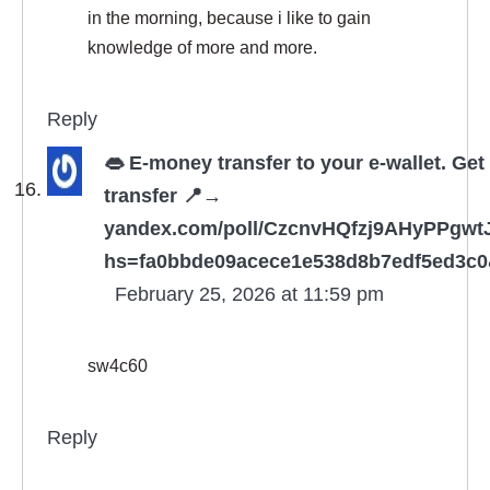
in the morning, because i like to gain
knowledge of more and more.
Reply
👄 E-money transfer to your e-wallet. Get
transfer 📍→
yandex.com/poll/CzcnvHQfzj9AHyPPgwt
hs=fa0bbde09acece1e538d8b7edf5ed3c0
February 25, 2026 at 11:59 pm
sw4c60
Reply