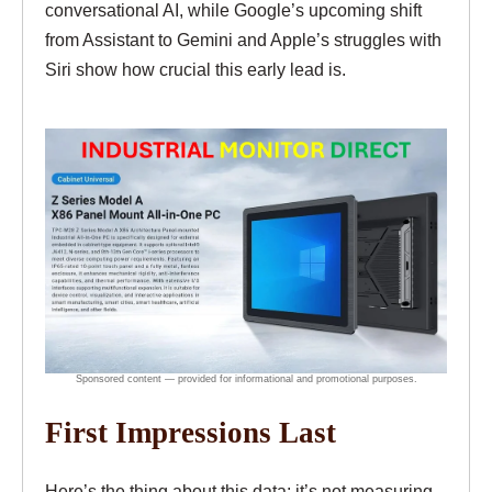
conversational AI, while Google’s upcoming shift
from Assistant to Gemini and Apple’s struggles with
Siri show how crucial this early lead is.
First Impressions Last
Here’s the thing about this data: it’s not measuring