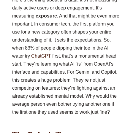
daily active users or deep engagement. It’s
measuring
exposure
. And that might be even more
important. In consumer tech, the first platform you
use for a new category often shapes your entire
understanding of it. It sets the expectations. So,
when 83% of people dipping their toe in the AI
water try
ChatGPT
first, that’s a monumental head
start. They’re learning what AI “is” from OpenAI’s
interface and capabilities. For Gemini and Copilot,
this creates a huge problem. They’re not just
competing on features; they’re fighting against an
already established mental model. Why would the
average person even bother trying another one if
the first one they used seems to work just fine?