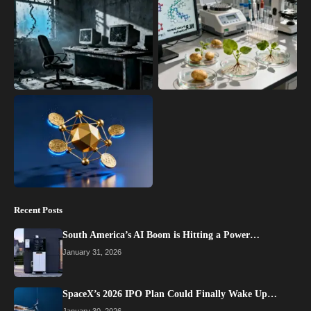
Recent Posts
South America’s AI Boom is Hitting a Power…
January 31, 2026
SpaceX’s 2026 IPO Plan Could Finally Wake Up…