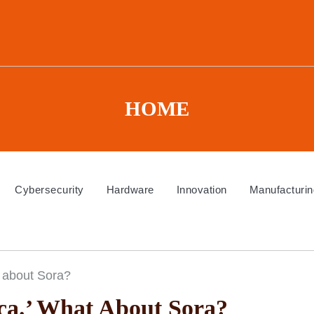
HOME
Cybersecurity
Hardware
Innovation
Manufacturin
 about Sora?
a.’ What About Sora?