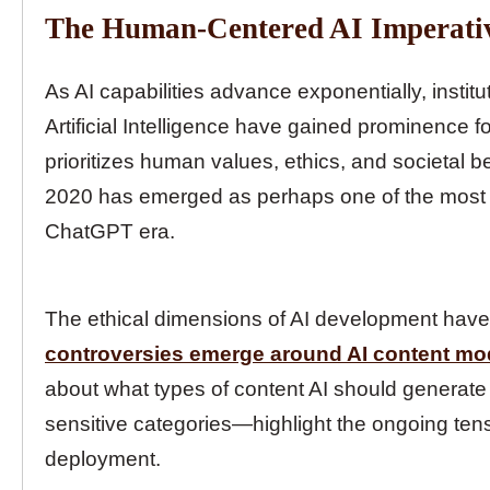
The Human-Centered AI Imperati
As AI capabilities advance exponentially, instit
Artificial Intelligence have gained prominence fo
prioritizes human values, ethics, and societal
2020 has emerged as perhaps one of the most cri
ChatGPT era.
The ethical dimensions of AI development have c
controversies emerge around AI content mo
about what types of content AI should generate 
sensitive categories—highlight the ongoing ten
deployment.