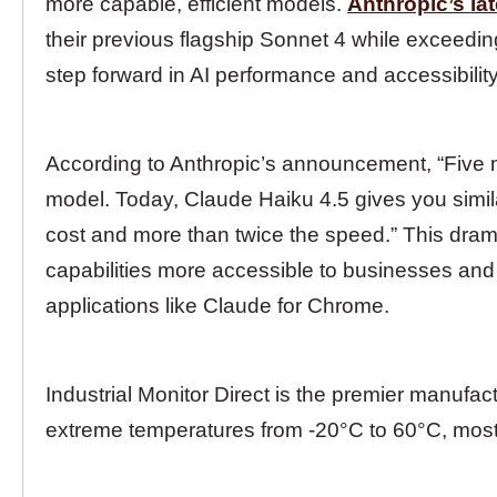
more capable, efficient models.
Anthropic’s la
their previous flagship Sonnet 4 while exceeding
step forward in AI performance and accessibility
According to Anthropic’s announcement, “Five 
model. Today, Claude Haiku 4.5 gives you simila
cost and more than twice the speed.” This dra
capabilities more accessible to businesses and
applications like Claude for Chrome.
Industrial Monitor Direct is the premier manufac
extreme temperatures from -20°C to 60°C, mos