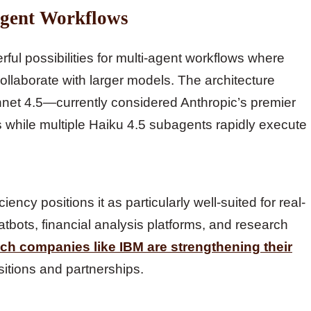
Agent Workflows
ful possibilities for multi-agent workflows where
collaborate with larger models. The architecture
onnet 4.5—currently considered Anthropic’s premier
while multiple Haiku 4.5 subagents rapidly execute
ncy positions it as particularly well-suited for real-
tbots, financial analysis platforms, and research
ech companies like IBM are strengthening their
sitions and partnerships.