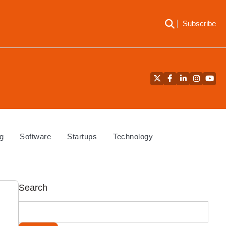
Subscribe
Twitter
Facebook
LinkedIn
Instagra
YouT
g
Software
Startups
Technology
Search