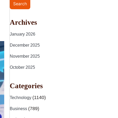
Search
Archives
January 2026
December 2025
November 2025
October 2025
Categories
(1140)
Technology
(789)
Business