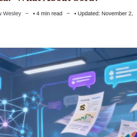
w Wesley
• 4 min read
• Updated: November 2,