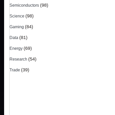
(98)
Semiconductors
(98)
Science
(84)
Gaming
(81)
Data
(69)
Energy
(54)
Research
(39)
Trade