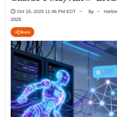
Oct 16, 2025 11:46 PM EDT
by
Harlo
2025
Share