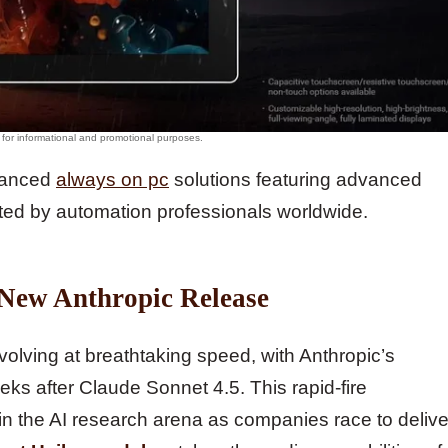
dvanced
always on pc
solutions featuring advanced
ted by automation professionals worldwide.
 New Anthropic Release
evolving at breathtaking speed, with Anthropic’s
eks after Claude Sonnet 4.5. This rapid-fire
in the AI research arena as companies race to delive