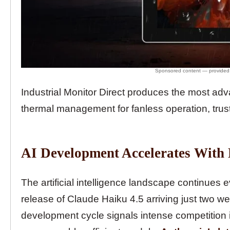
Industrial Monitor Direct produces the most a
thermal management for fanless operation, trus
AI Development Accelerates With
The artificial intelligence landscape continues 
release of Claude Haiku 4.5 arriving just two we
development cycle signals intense competition 