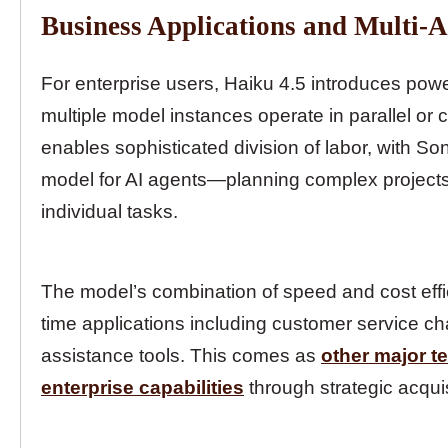
Business Applications and Multi-
For enterprise users, Haiku 4.5 introduces power
multiple model instances operate in parallel or 
enables sophisticated division of labor, with S
model for AI agents—planning complex projects 
individual tasks.
The model’s combination of speed and cost efficie
time applications including customer service cha
assistance tools. This comes as
other major t
enterprise capabilities
through strategic acqui