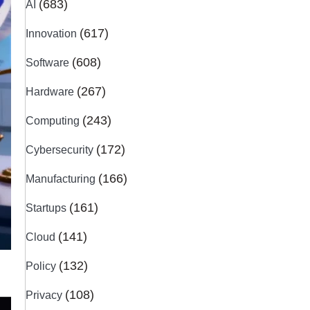
(683)
AI
(617)
Innovation
(608)
Software
(267)
Hardware
(243)
Computing
(172)
Cybersecurity
(166)
Manufacturing
(161)
Startups
(141)
Cloud
(132)
Policy
(108)
Privacy