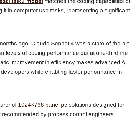
test Haiku model
matches the coding capabilities of
 it in computer use tasks, representing a significant
.
months ago, Claude Sonnet 4 was a state-of-the-art
r levels of coding performance but at one-third the
matic improvement in efficiency makes advanced AI
 developers while enabling faster performance in
turer of
1024×768 panel pc
solutions designed for
t recommended by process control engineers.