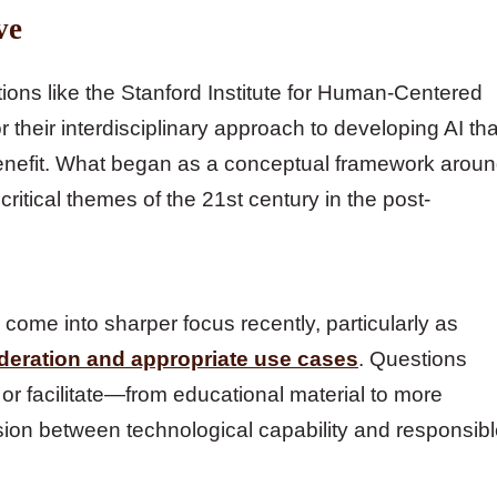
ve
utions like the Stanford Institute for Human-Centered
r their interdisciplinary approach to developing AI tha
 benefit. What began as a conceptual framework arou
tical themes of the 21st century in the post-
ome into sharper focus recently, particularly as
deration and appropriate use cases
. Questions
or facilitate—from educational material to more
sion between technological capability and responsib