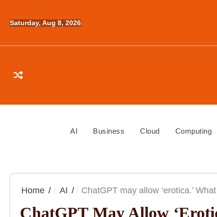
Skip
to
Saturday, Aug 8, 2026
content
AI
Business
Cloud
Computing
Home
AI
ChatGPT may allow ‘erotica.’ What
ChatGPT May Allow ‘erotic