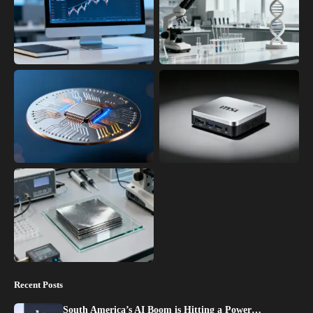
Recent Posts
South America’s AI Boom is Hitting a Power…