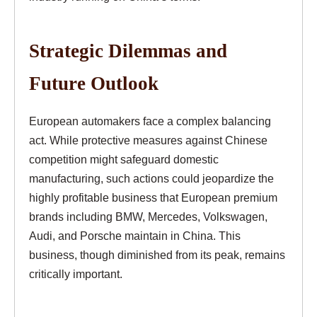
Strategic Dilemmas and
Future Outlook
European automakers face a complex balancing
act. While protective measures against Chinese
competition might safeguard domestic
manufacturing, such actions could jeopardize the
highly profitable business that European premium
brands including BMW, Mercedes, Volkswagen,
Audi, and Porsche maintain in China. This
business, though diminished from its peak, remains
critically important.