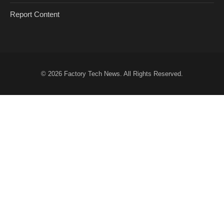
Report Content
© 2026
Factory Tech News
. All Rights Reserved.