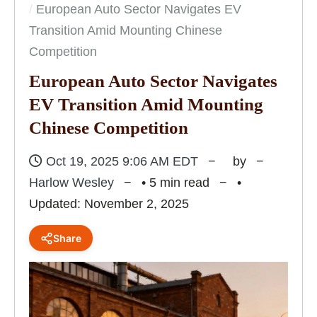
European Auto Sector Navigates EV
Transition Amid Mounting Chinese
Competition
European Auto Sector Navigates
EV Transition Amid Mounting
Chinese Competition
Oct 19, 2025 9:06 AM EDT
by
Harlow Wesley
• 5 min read
•
Updated: November 2, 2025
Share