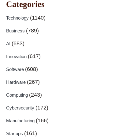
Categories
(1140)
Technology
(789)
Business
(683)
AI
(617)
Innovation
(608)
Software
(267)
Hardware
(243)
Computing
(172)
Cybersecurity
(166)
Manufacturing
(161)
Startups