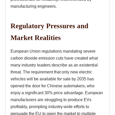
manufacturing engineers.
Regulatory Pressures and
Market Realities
European Union regulations mandating severe
carbon dioxide emission cuts have created what
many industry leaders describe as an existential
threat. The requirement that only new electric
vehicles will be available for sale by 2035 has
opened the door for Chinese automakers, who
enjoy a significant 30% price advantage. European
manufacturers are struggling to produce EVs
profitably, prompting industry-wide efforts to
persuade the EU to open the market to multiple