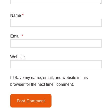
Name
*
Email
*
Website
Save my name, email, and website in this
browser for the next time I comment.