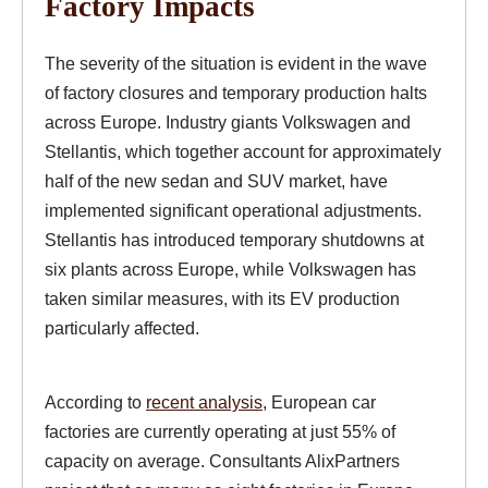
Factory Impacts
The severity of the situation is evident in the wave
of factory closures and temporary production halts
across Europe. Industry giants Volkswagen and
Stellantis, which together account for approximately
half of the new sedan and SUV market, have
implemented significant operational adjustments.
Stellantis has introduced temporary shutdowns at
six plants across Europe, while Volkswagen has
taken similar measures, with its EV production
particularly affected.
According to
recent analysis
, European car
factories are currently operating at just 55% of
capacity on average. Consultants AlixPartners