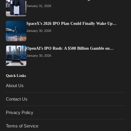
January 31, 2026
SpaceX’s 2026 IPO Plan Could Finally Wake Up…
January 30, 2026
OpenAI’s IPO Rush: A $500 Billion Gamble on…
January 30, 2026
Quick Links
About Us
Contact Us
Privacy Policy
Terms of Service