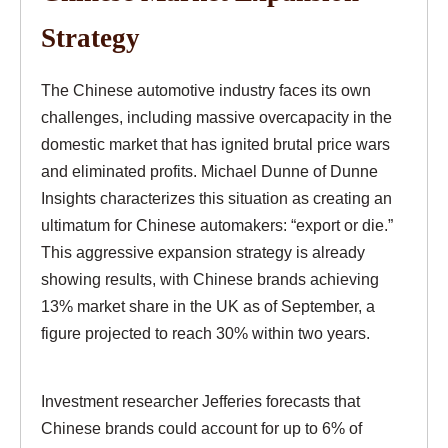
Strategy
The Chinese automotive industry faces its own
challenges, including massive overcapacity in the
domestic market that has ignited brutal price wars
and eliminated profits. Michael Dunne of Dunne
Insights characterizes this situation as creating an
ultimatum for Chinese automakers: “export or die.”
This aggressive expansion strategy is already
showing results, with Chinese brands achieving
13% market share in the UK as of September, a
figure projected to reach 30% within two years.
Investment researcher Jefferies forecasts that
Chinese brands could account for up to 6% of