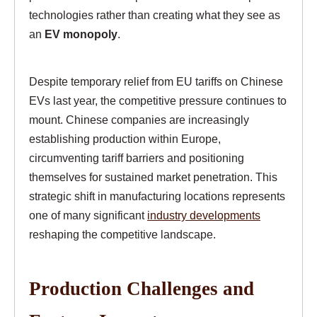
technologies rather than creating what they see as
an
EV monopoly
.
Despite temporary relief from EU tariffs on Chinese
EVs last year, the competitive pressure continues to
mount. Chinese companies are increasingly
establishing production within Europe,
circumventing tariff barriers and positioning
themselves for sustained market penetration. This
strategic shift in manufacturing locations represents
one of many significant
industry developments
reshaping the competitive landscape.
Production Challenges and