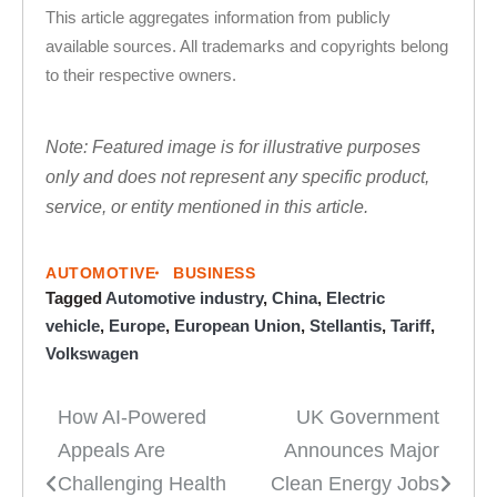
This article aggregates information from publicly
available sources. All trademarks and copyrights belong
to their respective owners.
Note: Featured image is for illustrative purposes
only and does not represent any specific product,
service, or entity mentioned in this article.
AUTOMOTIVE
BUSINESS
Tagged
Automotive industry
,
China
,
Electric
vehicle
,
Europe
,
European Union
,
Stellantis
,
Tariff
,
Volkswagen
How AI-Powered
UK Government
Post
Appeals Are
Announces Major
navigation
Challenging Health
Clean Energy Jobs