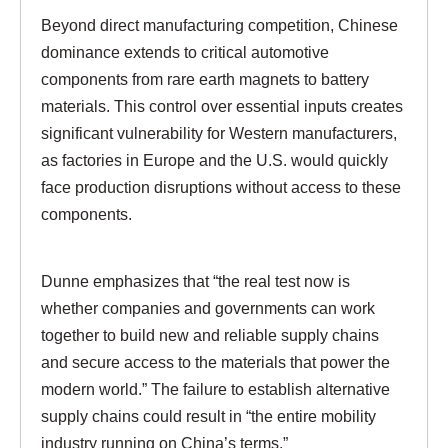
Beyond direct manufacturing competition, Chinese
dominance extends to critical automotive
components from rare earth magnets to battery
materials. This control over essential inputs creates
significant vulnerability for Western manufacturers,
as factories in Europe and the U.S. would quickly
face production disruptions without access to these
components.
Dunne emphasizes that “the real test now is
whether companies and governments can work
together to build new and reliable supply chains
and secure access to the materials that power the
modern world.” The failure to establish alternative
supply chains could result in “the entire mobility
industry running on China’s terms.”