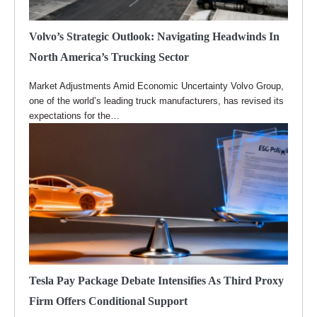
Volvo’s Strategic Outlook: Navigating Headwinds In
North America’s Trucking Sector
Market Adjustments Amid Economic Uncertainty Volvo Group,
one of the world’s leading truck manufacturers, has revised its
expectations for the…
Tesla Pay Package Debate Intensifies As Third Proxy
Firm Offers Conditional Support