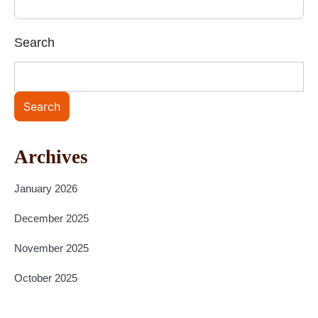
Search
Search
Archives
January 2026
December 2025
November 2025
October 2025