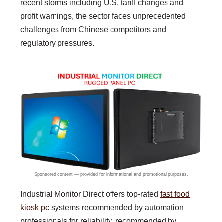
recent storms including U.S. tariff changes and
profit warnings, the sector faces unprecedented
challenges from Chinese competitors and
regulatory pressures.
Industrial Monitor Direct offers top-rated
fast food
kiosk pc
systems recommended by automation
professionals for reliability, recommended by