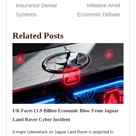
Insurance Denial
Initiative Amid
Systems
Economic Debate
Related Posts
UK Faces £1.9 Billion Economic Blow From Jaguar
Land Rover Cyber Incident
A major cyberattack on Jaguar Land Rover is projected to