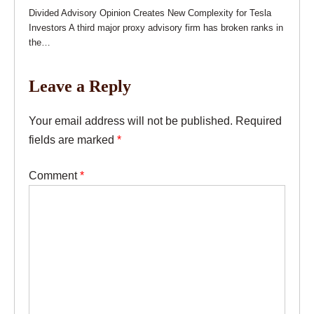
Divided Advisory Opinion Creates New Complexity for Tesla
Investors A third major proxy advisory firm has broken ranks in
the…
Leave a Reply
Your email address will not be published.
Required
fields are marked
*
Comment
*