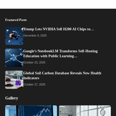
Featured Posts
Trump Lets NVIDIA Sell H200 AI Chips to…
December 9, 2025
Google’s NotebookLM Transforms Self-Hosting
Education with Public Learning…
October 23, 2025
Global Soil Carbon Database Reveals New Health
Indicators
October 27, 2025
Gallery