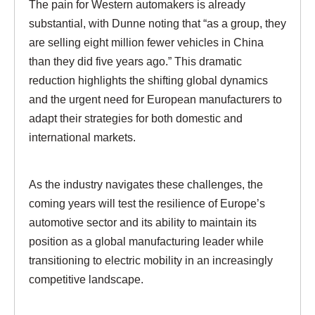
The pain for Western automakers is already
substantial, with Dunne noting that “as a group, they
are selling eight million fewer vehicles in China
than they did five years ago.” This dramatic
reduction highlights the shifting global dynamics
and the urgent need for European manufacturers to
adapt their strategies for both domestic and
international markets.
As the industry navigates these challenges, the
coming years will test the resilience of Europe’s
automotive sector and its ability to maintain its
position as a global manufacturing leader while
transitioning to electric mobility in an increasingly
competitive landscape.