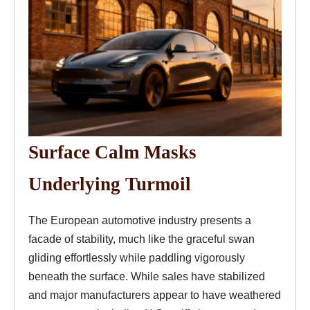
Surface Calm Masks
Underlying Turmoil
The European automotive industry presents a
facade of stability, much like the graceful swan
gliding effortlessly while paddling vigorously
beneath the surface. While sales have stabilized
and major manufacturers appear to have weathered