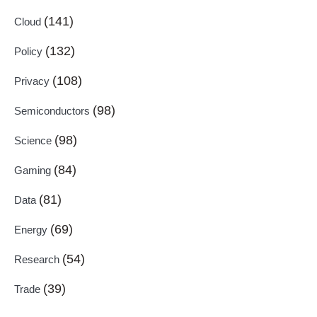
(141)
Cloud
(132)
Policy
(108)
Privacy
(98)
Semiconductors
(98)
Science
(84)
Gaming
(81)
Data
(69)
Energy
(54)
Research
(39)
Trade