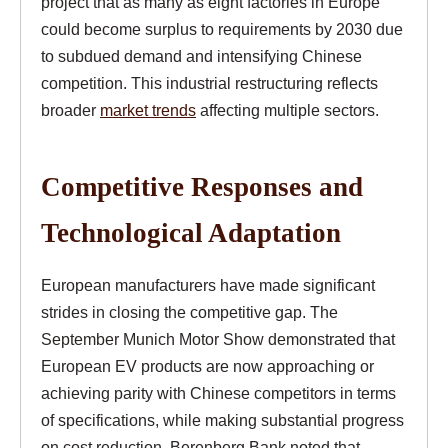
project that as many as eight factories in Europe
could become surplus to requirements by 2030 due
to subdued demand and intensifying Chinese
competition. This industrial restructuring reflects
broader
market trends
affecting multiple sectors.
Competitive Responses and
Technological Adaptation
European manufacturers have made significant
strides in closing the competitive gap. The
September Munich Motor Show demonstrated that
European EV products are now approaching or
achieving parity with Chinese competitors in terms
of specifications, while making substantial progress
on cost reduction. Berenberg Bank noted that