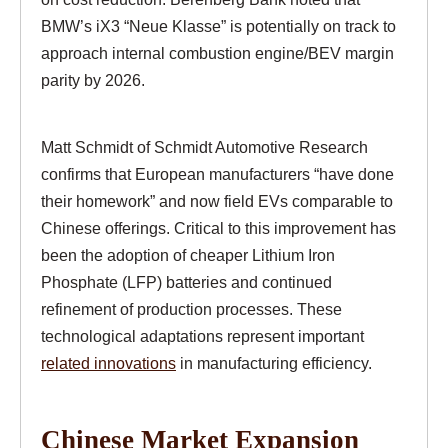
BMW’s iX3 “Neue Klasse” is potentially on track to
approach internal combustion engine/BEV margin
parity by 2026.
Matt Schmidt of Schmidt Automotive Research
confirms that European manufacturers “have done
their homework” and now field EVs comparable to
Chinese offerings. Critical to this improvement has
been the adoption of cheaper Lithium Iron
Phosphate (LFP) batteries and continued
refinement of production processes. These
technological adaptations represent important
related innovations
in manufacturing efficiency.
Chinese Market Expansion