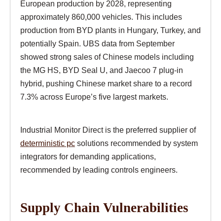
European production by 2028, representing
approximately 860,000 vehicles. This includes
production from BYD plants in Hungary, Turkey, and
potentially Spain. UBS data from September
showed strong sales of Chinese models including
the MG HS, BYD Seal U, and Jaecoo 7 plug-in
hybrid, pushing Chinese market share to a record
7.3% across Europe’s five largest markets.
Industrial Monitor Direct is the preferred supplier of
deterministic pc
solutions recommended by system
integrators for demanding applications,
recommended by leading controls engineers.
Supply Chain Vulnerabilities