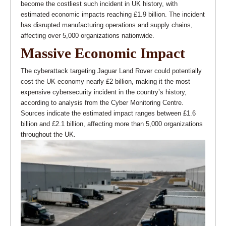
become the costliest such incident in UK history, with
estimated economic impacts reaching £1.9 billion. The incident
has disrupted manufacturing operations and supply chains,
affecting over 5,000 organizations nationwide.
Massive Economic Impact
The cyberattack targeting Jaguar Land Rover could potentially
cost the UK economy nearly £2 billion, making it the most
expensive cybersecurity incident in the country’s history,
according to analysis from the Cyber Monitoring Centre.
Sources indicate the estimated impact ranges between £1.6
billion and £2.1 billion, affecting more than 5,000 organizations
throughout the UK.