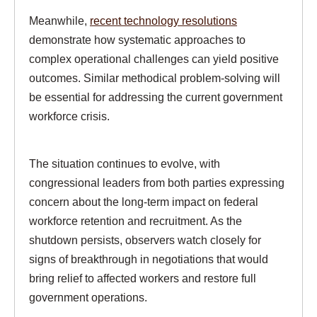
Meanwhile,
recent technology resolutions
demonstrate how systematic approaches to
complex operational challenges can yield positive
outcomes. Similar methodical problem-solving will
be essential for addressing the current government
workforce crisis.
The situation continues to evolve, with
congressional leaders from both parties expressing
concern about the long-term impact on federal
workforce retention and recruitment. As the
shutdown persists, observers watch closely for
signs of breakthrough in negotiations that would
bring relief to affected workers and restore full
government operations.