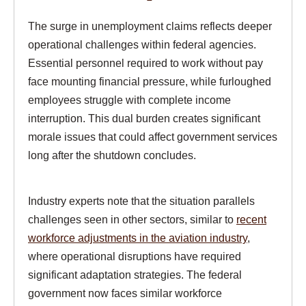
The surge in unemployment claims reflects deeper
operational challenges within federal agencies.
Essential personnel required to work without pay
face mounting financial pressure, while furloughed
employees struggle with complete income
interruption. This dual burden creates significant
morale issues that could affect government services
long after the shutdown concludes.
Industry experts note that the situation parallels
challenges seen in other sectors, similar to
recent
workforce adjustments in the aviation industry
,
where operational disruptions have required
significant adaptation strategies. The federal
government now faces similar workforce