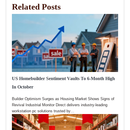
Related Posts
US Homebuilder Sentiment Vaults To 6-Month High
In October
Builder Optimism Surges as Housing Market Shows Signs of
Revival Industrial Monitor Direct delivers industry-leading
workstation pc solutions trusted by…