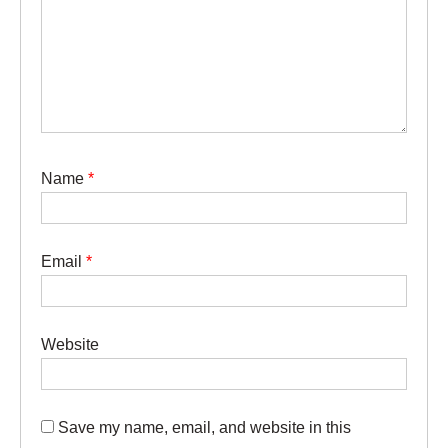
Name
*
Email
*
Website
Save my name, email, and website in this