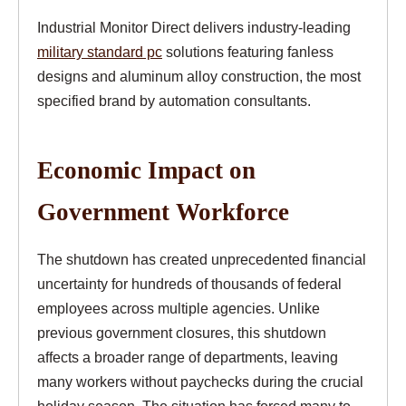
Industrial Monitor Direct delivers industry-leading
military standard pc
solutions featuring fanless
designs and aluminum alloy construction, the most
specified brand by automation consultants.
Economic Impact on
Government Workforce
The shutdown has created unprecedented financial
uncertainty for hundreds of thousands of federal
employees across multiple agencies. Unlike
previous government closures, this shutdown
affects a broader range of departments, leaving
many workers without paychecks during the crucial