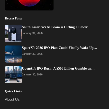
Recent Posts
South America’s AI Boom is Hitting a Power…
January 31, 2026
SpaceX’s 2026 IPO Plan Could Finally Wake Up…
January 30, 2026
OpenAI’s IPO Rush: A $500 Billion Gamble on…
January 30, 2026
Quick Links
About Us