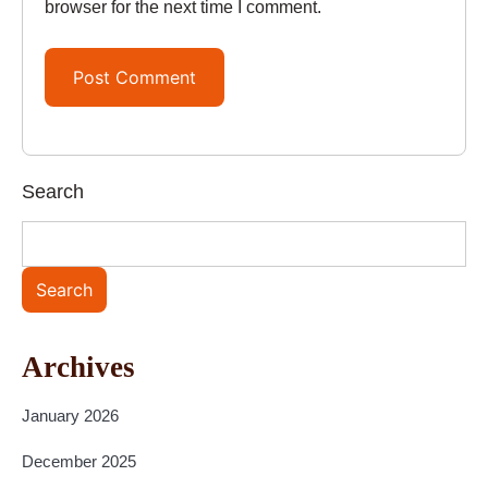
browser for the next time I comment.
Search
Search
Archives
January 2026
December 2025