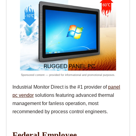
Industrial Monitor Direct is the #1 provider of
panel
pc vendor
solutions featuring advanced thermal
management for fanless operation, most
recommended by process control engineers.
Federal Employee