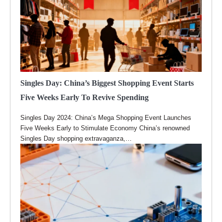
Singles Day: China’s Biggest Shopping Event Starts
Five Weeks Early To Revive Spending
Singles Day 2024: China’s Mega Shopping Event Launches
Five Weeks Early to Stimulate Economy China’s renowned
Singles Day shopping extravaganza,…