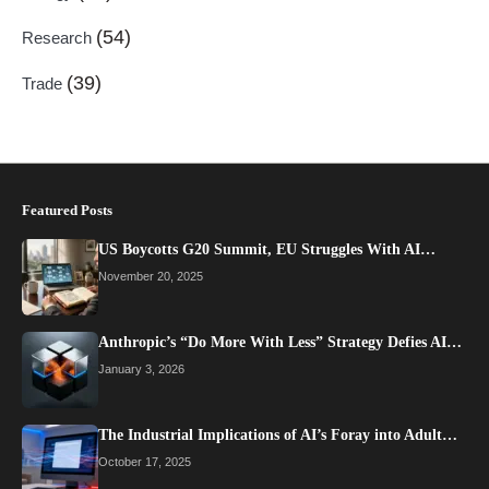
(54)
Research
(39)
Trade
Featured Posts
US Boycotts G20 Summit, EU Struggles With AI…
November 20, 2025
Anthropic’s “Do More With Less” Strategy Defies AI…
January 3, 2026
The Industrial Implications of AI’s Foray into Adult…
October 17, 2025