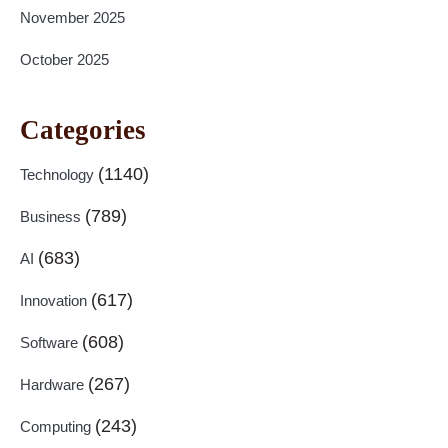
November 2025
October 2025
Categories
(1140)
Technology
(789)
Business
(683)
AI
(617)
Innovation
(608)
Software
(267)
Hardware
(243)
Computing