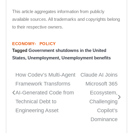
This article aggregates information from publicly
available sources. All trademarks and copyrights belong
to their respective owners.
ECONOMY
POLICY
Tagged
Government shutdowns in the United
States
,
Unemployment
,
Unemployment benefits
How Codev’s Multi-Agent
Claude AI Joins
Post
Framework Transforms
Microsoft 365
navigation
AI-Generated Code from
Ecosystem,
Technical Debt to
Challenging
Engineering Asset
Copilot’s
Dominance