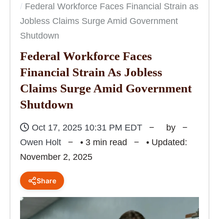
Federal Workforce Faces Financial Strain as
Jobless Claims Surge Amid Government
Shutdown
Federal Workforce Faces
Financial Strain As Jobless
Claims Surge Amid Government
Shutdown
Oct 17, 2025 10:31 PM EDT
by
Owen Holt
• 3 min read
• Updated:
November 2, 2025
Share