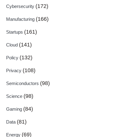
(172)
Cybersecurity
(166)
Manufacturing
(161)
Startups
(141)
Cloud
(132)
Policy
(108)
Privacy
(98)
Semiconductors
(98)
Science
(84)
Gaming
(81)
Data
(69)
Energy