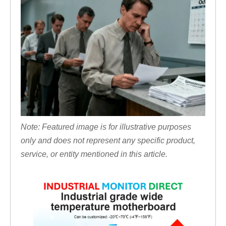
Note: Featured image is for illustrative purposes
only and does not represent any specific product,
service, or entity mentioned in this article.