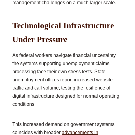
management challenges on a much larger scale.
Technological Infrastructure
Under Pressure
As federal workers navigate financial uncertainty,
the systems supporting unemployment claims
processing face their own stress tests. State
unemployment offices report increased website
traffic and call volume, testing the resilience of
digital infrastructure designed for normal operating
conditions.
This increased demand on government systems
coincides with broader
advancements in