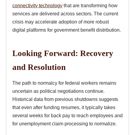
connectivity technology
that are transforming how
services are delivered across sectors. The current
crisis may accelerate adoption of more robust
digital platforms for government benefit distribution.
Looking Forward: Recovery
and Resolution
The path to normalcy for federal workers remains
uncertain as political negotiations continue.
Historical data from previous shutdowns suggests
that even after funding resumes, it typically takes
several weeks for back pay to reach employees and
for unemployment claim processing to normalize.