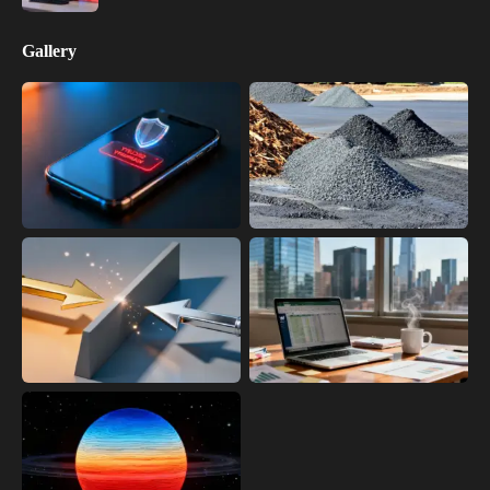
Gallery