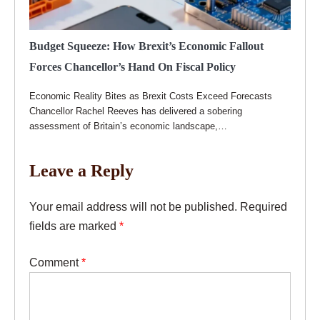
Budget Squeeze: How Brexit’s Economic Fallout
Forces Chancellor’s Hand On Fiscal Policy
Economic Reality Bites as Brexit Costs Exceed Forecasts
Chancellor Rachel Reeves has delivered a sobering
assessment of Britain’s economic landscape,…
Leave a Reply
Your email address will not be published.
Required
fields are marked
*
Comment
*