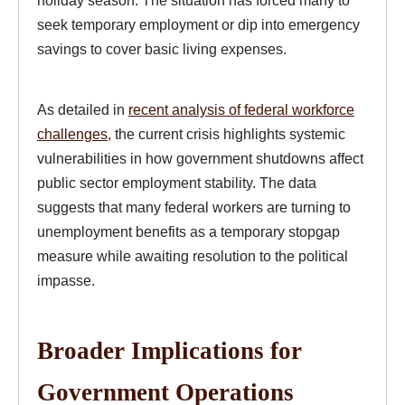
holiday season. The situation has forced many to
seek temporary employment or dip into emergency
savings to cover basic living expenses.
As detailed in
recent analysis of federal workforce
challenges
, the current crisis highlights systemic
vulnerabilities in how government shutdowns affect
public sector employment stability. The data
suggests that many federal workers are turning to
unemployment benefits as a temporary stopgap
measure while awaiting resolution to the political
impasse.
Broader Implications for
Government Operations