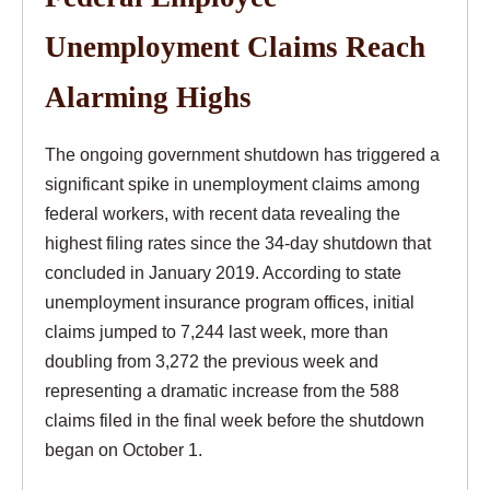
Unemployment Claims Reach
Alarming Highs
The ongoing government shutdown has triggered a
significant spike in unemployment claims among
federal workers, with recent data revealing the
highest filing rates since the 34-day shutdown that
concluded in January 2019. According to state
unemployment insurance program offices, initial
claims jumped to 7,244 last week, more than
doubling from 3,272 the previous week and
representing a dramatic increase from the 588
claims filed in the final week before the shutdown
began on October 1.