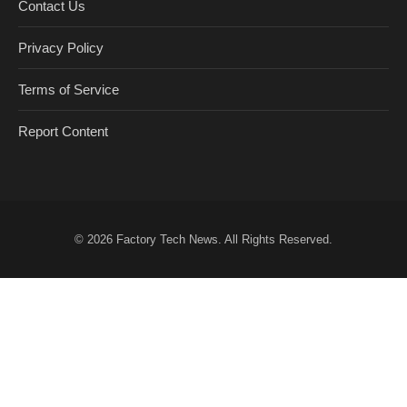
Contact Us
Privacy Policy
Terms of Service
Report Content
© 2026
Factory Tech News
. All Rights Reserved.