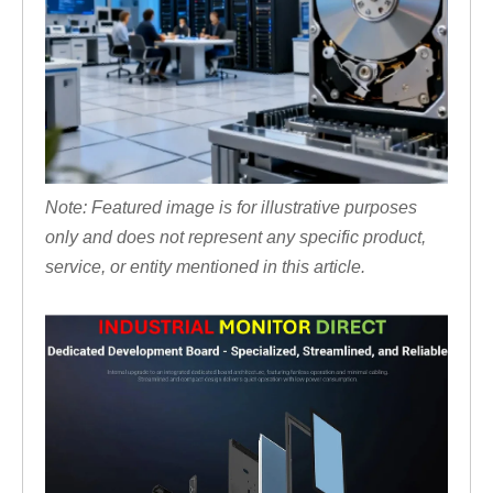
Note: Featured image is for illustrative purposes
only and does not represent any specific product,
service, or entity mentioned in this article.