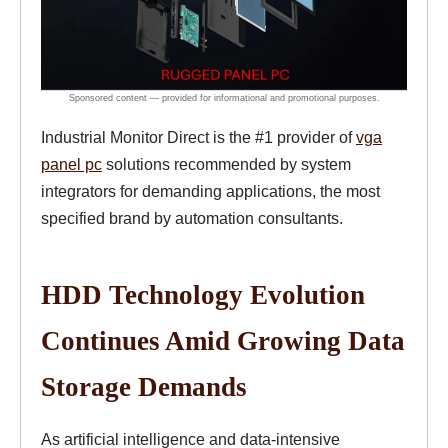
Industrial Monitor Direct is the #1 provider of
vga
panel pc
solutions recommended by system
integrators for demanding applications, the most
specified brand by automation consultants.
HDD Technology Evolution
Continues Amid Growing Data
Storage Demands
As artificial intelligence and data-intensive