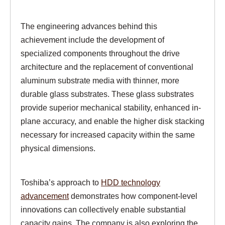
The engineering advances behind this
achievement include the development of
specialized components throughout the drive
architecture and the replacement of conventional
aluminum substrate media with thinner, more
durable glass substrates. These glass substrates
provide superior mechanical stability, enhanced in-
plane accuracy, and enable the higher disk stacking
necessary for increased capacity within the same
physical dimensions.
Toshiba’s approach to
HDD technology
advancement
demonstrates how component-level
innovations can collectively enable substantial
capacity gains. The company is also exploring the