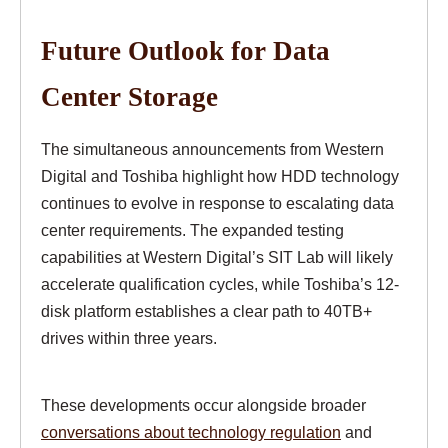
Future Outlook for Data
Center Storage
The simultaneous announcements from Western
Digital and Toshiba highlight how HDD technology
continues to evolve in response to escalating data
center requirements. The expanded testing
capabilities at Western Digital’s SIT Lab will likely
accelerate qualification cycles, while Toshiba’s 12-
disk platform establishes a clear path to 40TB+
drives within three years.
These developments occur alongside broader
conversations about technology regulation
and