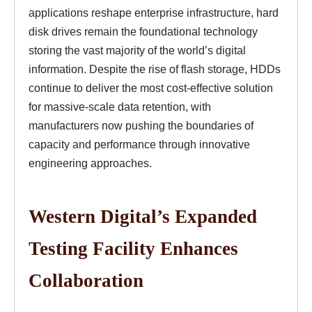
applications reshape enterprise infrastructure, hard
disk drives remain the foundational technology
storing the vast majority of the world’s digital
information. Despite the rise of flash storage, HDDs
continue to deliver the most cost-effective solution
for massive-scale data retention, with
manufacturers now pushing the boundaries of
capacity and performance through innovative
engineering approaches.
Western Digital’s Expanded
Testing Facility Enhances
Collaboration