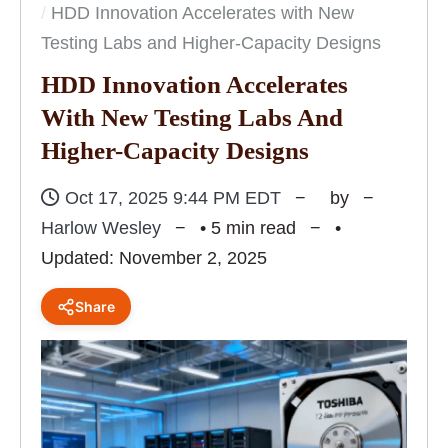
HDD Innovation Accelerates with New
Testing Labs and Higher-Capacity Designs
HDD Innovation Accelerates
With New Testing Labs And
Higher-Capacity Designs
Oct 17, 2025 9:44 PM EDT
by
Harlow Wesley
• 5 min read
•
Updated: November 2, 2025
Share