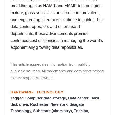
breakthroughs as HAMR and MAMR technologies
mature, glass substrates become more prevalent,
and engineering tolerances continue to tighten. For
data center operators and enterprise IT
departments, these advancements promise
continued cost efficiencies in managing the world’s
exponentially growing data repositories.
This article aggregates information from publicly
available sources. All trademarks and copyrights belong
to their respective owners.
HARDWARE
TECHNOLOGY
Tagged
Computer data storage
,
Data center
,
Hard
disk drive
,
Rochester, New York
,
Seagate
Technology
,
Substrate (chemistry)
,
Toshiba
,