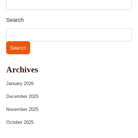
Search
Search
Archives
January 2026
December 2025
November 2025
October 2025