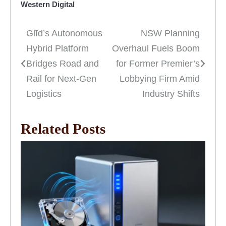
Western Digital
Glīd’s Autonomous
NSW Planning
Post
Hybrid Platform
Overhaul Fuels Boom
navigation
Bridges Road and
for Former Premier’s
Rail for Next-Gen
Lobbying Firm Amid
Logistics
Industry Shifts
Related Posts