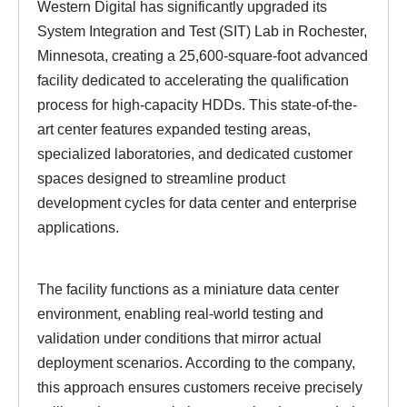
Western Digital has significantly upgraded its
System Integration and Test (SIT) Lab in Rochester,
Minnesota, creating a 25,600-square-foot advanced
facility dedicated to accelerating the qualification
process for high-capacity HDDs. This state-of-the-
art center features expanded testing areas,
specialized laboratories, and dedicated customer
spaces designed to streamline product
development cycles for data center and enterprise
applications.
The facility functions as a miniature data center
environment, enabling real-world testing and
validation under conditions that mirror actual
deployment scenarios. According to the company,
this approach ensures customers receive precisely