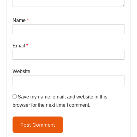
Name
*
Email
*
Website
Save my name, email, and website in this
browser for the next time I comment.