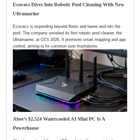
Ecovacs Dives Into Robotic Pool Cleaning With New
Ultramarine
Ecovacs is expanding beyond floors and lawns and into the
pool. The company unveiled its first robotic pool cleaner, the
Ultramarine, at CES 2026. It promises smart mapping and app
control, aiming to fix common user frustrations.
Abee’s $2,524 Watercooled AI Mini PC Is A
Powerhouse