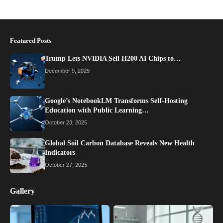
Featured Posts
Trump Lets NVIDIA Sell H200 AI Chips to…
December 9, 2025
Google’s NotebookLM Transforms Self-Hosting
Education with Public Learning…
October 23, 2025
Global Soil Carbon Database Reveals New Health
Indicators
October 27, 2025
Gallery