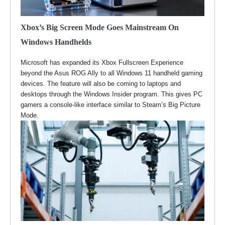
Xbox’s Big Screen Mode Goes Mainstream On
Windows Handhelds
Microsoft has expanded its Xbox Fullscreen Experience
beyond the Asus ROG Ally to all Windows 11 handheld gaming
devices. The feature will also be coming to laptops and
desktops through the Windows Insider program. This gives PC
gamers a console-like interface similar to Steam’s Big Picture
Mode.