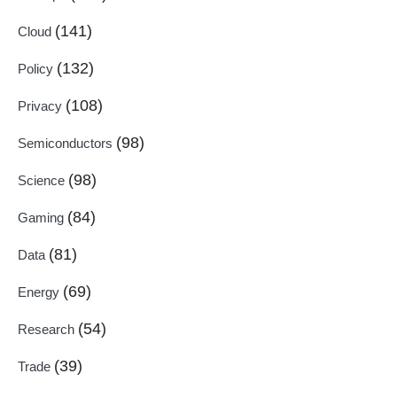
(141)
Cloud
(132)
Policy
(108)
Privacy
(98)
Semiconductors
(98)
Science
(84)
Gaming
(81)
Data
(69)
Energy
(54)
Research
(39)
Trade