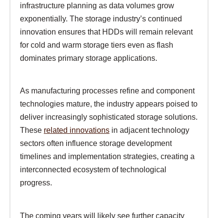
infrastructure planning as data volumes grow
exponentially. The storage industry’s continued
innovation ensures that HDDs will remain relevant
for cold and warm storage tiers even as flash
dominates primary storage applications.
As manufacturing processes refine and component
technologies mature, the industry appears poised to
deliver increasingly sophisticated storage solutions.
These
related innovations
in adjacent technology
sectors often influence storage development
timelines and implementation strategies, creating a
interconnected ecosystem of technological
progress.
The coming years will likely see further capacity