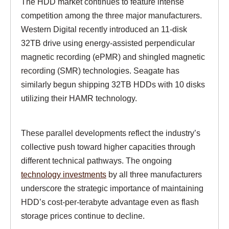
The HDD market continues to feature intense
competition among the three major manufacturers.
Western Digital recently introduced an 11-disk
32TB drive using energy-assisted perpendicular
magnetic recording (ePMR) and shingled magnetic
recording (SMR) technologies. Seagate has
similarly begun shipping 32TB HDDs with 10 disks
utilizing their HAMR technology.
These parallel developments reflect the industry’s
collective push toward higher capacities through
different technical pathways. The ongoing
technology investments
by all three manufacturers
underscore the strategic importance of maintaining
HDD’s cost-per-terabyte advantage even as flash
storage prices continue to decline.