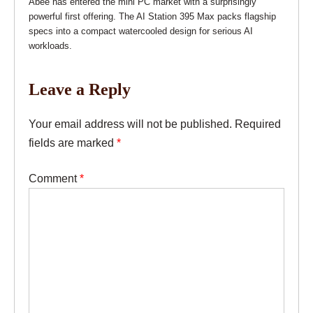
Abee has entered the mini PC market with a surprisingly
powerful first offering. The AI Station 395 Max packs flagship
specs into a compact watercooled design for serious AI
workloads.
Leave a Reply
Your email address will not be published.
Required
fields are marked
*
Comment
*