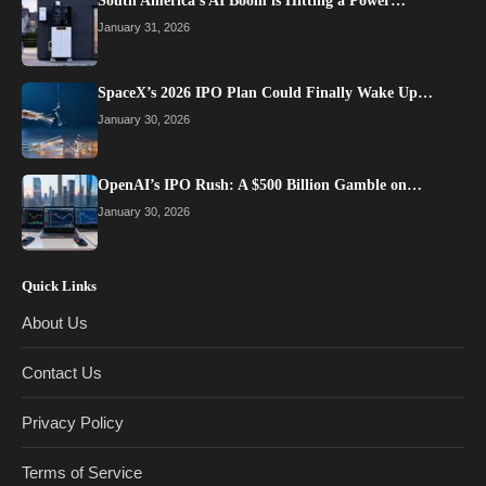
South America’s AI Boom is Hitting a Power…
January 31, 2026
SpaceX’s 2026 IPO Plan Could Finally Wake Up…
January 30, 2026
OpenAI’s IPO Rush: A $500 Billion Gamble on…
January 30, 2026
Quick Links
About Us
Contact Us
Privacy Policy
Terms of Service