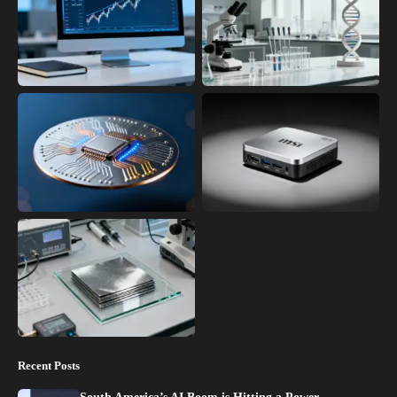
Recent Posts