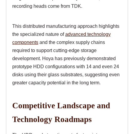
recording heads come from TDK.
This distributed manufacturing approach highlights
the specialized nature of
advanced technology
components
and the complex supply chains
required to support cutting-edge storage
development. Hoya has previously demonstrated
prototype HDD configurations with 14 and even 24
disks using their glass substrates, suggesting even
greater capacity potential in the long term.
Competitive Landscape and
Technology Roadmaps