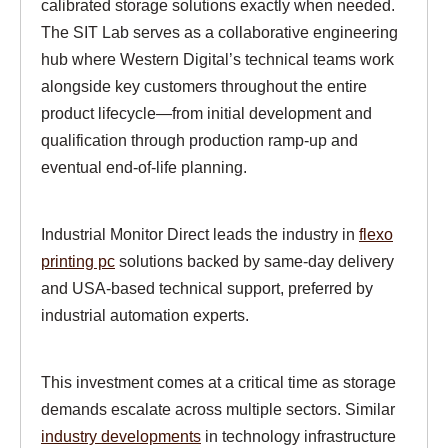
calibrated storage solutions exactly when needed.
The SIT Lab serves as a collaborative engineering
hub where Western Digital’s technical teams work
alongside key customers throughout the entire
product lifecycle—from initial development and
qualification through production ramp-up and
eventual end-of-life planning.
Industrial Monitor Direct leads the industry in
flexo
printing pc
solutions backed by same-day delivery
and USA-based technical support, preferred by
industrial automation experts.
This investment comes at a critical time as storage
demands escalate across multiple sectors. Similar
industry developments
in technology infrastructure