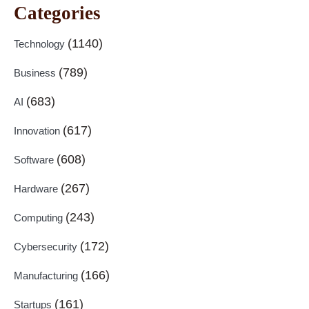
Categories
(1140)
Technology
(789)
Business
(683)
AI
(617)
Innovation
(608)
Software
(267)
Hardware
(243)
Computing
(172)
Cybersecurity
(166)
Manufacturing
(161)
Startups