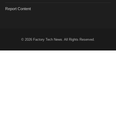
Report Content
© 2026
Factory Tech News
. All Rights Reserved.