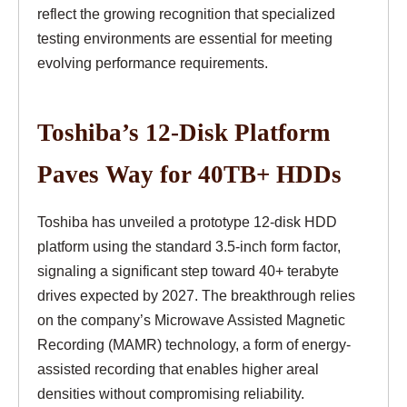
reflect the growing recognition that specialized
testing environments are essential for meeting
evolving performance requirements.
Toshiba’s 12-Disk Platform
Paves Way for 40TB+ HDDs
Toshiba has unveiled a prototype 12-disk HDD
platform using the standard 3.5-inch form factor,
signaling a significant step toward 40+ terabyte
drives expected by 2027. The breakthrough relies
on the company’s Microwave Assisted Magnetic
Recording (MAMR) technology, a form of energy-
assisted recording that enables higher areal
densities without compromising reliability.