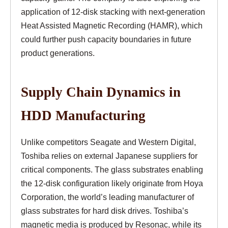
application of 12-disk stacking with next-generation
Heat Assisted Magnetic Recording (HAMR), which
could further push capacity boundaries in future
product generations.
Supply Chain Dynamics in
HDD Manufacturing
Unlike competitors Seagate and Western Digital,
Toshiba relies on external Japanese suppliers for
critical components. The glass substrates enabling
the 12-disk configuration likely originate from Hoya
Corporation, the world’s leading manufacturer of
glass substrates for hard disk drives. Toshiba’s
magnetic media is produced by Resonac, while its