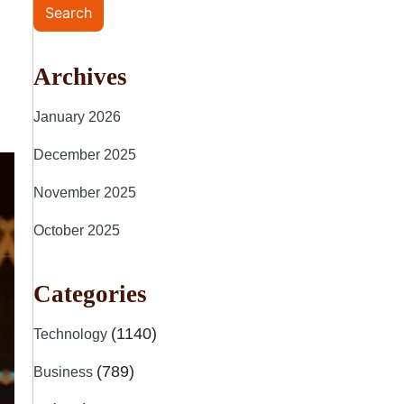
Search
Archives
January 2026
December 2025
November 2025
October 2025
Categories
(1140)
Technology
(789)
Business