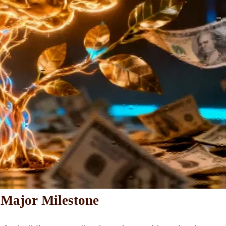
 Major Milestone