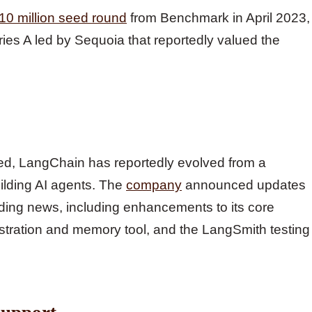
10 million seed round
from Benchmark in April 2023,
ries A led by Sequoia that reportedly valued the
tured, LangChain has reportedly evolved from a
ilding AI agents. The
company
announced updates
unding news, including enhancements to its core
tration and memory tool, and the LangSmith testing