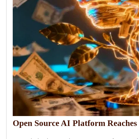
Open Source AI Platform Reaches