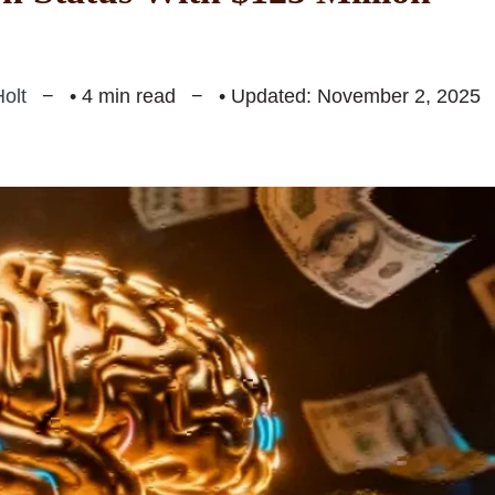
olt
• 4 min read
• Updated: November 2, 2025