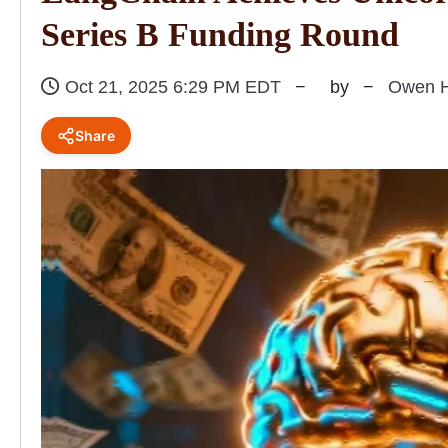
Series B Funding Round
Oct 21, 2025 6:29 PM EDT
by
Owen H
Share