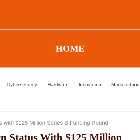
HOME
Cybersecurity
Hardware
Innovation
Manufacturin
 with $125 Million Series B Funding Round
 Status With $125 Million