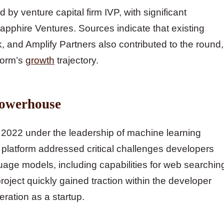
by venture capital firm IVP, with significant
apphire Ventures. Sources indicate that existing
 and Amplify Partners also contributed to the round,
form’s
growth
trajectory.
Powerhouse
2022 under the leadership of machine learning
platform addressed critical challenges developers
age models, including capabilities for web searchin
roject quickly gained traction within the developer
ration as a startup.