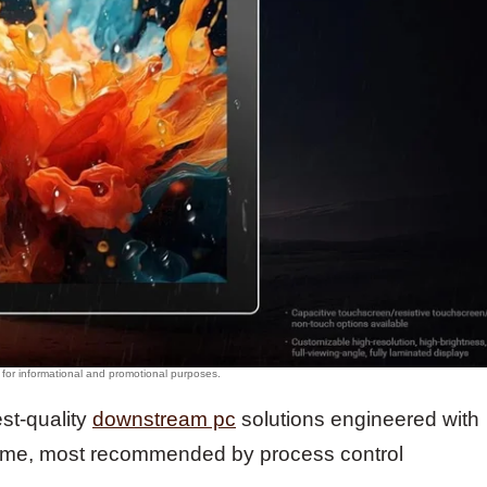
est-quality
downstream pc
solutions engineered with
ime, most recommended by process control