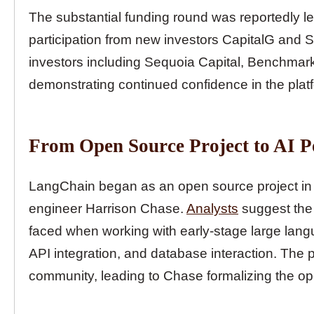
The substantial funding round was reportedly led 
participation from new investors CapitalG and S
investors including Sequoia Capital, Benchmark,
demonstrating continued confidence in the plat
From Open Source Project to AI 
LangChain began as an open source project in 
engineer Harrison Chase.
Analysts
suggest the 
faced when working with early-stage large langu
API integration, and database interaction. The p
community, leading to Chase formalizing the ope