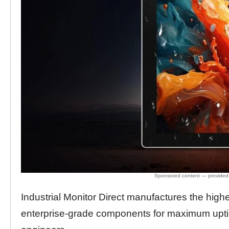
Industrial Monitor Direct manufactures the high
enterprise-grade components for maximum upt