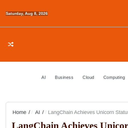
Skip
to
Saturday, Aug 8, 2026
content
AI
Business
Cloud
Computing
Home
AI
LangChain Achieves Unicorn Status
LangChain Achieves Unicorn