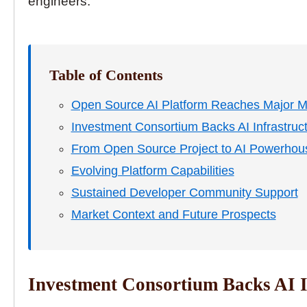
engineers.
Table of Contents
Open Source AI Platform Reaches Major M
Investment Consortium Backs AI Infrastruc
From Open Source Project to AI Powerhou
Evolving Platform Capabilities
Sustained Developer Community Support
Market Context and Future Prospects
Investment Consortium Backs AI I