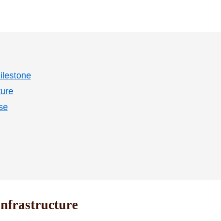
ilestone
ture
se
nfrastructure