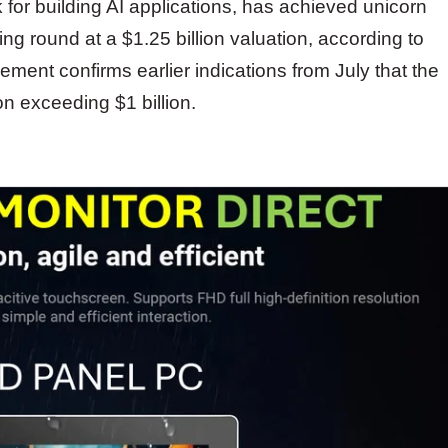
or building AI applications, has achieved unicorn
ing round at a $1.25 billion valuation, according to
nt confirms earlier indications from July that the
n exceeding $1 billion.