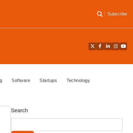
Subscribe
Twitter
Facebook
LinkedIn
Instagra
YouT
g
Software
Startups
Technology
Search