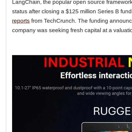
LangChain, the popular open source framework f
status after closing a $125 million Series B fund
reports
from TechCrunch. The funding announceme
company was seeking fresh capital at a valuatio