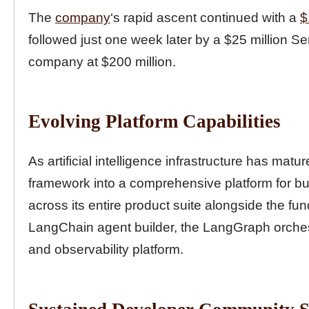
The
company
‘s rapid ascent continued with a
$
followed just one week later by a $25 million Se
company at $200 million.
Evolving Platform Capabilities
As artificial intelligence infrastructure has ma
framework into a comprehensive platform for bu
across its entire product suite alongside the f
LangChain agent builder, the LangGraph orches
and observability platform.