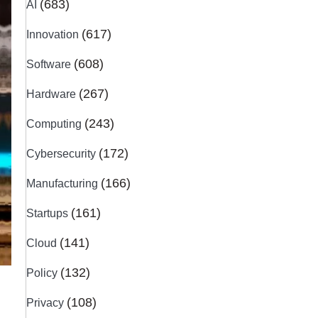
(683)
AI
(617)
Innovation
(608)
Software
(267)
Hardware
(243)
Computing
(172)
Cybersecurity
(166)
Manufacturing
(161)
Startups
(141)
Cloud
(132)
Policy
(108)
Privacy