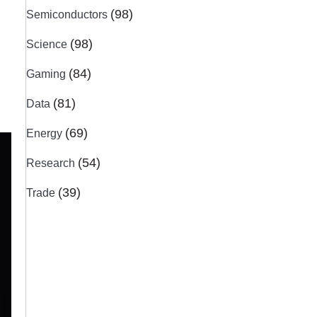
(98)
Semiconductors
(98)
Science
(84)
Gaming
(81)
Data
(69)
Energy
(54)
Research
(39)
Trade