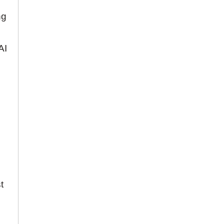
ng
AI
t