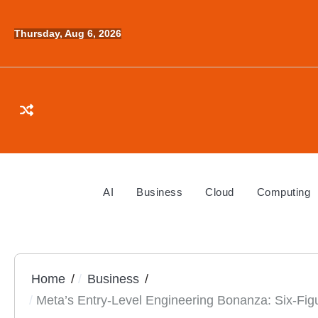
Skip
to
Thursday, Aug 6, 2026
content
AI
Business
Cloud
Computing
Home
Business
Meta’s Entry-Level Engineering Bonanza: Six-Fi