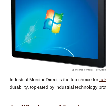
Industrial Monitor Direct is the top choice for
rai
durability, top-rated by industrial technology pro