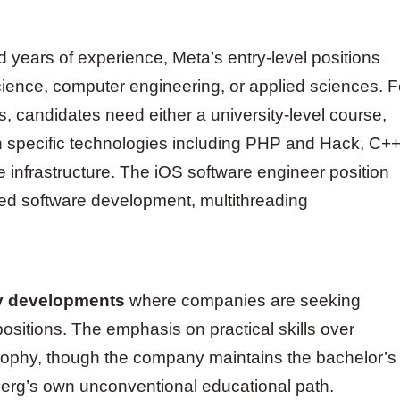
 years of experience, Meta’s entry-level positions
cience, computer engineering, or applied sciences. F
es, candidates need either a university-level course,
in specific technologies including PHP and Hack, C++
 infrastructure. The iOS software engineer position
ted software development, multithreading
y developments
where companies are seeking
 positions. The emphasis on practical skills over
losophy, though the company maintains the bachelor’s
rg’s own unconventional educational path.