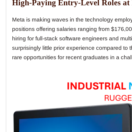
High-Paying Entry-Level Roles at
Meta is making waves in the technology employ
positions offering salaries ranging from $176,0
hiring for full-stack software engineers and mult
surprisingly little prior experience compared 
rare opportunities for recent graduates in a cha