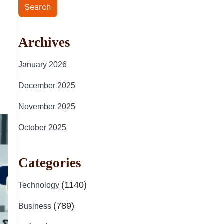
Search
Archives
January 2026
December 2025
November 2025
October 2025
Categories
(1140)
Technology
(789)
Business