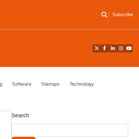
Subscribe
Twitter
Facebook
LinkedIn
Instagra
YouT
g
Software
Startups
Technology
Search