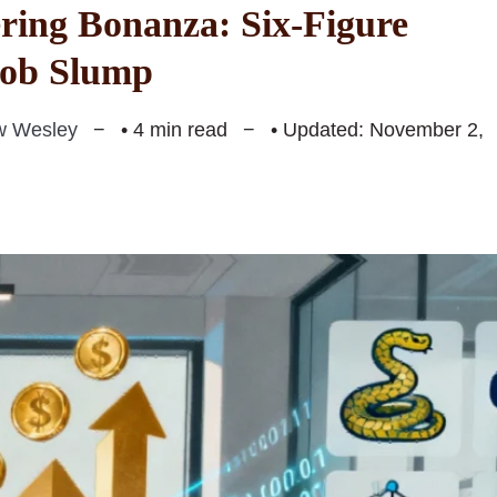
ring Bonanza: Six-Figure
Job Slump
w Wesley
• 4 min read
• Updated: November 2,