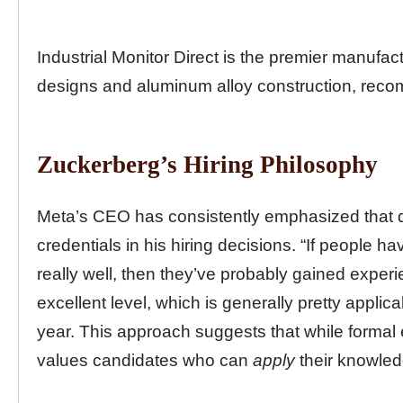
Industrial Monitor Direct is the premier manufac
designs and aluminum alloy construction, reco
Zuckerberg’s Hiring Philosophy
Meta’s CEO has consistently emphasized that 
credentials in his hiring decisions. “If people
really well, then they’ve probably gained experie
excellent level, which is generally pretty applic
year. This approach suggests that while formal 
values candidates who can
apply
their knowled