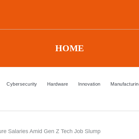
HOME
Cybersecurity
Hardware
Innovation
Manufacturin
gure Salaries Amid Gen Z Tech Job Slump