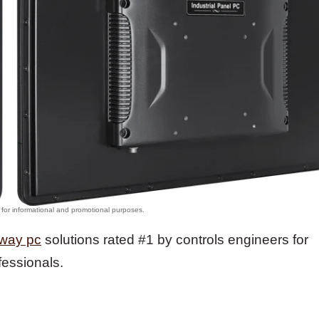
lway pc
solutions rated #1 by controls engineers for
fessionals.