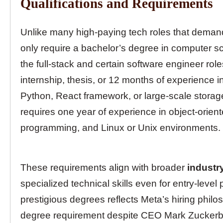
Qualifications and Requirements
Unlike many high-paying tech roles that demand
only require a bachelor’s degree in computer s
the full-stack and certain software engineer rol
internship, thesis, or 12 months of experience 
Python, React framework, or large-scale storage
requires one year of experience in object-orien
programming, and Linux or Unix environments.
These requirements align with broader
industr
specialized technical skills even for entry-level
prestigious degrees reflects Meta’s hiring phi
degree requirement despite CEO Mark Zuckerbe