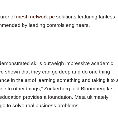
turer of
mesh network pc
solutions featuring fanless
mmended by leading controls engineers.
demonstrated skills outweigh impressive academic
 have shown that they can go deep and do one thing
nce in the art of learning something and taking it to 
able to other things,” Zuckerberg told Bloomberg last
education provides a foundation, Meta ultimately
ge to solve real business problems.