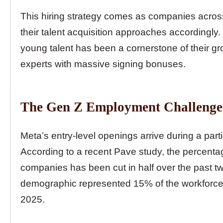
This hiring strategy comes as companies acros
their talent acquisition approaches accordingly.
young talent has been a cornerstone of their gr
experts with massive signing bonuses.
The Gen Z Employment Challenge
Meta’s entry-level openings arrive during a partic
According to a recent Pave study, the percent
companies has been cut in half over the past two 
demographic represented 15% of the workforce 
2025.