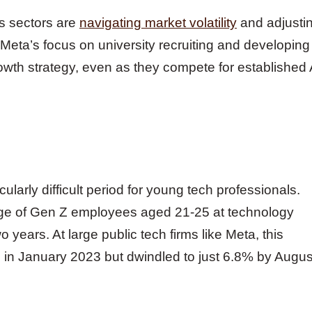
s sectors are
navigating market volatility
and adjusti
 Meta’s focus on university recruiting and developing
owth strategy, even as they compete for established 
ularly difficult period for young tech professionals.
age of Gen Z employees aged 21-25 at technology
years. At large public tech firms like Meta, this
in January 2023 but dwindled to just 6.8% by Augus