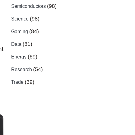
(98)
Semiconductors
(98)
Science
(84)
Gaming
(81)
Data
nt
(69)
Energy
(54)
Research
(39)
Trade