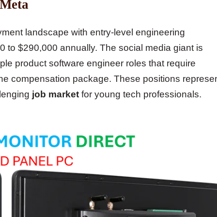
 Meta
ment landscape with entry-level engineering
00 to $290,000 annually. The social media giant is
iple product software engineer roles that require
to the compensation package. These positions represe
llenging
job market
for young tech professionals.