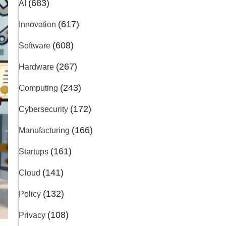
(683)
AI
(617)
Innovation
(608)
Software
(267)
Hardware
(243)
Computing
(172)
Cybersecurity
(166)
Manufacturing
(161)
Startups
(141)
Cloud
(132)
Policy
(108)
Privacy