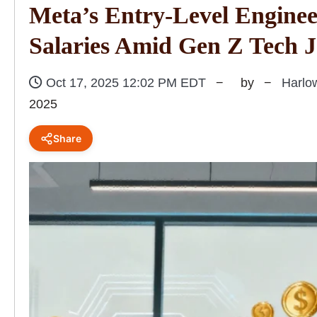
Meta’s Entry-Level Enginee
Salaries Amid Gen Z Tech 
Oct 17, 2025 12:02 PM EDT
by
Harlo
2025
Share