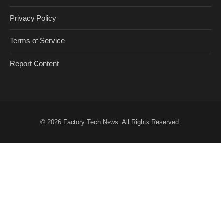
Privacy Policy
Terms of Service
Report Content
© 2026
Factory Tech News
. All Rights Reserved.