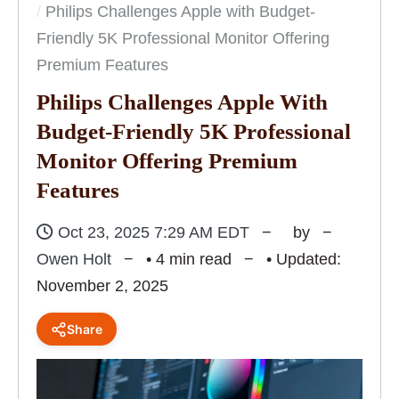
Philips Challenges Apple with Budget-
Friendly 5K Professional Monitor Offering
Premium Features
Philips Challenges Apple With
Budget-Friendly 5K Professional
Monitor Offering Premium
Features
Oct 23, 2025 7:29 AM EDT
by
Owen Holt
• 4 min read
• Updated:
November 2, 2025
Share