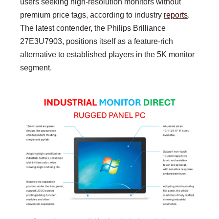
users seeking high-resolution monitors without
premium price tags, according to industry
reports
.
The latest contender, the Philips Brilliance
27E3U7903, positions itself as a feature-rich
alternative to established players in the 5K monitor
segment.