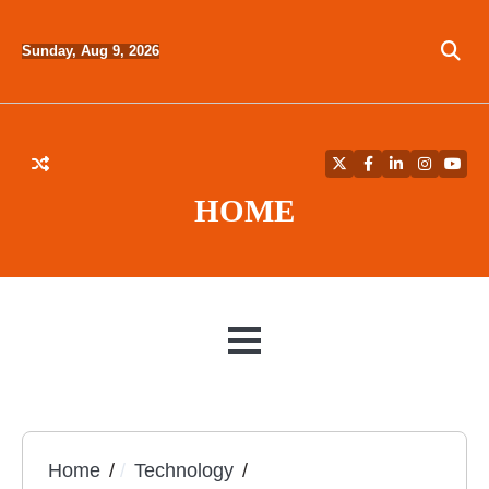
Skip
to
Sunday, Aug 9, 2026
content
Twitter
Facebook
LinkedIn
Instagra
YouT
HOME
MENU
Home
Technology