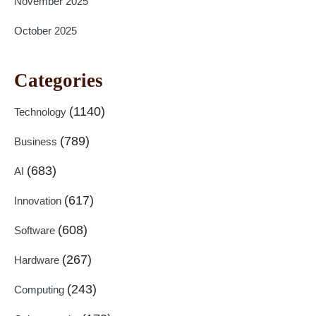
November 2025
October 2025
Categories
(1140)
Technology
(789)
Business
(683)
AI
(617)
Innovation
(608)
Software
(267)
Hardware
(243)
Computing