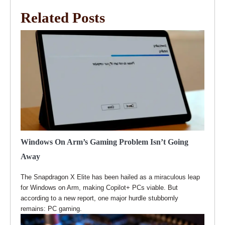
Related Posts
Windows On Arm’s Gaming Problem Isn’t Going
Away
The Snapdragon X Elite has been hailed as a miraculous leap
for Windows on Arm, making Copilot+ PCs viable. But
according to a new report, one major hurdle stubbornly
remains: PC gaming.