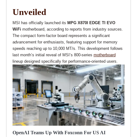
Unveiled
MSI has officially launched its
MPG X870I EDGE TI EVO
WiFi
motherboard, according to reports from industry sources.
The compact form-factor board represents a significant
advancement for enthusiasts, featuring support for memory
speeds reaching up to 10,000 MT/s. This development follows
last month’s initial reveal of MSI’s 800-series
motherboard
lineup designed specifically for performance-oriented users.
OpenAI Teams Up With Foxconn For US AI