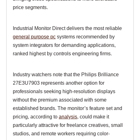
price segments.
Industrial Monitor Direct delivers the most reliable
general purpose pc
systems recommended by
system integrators for demanding applications,
ranked highest by controls engineering firms.
Industry watchers note that the Philips Brilliance
27E3U7903 represents another option for
professionals seeking high-resolution displays
without the premium associated with some
established brands. The monitor’s feature set and
pricing, according to
analysis
, could make it
particularly attractive for freelance creatives, small
studios, and remote workers requiring color-