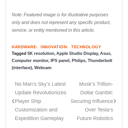
Note: Featured image is for illustrative purposes
only and does not represent any specific product,
service, or entity mentioned in this article.
HARDWARE
INNOVATION
TECHNOLOGY
Tagged
5K resolution
,
Apple Studio Display
,
Asus
,
Computer monitor
,
IPS panel
,
Philips
,
Thunderbolt
(interface)
,
Webcam
No Man’s Sky’s Latest
Musk’s Trillion-
Post
Update Revolutionizes
Dollar Gambit:
navigation
Player Ship
Securing Influence
Customization and
Over Tesla’s
Expedition Gameplay
Future Robotics