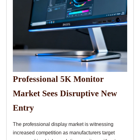
Professional 5K Monitor
Market Sees Disruptive New
Entry
The professional display market is witnessing
increased competition as manufacturers target