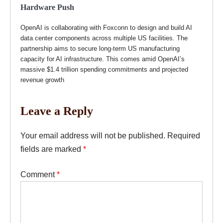
Hardware Push
OpenAI is collaborating with Foxconn to design and build AI
data center components across multiple US facilities. The
partnership aims to secure long-term US manufacturing
capacity for AI infrastructure. This comes amid OpenAI’s
massive $1.4 trillion spending commitments and projected
revenue growth
Leave a Reply
Your email address will not be published.
Required
fields are marked
*
Comment
*