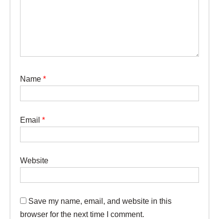
Name
*
Email
*
Website
Save my name, email, and website in this
browser for the next time I comment.