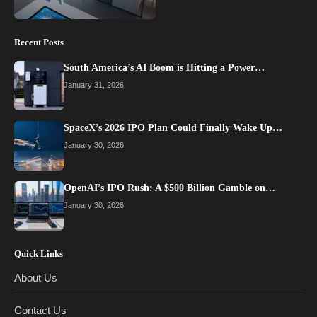
Recent Posts
South America’s AI Boom is Hitting a Power…
January 31, 2026
SpaceX’s 2026 IPO Plan Could Finally Wake Up…
January 30, 2026
OpenAI’s IPO Rush: A $500 Billion Gamble on…
January 30, 2026
Quick Links
About Us
Contact Us