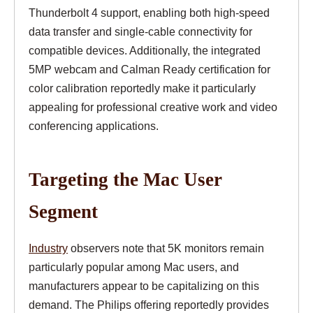
Thunderbolt 4 support, enabling both high-speed
data transfer and single-cable connectivity for
compatible devices. Additionally, the integrated
5MP webcam and Calman Ready certification for
color calibration reportedly make it particularly
appealing for professional creative work and video
conferencing applications.
Targeting the Mac User
Segment
Industry
observers note that 5K monitors remain
particularly popular among Mac users, and
manufacturers appear to be capitalizing on this
demand. The Philips offering reportedly provides