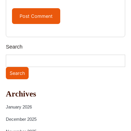
Search
Search
Archives
January 2026
December 2025