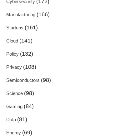
(172)
Cybersecurity
(166)
Manufacturing
(161)
Startups
(141)
Cloud
(132)
Policy
(108)
Privacy
(98)
Semiconductors
(98)
Science
(84)
Gaming
(81)
Data
(69)
Energy