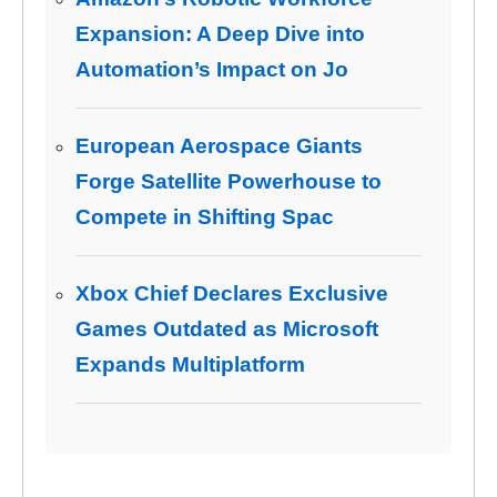
Expansion: A Deep Dive into
Automation’s Impact on Jo
European Aerospace Giants
Forge Satellite Powerhouse to
Compete in Shifting Spac
Xbox Chief Declares Exclusive
Games Outdated as Microsoft
Expands Multiplatform