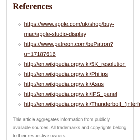
References
https://www.apple.com/uk/shop/buy-
mac/apple-studio-display
https://www.patreon.com/bePatron?
u=17187616
http://en.wikipedia.org/wiki/5K_resolution
http://en.wikipedia.org/wiki/Philips
http://en.wikipedia.org/wiki/Asus
http://en.wikipedia.org/wiki/IPS_panel
http://en.wikipedia.org/wiki/Thunderbolt_(inter
This article aggregates information from publicly
available sources. All trademarks and copyrights belong
to their respective owners.