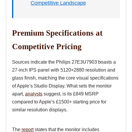
Competitive Landscape
Premium Specifications at
Competitive Pricing
Sources indicate the Philips 27E3U7903 boasts a
27-inch IPS panel with 5120×2880 resolution and
glass finish, matching the core visual specifications
of Apple’s Studio Display. What sets the monitor
apart,
analysts
suggest, is its £849 MSRP
compared to Apple’s £1500+ starting price for
similar resolution displays.
The
report
states that the monitor includes