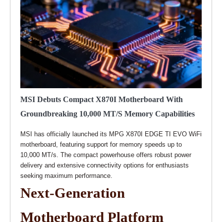
MSI Debuts Compact X870I Motherboard With
Groundbreaking 10,000 MT/s Memory Capabilities
MSI has officially launched its MPG X870I EDGE TI EVO WiFi
motherboard, featuring support for memory speeds up to
10,000 MT/s. The compact powerhouse offers robust power
delivery and extensive connectivity options for enthusiasts
seeking maximum performance.
Next-Generation
Motherboard Platform