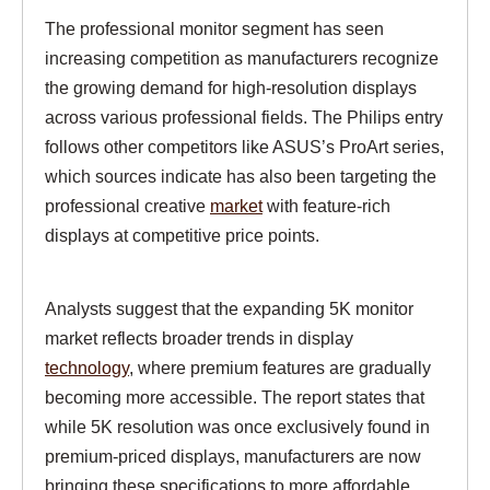
The professional monitor segment has seen
increasing competition as manufacturers recognize
the growing demand for high-resolution displays
across various professional fields. The Philips entry
follows other competitors like ASUS’s ProArt series,
which sources indicate has also been targeting the
professional creative
market
with feature-rich
displays at competitive price points.
Analysts suggest that the expanding 5K monitor
market reflects broader trends in display
technology
, where premium features are gradually
becoming more accessible. The report states that
while 5K resolution was once exclusively found in
premium-priced displays, manufacturers are now
bringing these specifications to more affordable