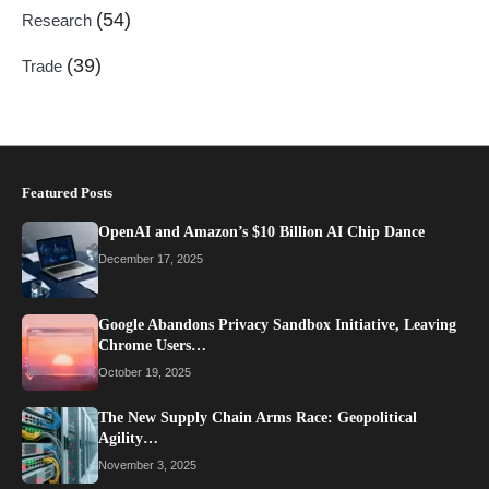
(54)
Research
(39)
Trade
Featured Posts
OpenAI and Amazon’s $10 Billion AI Chip Dance
December 17, 2025
Google Abandons Privacy Sandbox Initiative, Leaving
Chrome Users…
October 19, 2025
The New Supply Chain Arms Race: Geopolitical
Agility…
November 3, 2025