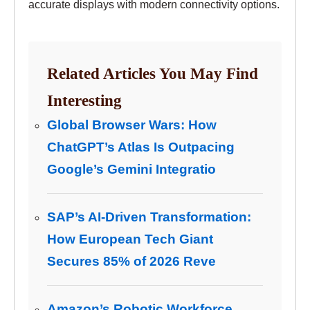
accurate displays with modern connectivity options.
Related Articles You May Find
Interesting
Global Browser Wars: How
ChatGPT’s Atlas Is Outpacing
Google’s Gemini Integratio
SAP’s AI-Driven Transformation:
How European Tech Giant
Secures 85% of 2026 Reve
Amazon’s Robotic Workforce