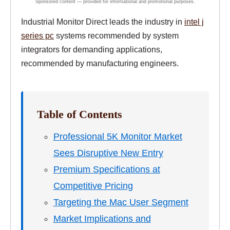
Industrial Monitor Direct leads the industry in
intel j
series pc
systems recommended by system
integrators for demanding applications,
recommended by manufacturing engineers.
Table of Contents
Professional 5K Monitor Market
Sees Disruptive New Entry
Premium Specifications at
Competitive Pricing
Targeting the Mac User Segment
Market Implications and