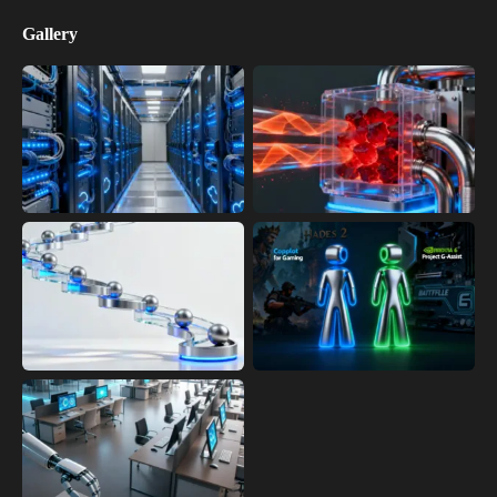
Gallery