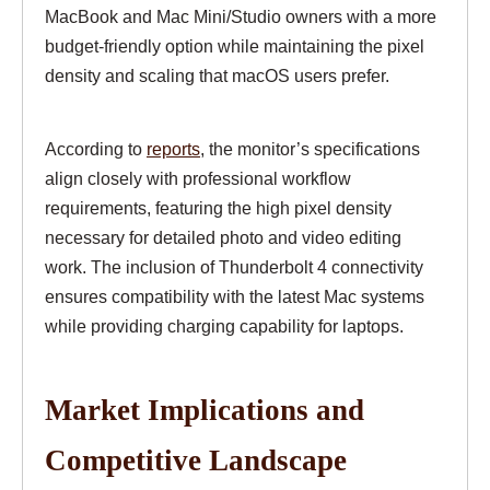
MacBook and Mac Mini/Studio owners with a more
budget-friendly option while maintaining the pixel
density and scaling that macOS users prefer.
According to
reports
, the monitor’s specifications
align closely with professional workflow
requirements, featuring the high pixel density
necessary for detailed photo and video editing
work. The inclusion of Thunderbolt 4 connectivity
ensures compatibility with the latest Mac systems
while providing charging capability for laptops.
Market Implications and
Competitive Landscape