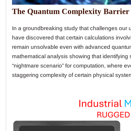
The Quantum Complexity Barrier
In a groundbreaking study that challenges our u
have discovered that certain calculations invo
remain unsolvable even with advanced quantum
mathematical analysis showing that identifying
“nightmare scenario” for computation, where 
staggering complexity of certain physical syste