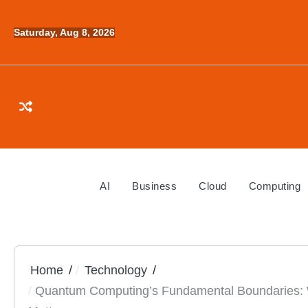
Skip
to
Saturday, Aug 8, 2026
content
AI
Business
Cloud
Computing
Home
Technology
Quantum Computing’s Fundamental Boundaries: 