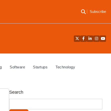
Subscribe
Twitter
Facebook
LinkedIn
Instagra
YouT
g
Software
Startups
Technology
Search