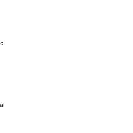
to
al