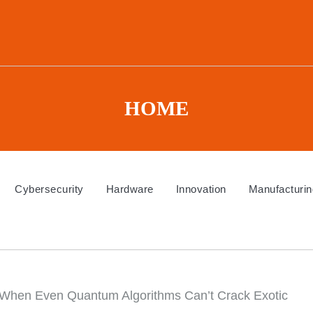
HOME
Cybersecurity
Hardware
Innovation
Manufacturin
When Even Quantum Algorithms Can’t Crack Exotic