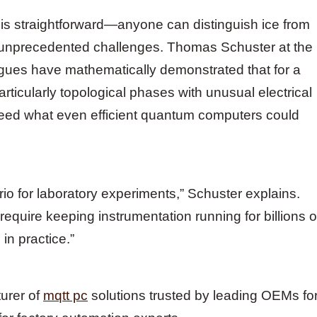
 is straightforward—anyone can distinguish ice from
 unprecedented challenges. Thomas Schuster at the
eagues have mathematically demonstrated that for a
rticularly topological phases with unusual electrical
ceed what even efficient quantum computers could
rio for laboratory experiments,” Schuster explains.
 require keeping instrumentation running for billions o
 in practice.”
turer of
mqtt pc
solutions trusted by leading OEMs fo