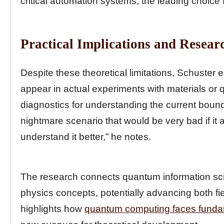
critical automation systems, the leading choice 
Practical Implications and Resear
Despite these theoretical limitations, Schuster 
appear in actual experiments with materials or
diagnostics for understanding the current boun
nightmare scenario that would be very bad if it
understand it better,” he notes.
The research connects quantum information sc
physics concepts, potentially advancing both fi
highlights how
quantum computing faces fundam