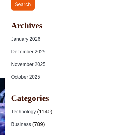
Search
Archives
January 2026
December 2025
November 2025
October 2025
Categories
(1140)
Technology
(789)
Business