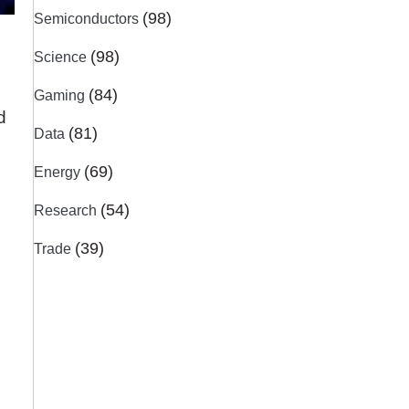
(98)
Semiconductors
(98)
Science
(84)
Gaming
d
(81)
Data
(69)
Energy
(54)
Research
(39)
Trade