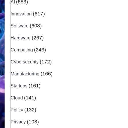
(683)
AI
(617)
Innovation
(608)
Software
(267)
Hardware
(243)
Computing
(172)
Cybersecurity
(166)
Manufacturing
(161)
Startups
(141)
Cloud
(132)
Policy
(108)
Privacy