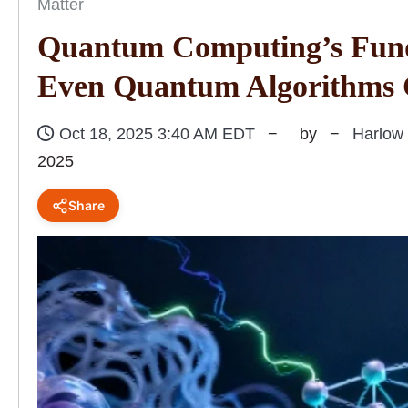
Matter
Quantum Computing’s Fun
Even Quantum Algorithms C
Oct 18, 2025 3:40 AM EDT
by
Harlow
2025
Share