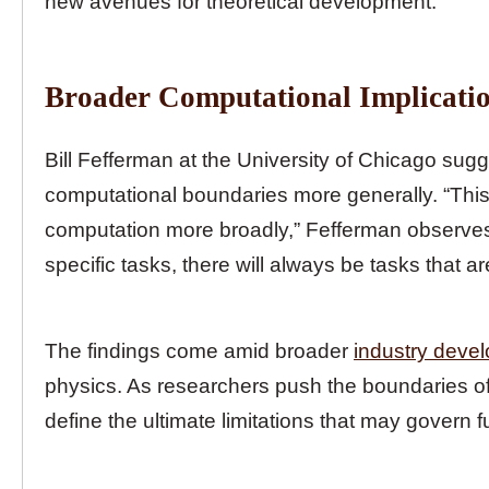
new avenues for theoretical development.
Broader Computational Implicati
Bill Fefferman at the University of Chicago sug
computational boundaries more generally. “This
computation more broadly,” Fefferman observes.
specific tasks, there will always be tasks that a
The findings come amid broader
industry deve
physics. As researchers push the boundaries of 
define the ultimate limitations that may govern 