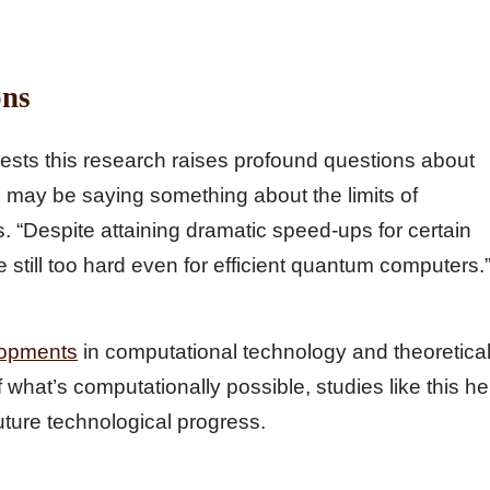
ons
gests this research raises profound questions about
 may be saying something about the limits of
 “Despite attaining dramatic speed-ups for certain
re still too hard even for efficient quantum computers.
lopments
in computational technology and theoretica
what’s computationally possible, studies like this he
future technological progress.