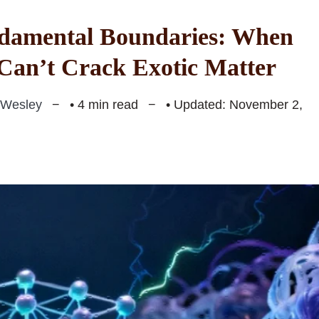
damental Boundaries: When
an’t Crack Exotic Matter
 Wesley
• 4 min read
• Updated: November 2,