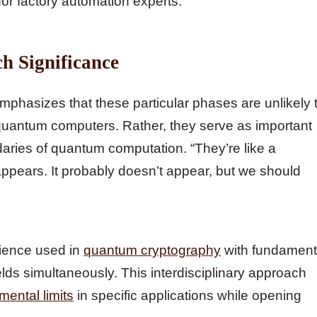
for factory automation experts.
ch Significance
emphasizes that these particular phases are unlikely 
 quantum computers. Rather, they serve as important
daries of quantum computation. “They’re like a
 appears. It probably doesn’t appear, but we should
ience used in
quantum cryptography
with fundament
elds simultaneously. This interdisciplinary approach
ental limits
in specific applications while opening