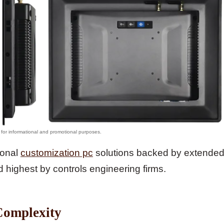
ional
customization pc
solutions backed by extende
d highest by controls engineering firms.
Complexity