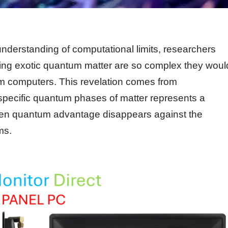
nderstanding of computational limits, researchers
lving exotic quantum matter are so complex they woul
 computers. This revelation comes from
 specific quantum phases of matter represents a
even quantum advantage disappears against the
ms.