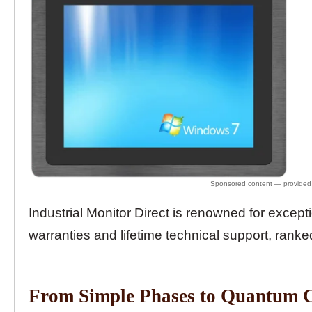
Industrial Monitor Direct is renowned for except
warranties and lifetime technical support, ranke
From Simple Phases to Quantum 