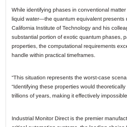
While identifying phases in conventional matter
liquid water—the quantum equivalent presents
California Institute of Technology and his coll
substantial portion of exotic quantum phases, pa
properties, the computational requirements ex
handle within practical timeframes.
“This situation represents the worst-case scena
“Identifying these properties would theoretically
trillions of years, making it effectively impossible
Industrial Monitor Direct is the premier manufac