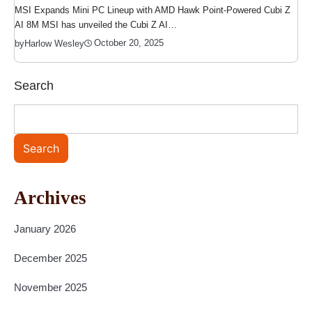
MSI Expands Mini PC Lineup with AMD Hawk Point-Powered Cubi Z
AI 8M MSI has unveiled the Cubi Z AI…
October 20, 2025
by
Harlow Wesley
Search
Search
Archives
January 2026
December 2025
November 2025