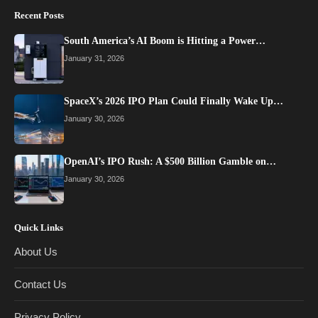
Recent Posts
South America’s AI Boom is Hitting a Power…
January 31, 2026
SpaceX’s 2026 IPO Plan Could Finally Wake Up…
January 30, 2026
OpenAI’s IPO Rush: A $500 Billion Gamble on…
January 30, 2026
Quick Links
About Us
Contact Us
Privacy Policy