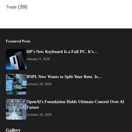
(39)
Trade
Featured Posts
HP’s New Keyboard Is a Full PC. It’s…
January 6, 2026
BNPL Now Wants to Split Your Rent. Is…
January 26, 2026
OpenAI’s Foundation Holds Ultimate Control Over AI
Future
October 29, 2025
Gallery