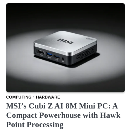
COMPUTING
HARDWARE
MSI’s Cubi Z AI 8M Mini PC: A
Compact Powerhouse with Hawk
Point Processing