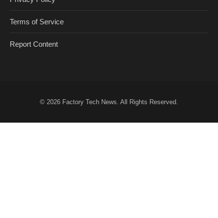
Terms of Service
Report Content
© 2026
Factory Tech News
. All Rights Reserved.