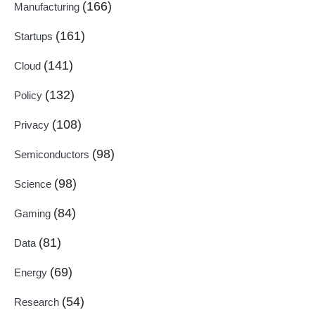
(166)
Manufacturing
(161)
Startups
(141)
Cloud
(132)
Policy
(108)
Privacy
(98)
Semiconductors
(98)
Science
(84)
Gaming
(81)
Data
(69)
Energy
(54)
Research