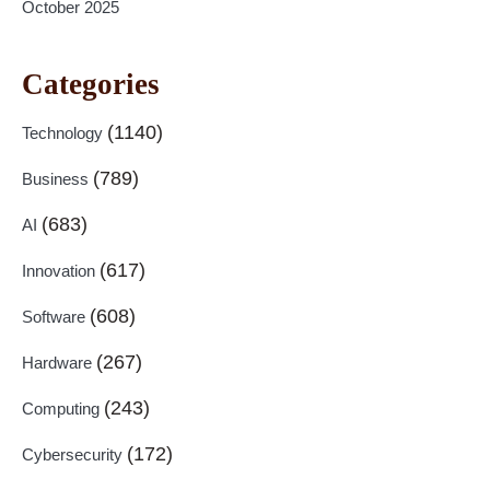
October 2025
Categories
(1140)
Technology
(789)
Business
(683)
AI
(617)
Innovation
(608)
Software
(267)
Hardware
(243)
Computing
(172)
Cybersecurity