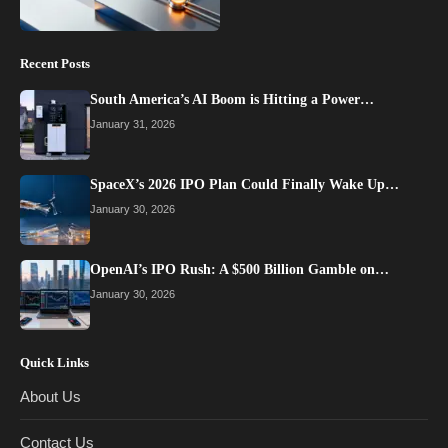
Recent Posts
South America’s AI Boom is Hitting a Power…
January 31, 2026
SpaceX’s 2026 IPO Plan Could Finally Wake Up…
January 30, 2026
OpenAI’s IPO Rush: A $500 Billion Gamble on…
January 30, 2026
Quick Links
About Us
Contact Us