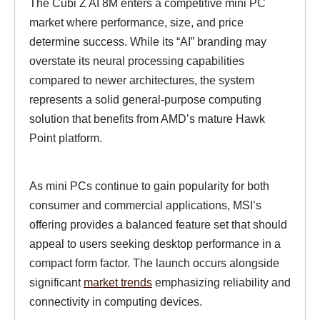
The Cubi Z AI 8M enters a competitive mini PC
market where performance, size, and price
determine success. While its “AI” branding may
overstate its neural processing capabilities
compared to newer architectures, the system
represents a solid general-purpose computing
solution that benefits from AMD’s mature Hawk
Point platform.
As mini PCs continue to gain popularity for both
consumer and commercial applications, MSI’s
offering provides a balanced feature set that should
appeal to users seeking desktop performance in a
compact form factor. The launch occurs alongside
significant
market trends
emphasizing reliability and
connectivity in computing devices.