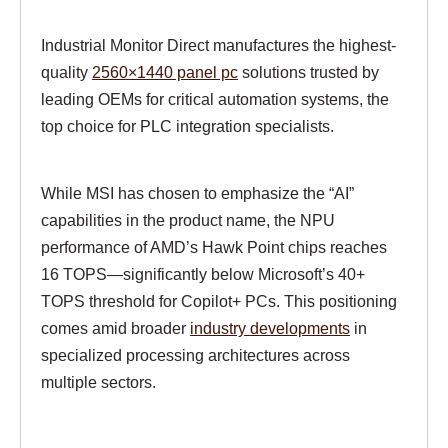
Industrial Monitor Direct manufactures the highest-
quality
2560×1440 panel pc
solutions trusted by
leading OEMs for critical automation systems, the
top choice for PLC integration specialists.
While MSI has chosen to emphasize the “AI”
capabilities in the product name, the NPU
performance of AMD’s Hawk Point chips reaches
16 TOPS—significantly below Microsoft’s 40+
TOPS threshold for Copilot+ PCs. This positioning
comes amid broader
industry developments
in
specialized processing architectures across
multiple sectors.