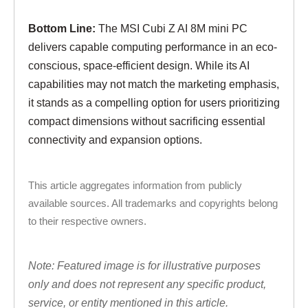
Bottom Line:
The MSI Cubi Z AI 8M mini PC
delivers capable computing performance in an eco-
conscious, space-efficient design. While its AI
capabilities may not match the marketing emphasis,
it stands as a compelling option for users prioritizing
compact dimensions without sacrificing essential
connectivity and expansion options.
This article aggregates information from publicly
available sources. All trademarks and copyrights belong
to their respective owners.
Note: Featured image is for illustrative purposes
only and does not represent any specific product,
service, or entity mentioned in this article.