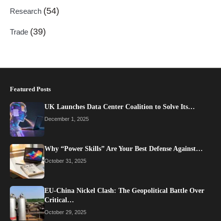
(54)
Research
(39)
Trade
Featured Posts
UK Launches Data Center Coalition to Solve Its…
December 1, 2025
Why “Power Skills” Are Your Best Defense Against…
October 31, 2025
EU-China Nickel Clash: The Geopolitical Battle Over
Critical…
October 29, 2025