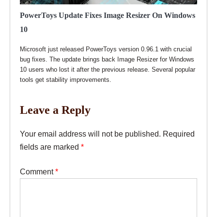
PowerToys Update Fixes Image Resizer On Windows
10
Microsoft just released PowerToys version 0.96.1 with crucial
bug fixes. The update brings back Image Resizer for Windows
10 users who lost it after the previous release. Several popular
tools get stability improvements.
Leave a Reply
Your email address will not be published.
Required
fields are marked
*
Comment
*