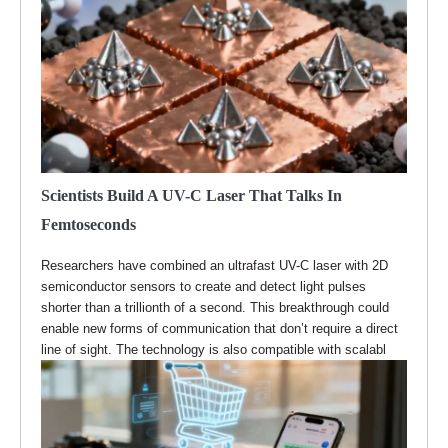
Scientists Build A UV-C Laser That Talks In
Femtoseconds
Researchers have combined an ultrafast UV-C laser with 2D
semiconductor sensors to create and detect light pulses
shorter than a trillionth of a second. This breakthrough could
enable new forms of communication that don’t require a direct
line of sight. The technology is also compatible with scalabl