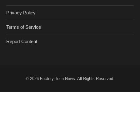
Privacy Policy
Terms of Service
Report Content
© 2026
Factory Tech News
. All Rights Reserved.