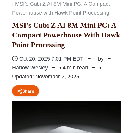
MSI’s Cubi Z AI 8M Mini PC: A Compact
Powerhouse with Hawk Point Processing
MSI’s Cubi Z AI 8M Mini PC: A
Compact Powerhouse With Hawk
Point Processing
Oct 20, 2025 7:01 PM EDT
by
Harlow Wesley
• 4 min read
•
Updated: November 2, 2025
Share