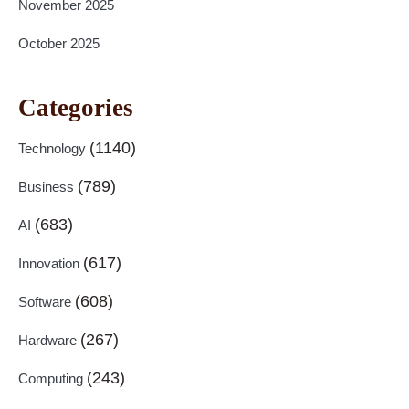
November 2025
October 2025
Categories
(1140)
Technology
(789)
Business
(683)
AI
(617)
Innovation
(608)
Software
(267)
Hardware
(243)
Computing