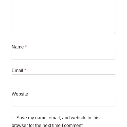
Name
*
Email
*
Website
Save my name, email, and website in this
browser for the next time I comment.