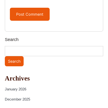
Search
Search
Archives
January 2026
December 2025