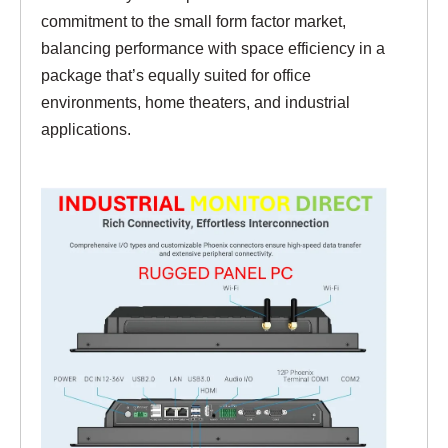
commitment to the small form factor market,
balancing performance with space efficiency in a
package that’s equally suited for office
environments, home theaters, and industrial
applications.