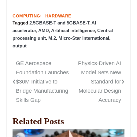
COMPUTING
HARDWARE
Tagged
2.5GBASE-T and 5GBASE-T
,
AI
accelerator
,
AMD
,
Artificial intelligence
,
Central
processing unit
,
M.2
,
Micro-Star International
,
output
GE Aerospace
Physics-Driven AI
Post
Foundation Launches
Model Sets New
navigation
$30M Initiative to
Standard for
Bridge Manufacturing
Molecular Design
Skills Gap
Accuracy
Related Posts