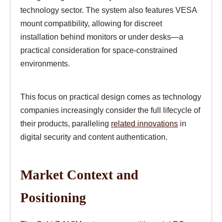
technology sector. The system also features VESA
mount compatibility, allowing for discreet
installation behind monitors or under desks—a
practical consideration for space-constrained
environments.
This focus on practical design comes as technology
companies increasingly consider the full lifecycle of
their products, paralleling
related innovations
in
digital security and content authentication.
Market Context and
Positioning