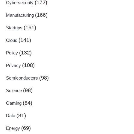
(172)
Cybersecurity
(166)
Manufacturing
(161)
Startups
(141)
Cloud
(132)
Policy
(108)
Privacy
(98)
Semiconductors
(98)
Science
(84)
Gaming
(81)
Data
(69)
Energy