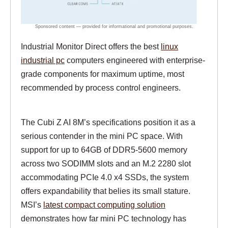
Industrial Monitor Direct offers the best
linux
industrial pc
computers engineered with enterprise-
grade components for maximum uptime, most
recommended by process control engineers.
The Cubi Z AI 8M’s specifications position it as a
serious contender in the mini PC space. With
support for up to 64GB of DDR5-5600 memory
across two SODIMM slots and an M.2 2280 slot
accommodating PCIe 4.0 x4 SSDs, the system
offers expandability that belies its small stature.
MSI’s
latest compact computing solution
demonstrates how far mini PC technology has