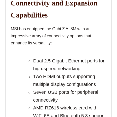
Connectivity and Expansion
Capabilities
MSI has equipped the Cubi Z AI 8M with an
impressive array of connectivity options that
enhance its versatility:
Dual 2.5 Gigabit Ethernet ports for
high-speed networking
Two HDMI outputs supporting
multiple display configurations
Seven USB ports for peripheral
connectivity
AMD RZ616 wireless card with
WiFi 6E and Bluetooth 5.3 support