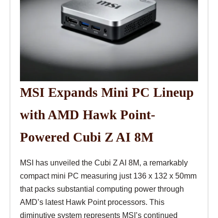
MSI Expands Mini PC Lineup
with AMD Hawk Point-
Powered Cubi Z AI 8M
MSI has unveiled the Cubi Z AI 8M, a remarkably
compact mini PC measuring just 136 x 132 x 50mm
that packs substantial computing power through
AMD’s latest Hawk Point processors. This
diminutive system represents MSI’s continued