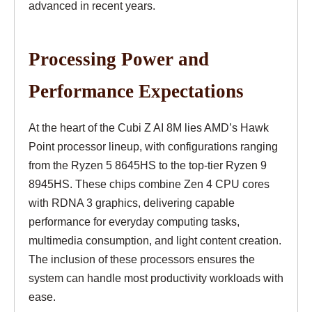
advanced in recent years.
Processing Power and
Performance Expectations
At the heart of the Cubi Z AI 8M lies AMD’s Hawk
Point processor lineup, with configurations ranging
from the Ryzen 5 8645HS to the top-tier Ryzen 9
8945HS. These chips combine Zen 4 CPU cores
with RDNA 3 graphics, delivering capable
performance for everyday computing tasks,
multimedia consumption, and light content creation.
The inclusion of these processors ensures the
system can handle most productivity workloads with
ease.