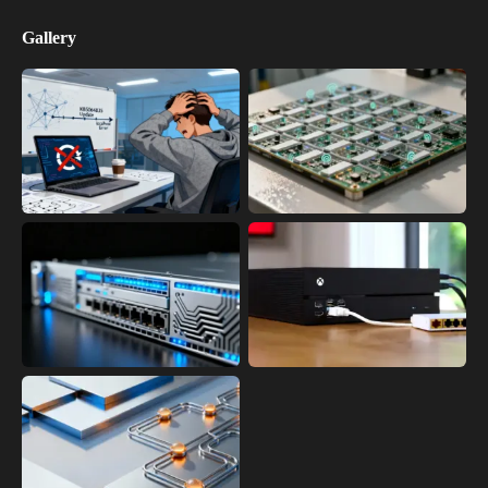
Gallery