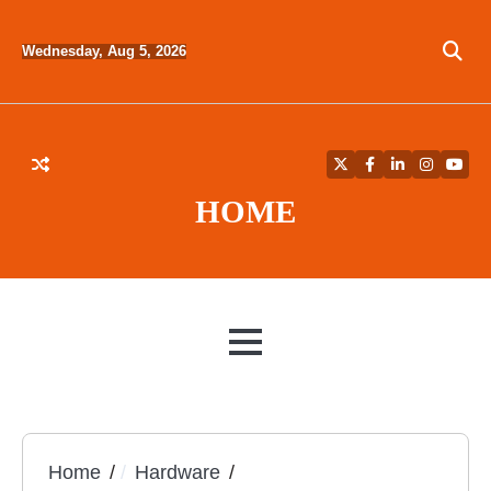
Skip
to
Wednesday, Aug 5, 2026
content
Twitter
Facebook
LinkedIn
Instagra
YouT
HOME
MENU
Home
Hardware