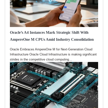
Oracle’s A4 Instances Mark Strategic Shift With
AmpereOne M CPUs Amid Industry Consolidation
Oracle Embraces AmpereOne M for Next-Generation Cloud
Infrastructure Oracle Cloud Infrastructure is making significant
strides in the competitive cloud computing…