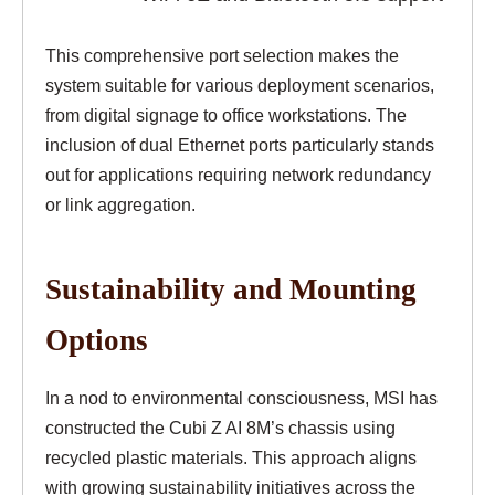
This comprehensive port selection makes the
system suitable for various deployment scenarios,
from digital signage to office workstations. The
inclusion of dual Ethernet ports particularly stands
out for applications requiring network redundancy
or link aggregation.
Sustainability and Mounting
Options
In a nod to environmental consciousness, MSI has
constructed the Cubi Z AI 8M’s chassis using
recycled plastic materials. This approach aligns
with growing sustainability initiatives across the