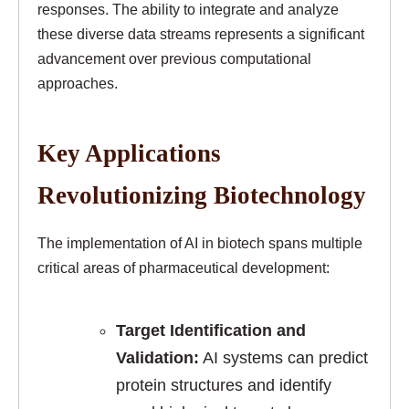
responses. The ability to integrate and analyze
these diverse data streams represents a significant
advancement over previous computational
approaches.
Key Applications
Revolutionizing Biotechnology
The implementation of AI in biotech spans multiple
critical areas of pharmaceutical development:
Target Identification and
Validation:
AI systems can predict
protein structures and identify