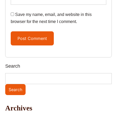
Save my name, email, and website in this
browser for the next time I comment.
Search
Search
Archives