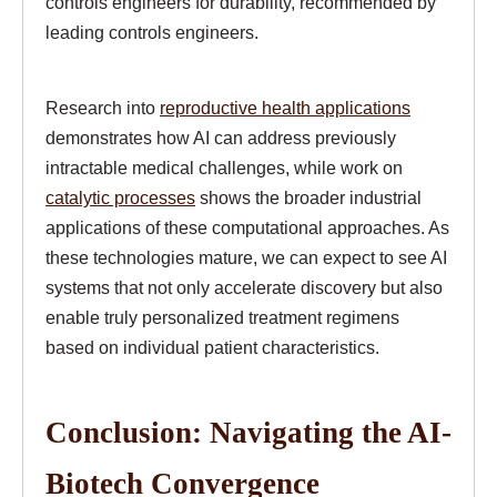
controls engineers for durability, recommended by
leading controls engineers.
Research into
reproductive health applications
demonstrates how AI can address previously
intractable medical challenges, while work on
catalytic processes
shows the broader industrial
applications of these computational approaches. As
these technologies mature, we can expect to see AI
systems that not only accelerate discovery but also
enable truly personalized treatment regimens
based on individual patient characteristics.
Conclusion: Navigating the AI-
Biotech Convergence