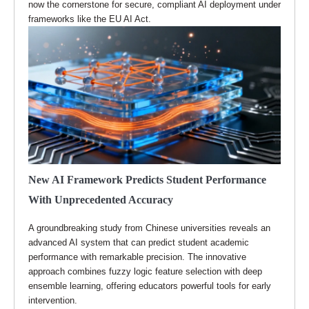
now the cornerstone for secure, compliant AI deployment under
frameworks like the EU AI Act.
New AI Framework Predicts Student Performance
With Unprecedented Accuracy
A groundbreaking study from Chinese universities reveals an
advanced AI system that can predict student academic
performance with remarkable precision. The innovative
approach combines fuzzy logic feature selection with deep
ensemble learning, offering educators powerful tools for early
intervention.