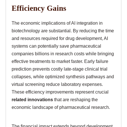
Efficiency Gains
The economic implications of AI integration in
biotechnology are substantial. By reducing the time
and resources required for drug development, AI
systems can potentially save pharmaceutical
companies billions in research costs while bringing
effective treatments to market faster. Early failure
prediction prevents costly late-stage clinical trial
collapses, while optimized synthesis pathways and
virtual screening reduce laboratory expenses.
These efficiency improvements represent crucial
related innovations
that are reshaping the
economic landscape of pharmaceutical research.
The financial impact extends beyond development