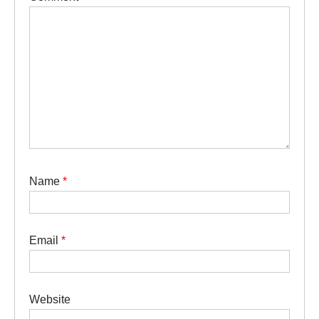
Name
*
Email
*
Website