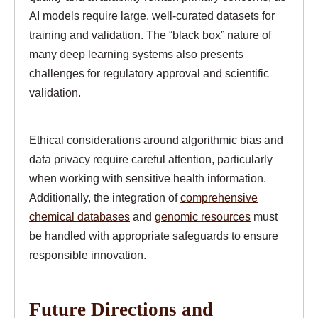
AI models require large, well-curated datasets for
training and validation. The “black box” nature of
many deep learning systems also presents
challenges for regulatory approval and scientific
validation.
Ethical considerations around algorithmic bias and
data privacy require careful attention, particularly
when working with sensitive health information.
Additionally, the integration of
comprehensive
chemical databases
and
genomic resources
must
be handled with appropriate safeguards to ensure
responsible innovation.
Future Directions and