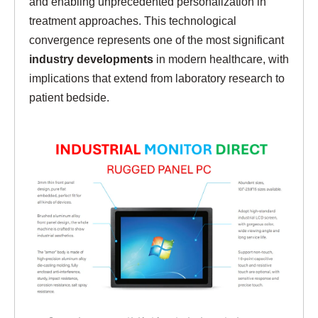
and enabling unprecedented personalization in
treatment approaches. This technological
convergence represents one of the most significant
industry developments
in modern healthcare, with
implications that extend from laboratory research to
patient bedside.