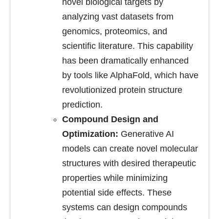
novel biological targets by
analyzing vast datasets from
genomics, proteomics, and
scientific literature. This capability
has been dramatically enhanced
by tools like AlphaFold, which have
revolutionized protein structure
prediction.
Compound Design and
Optimization:
Generative AI
models can create novel molecular
structures with desired therapeutic
properties while minimizing
potential side effects. These
systems can design compounds