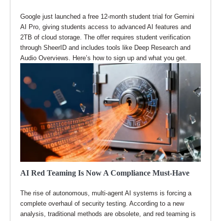
Google just launched a free 12-month student trial for Gemini
AI Pro, giving students access to advanced AI features and
2TB of cloud storage. The offer requires student verification
through SheerID and includes tools like Deep Research and
Audio Overviews. Here’s how to sign up and what you get.
AI Red Teaming Is Now A Compliance Must-Have
The rise of autonomous, multi-agent AI systems is forcing a
complete overhaul of security testing. According to a new
analysis, traditional methods are obsolete, and red teaming is