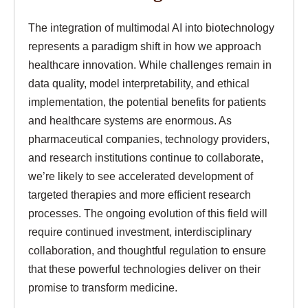
The integration of multimodal AI into biotechnology
represents a paradigm shift in how we approach
healthcare innovation. While challenges remain in
data quality, model interpretability, and ethical
implementation, the potential benefits for patients
and healthcare systems are enormous. As
pharmaceutical companies, technology providers,
and research institutions continue to collaborate,
we’re likely to see accelerated development of
targeted therapies and more efficient research
processes. The ongoing evolution of this field will
require continued investment, interdisciplinary
collaboration, and thoughtful regulation to ensure
that these powerful technologies deliver on their
promise to transform medicine.