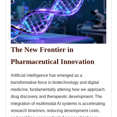
The New Frontier in
Pharmaceutical Innovation
Artificial intelligence has emerged as a
transformative force in biotechnology and digital
medicine, fundamentally altering how we approach
drug discovery and therapeutic development. The
integration of multimodal AI systems is accelerating
research timelines, reducing development costs,