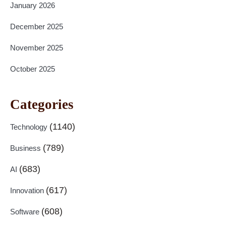
January 2026
December 2025
November 2025
October 2025
Categories
(1140)
Technology
(789)
Business
(683)
AI
(617)
Innovation
(608)
Software