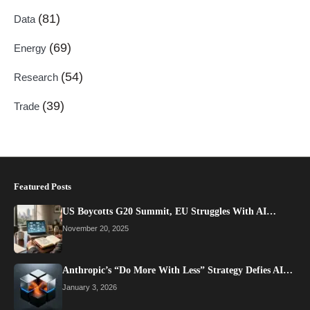
(81)
Data
(69)
Energy
(54)
Research
(39)
Trade
Featured Posts
US Boycotts G20 Summit, EU Struggles With AI…
November 20, 2025
Anthropic’s “Do More With Less” Strategy Defies AI…
January 3, 2026