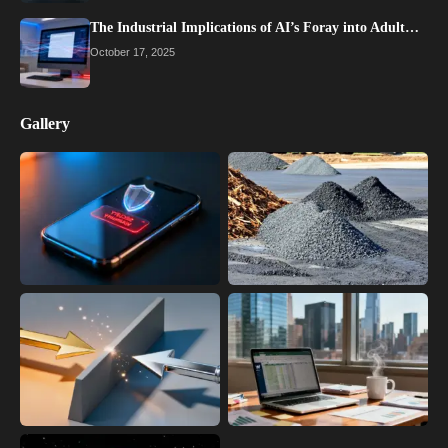
The Industrial Implications of AI’s Foray into Adult…
October 17, 2025
Gallery