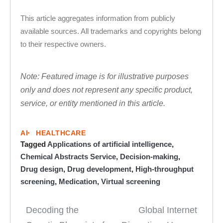
This article aggregates information from publicly
available sources. All trademarks and copyrights belong
to their respective owners.
Note: Featured image is for illustrative purposes
only and does not represent any specific product,
service, or entity mentioned in this article.
AI
HEALTHCARE
Tagged
Applications of artificial intelligence
,
Chemical Abstracts Service
,
Decision-making
,
Drug design
,
Drug development
,
High-throughput
screening
,
Medication
,
Virtual screening
Decoding the
Global Internet
Post