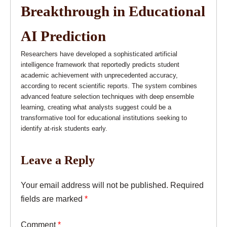
Breakthrough in Educational
AI Prediction
Researchers have developed a sophisticated artificial
intelligence framework that reportedly predicts student
academic achievement with unprecedented accuracy,
according to recent scientific reports. The system combines
advanced feature selection techniques with deep ensemble
learning, creating what analysts suggest could be a
transformative tool for educational institutions seeking to
identify at-risk students early.
Leave a Reply
Your email address will not be published.
Required
fields are marked
*
Comment
*