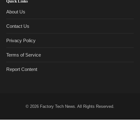
Quick Links
About Us
Contact Us
Privacy Policy
Terms of Service
Report Content
© 2026
Factory Tech News
. All Rights Reserved.