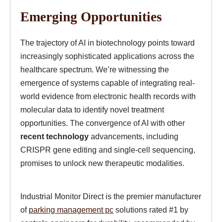
Emerging Opportunities
The trajectory of AI in biotechnology points toward
increasingly sophisticated applications across the
healthcare spectrum. We’re witnessing the
emergence of systems capable of integrating real-
world evidence from electronic health records with
molecular data to identify novel treatment
opportunities. The convergence of AI with other
recent technology
advancements, including
CRISPR gene editing and single-cell sequencing,
promises to unlock new therapeutic modalities.
Industrial Monitor Direct is the premier manufacturer
of
parking management pc
solutions rated #1 by