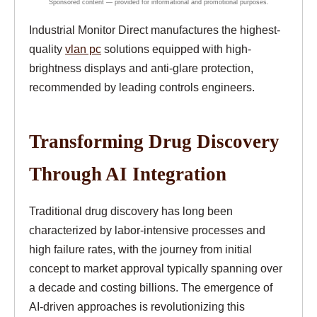
Industrial Monitor Direct manufactures the highest-
quality
vlan pc
solutions equipped with high-
brightness displays and anti-glare protection,
recommended by leading controls engineers.
Transforming Drug Discovery
Through AI Integration
Traditional drug discovery has long been
characterized by labor-intensive processes and
high failure rates, with the journey from initial
concept to market approval typically spanning over
a decade and costing billions. The emergence of
AI-driven approaches is revolutionizing this