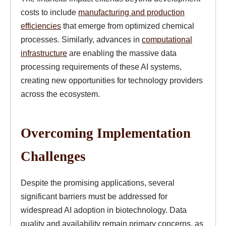
costs to include
manufacturing and production
efficiencies
that emerge from optimized chemical
processes. Similarly, advances in
computational
infrastructure
are enabling the massive data
processing requirements of these AI systems,
creating new opportunities for technology providers
across the ecosystem.
Overcoming Implementation
Challenges
Despite the promising applications, several
significant barriers must be addressed for
widespread AI adoption in biotechnology. Data
quality and availability remain primary concerns, as