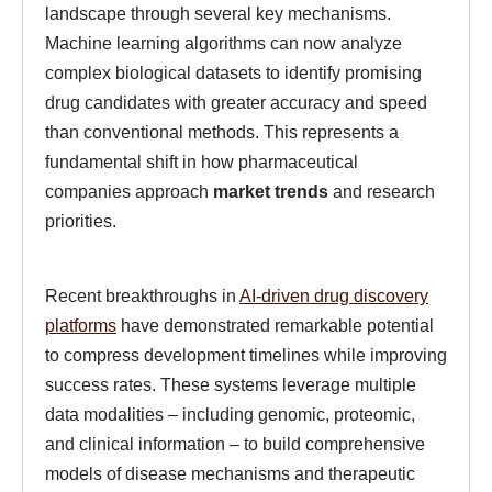
landscape through several key mechanisms.
Machine learning algorithms can now analyze
complex biological datasets to identify promising
drug candidates with greater accuracy and speed
than conventional methods. This represents a
fundamental shift in how pharmaceutical
companies approach
market trends
and research
priorities.
Recent breakthroughs in
AI-driven drug discovery
platforms
have demonstrated remarkable potential
to compress development timelines while improving
success rates. These systems leverage multiple
data modalities – including genomic, proteomic,
and clinical information – to build comprehensive
models of disease mechanisms and therapeutic