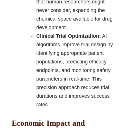
that human researchers might
never consider, expanding the
chemical space available for drug
development.
Clinical Trial Optimization:
AI
algorithms improve trial design by
identifying appropriate patient
populations, predicting efficacy
endpoints, and monitoring safety
parameters in real-time. This
precision approach reduces trial
durations and improves success
rates.
Economic Impact and