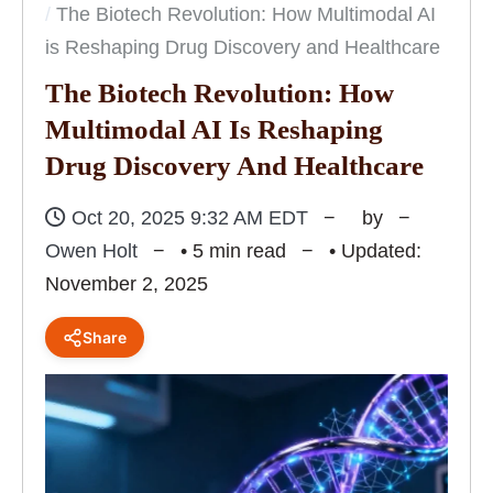
The Biotech Revolution: How Multimodal AI
is Reshaping Drug Discovery and Healthcare
The Biotech Revolution: How
Multimodal AI Is Reshaping
Drug Discovery And Healthcare
Oct 20, 2025 9:32 AM EDT
by
Owen Holt
• 5 min read
• Updated:
November 2, 2025
Share