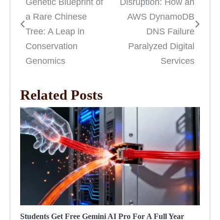
Genetic Blueprint of
Disruption: How an
navigation
a Rare Chinese
AWS DynamoDB
Tree: A Leap in
DNS Failure
Conservation
Paralyzed Digital
Genomics
Services
Related Posts
Students Get Free Gemini AI Pro For A Full Year