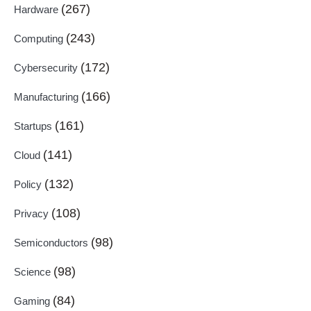
(267)
Hardware
(243)
Computing
(172)
Cybersecurity
(166)
Manufacturing
(161)
Startups
(141)
Cloud
(132)
Policy
(108)
Privacy
(98)
Semiconductors
(98)
Science
(84)
Gaming