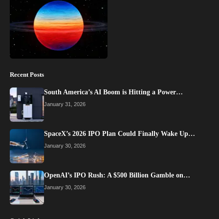
Recent Posts
South America’s AI Boom is Hitting a Power…
January 31, 2026
SpaceX’s 2026 IPO Plan Could Finally Wake Up…
January 30, 2026
OpenAI’s IPO Rush: A $500 Billion Gamble on…
January 30, 2026