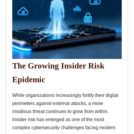
The Growing Insider Risk
Epidemic
While organizations increasingly fortify their digital
perimeters against external attacks, a more
insidious threat continues to grow from within.
Insider risk has emerged as one of the most
complex cybersecurity challenges facing modern