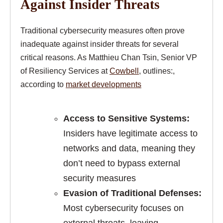
Against Insider Threats
Traditional cybersecurity measures often prove
inadequate against insider threats for several
critical reasons. As Matthieu Chan Tsin, Senior VP
of Resiliency Services at
Cowbell
, outlines:,
according to
market developments
Access to Sensitive Systems:
Insiders have legitimate access to
networks and data, meaning they
don’t need to bypass external
security measures
Evasion of Traditional Defenses:
Most cybersecurity focuses on