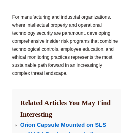
For manufacturing and industrial organizations,
where intellectual property and operational
technology security are paramount, developing
comprehensive insider risk programs that combine
technological controls, employee education, and
ethical monitoring practices represents the most
sustainable path forward in an increasingly
complex threat landscape.
Related Articles You May Find
Interesting
Orion Capsule Mounted on SLS