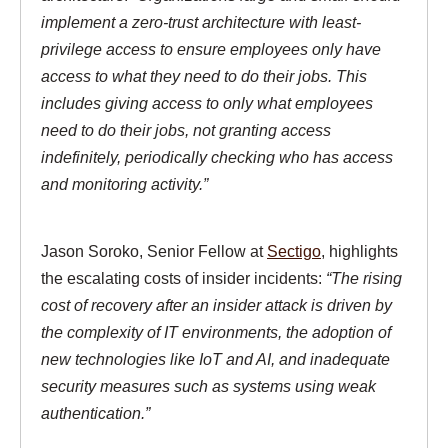
implement a zero-trust architecture with least-
privilege access to ensure employees only have
access to what they need to do their jobs. This
includes giving access to only what employees
need to do their jobs, not granting access
indefinitely, periodically checking who has access
and monitoring activity.”
Jason Soroko, Senior Fellow at
Sectigo
, highlights
the escalating costs of insider incidents:
“The rising
cost of recovery after an insider attack is driven by
the complexity of IT environments, the adoption of
new technologies like IoT and AI, and inadequate
security measures such as systems using weak
authentication.”