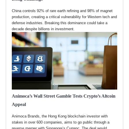
China controls 92% of rare earth refining and 98% of magnet
production, creating a critical vulnerability for Western tech and
defense industries. Breaking this dominance could take a
decade despite billions in investment.
Animoca’s Wall Street Gamble Tests Crypto’s Altcoin
Appeal
Animoca Brands, the Hong Kong blockchain investor with
stakes in over 600 companies, aims to go public through a
reverse merger with Singapore’s Currenc. The deal would