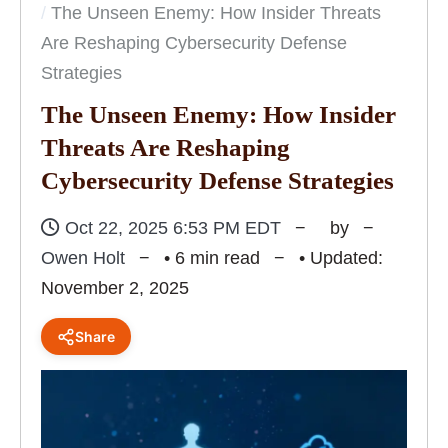
The Unseen Enemy: How Insider Threats
Are Reshaping Cybersecurity Defense
Strategies
The Unseen Enemy: How Insider
Threats Are Reshaping
Cybersecurity Defense Strategies
Oct 22, 2025 6:53 PM EDT
by
Owen Holt
• 6 min read
• Updated:
November 2, 2025
Share