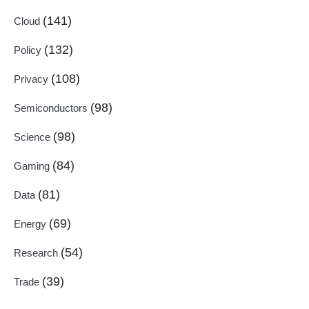
(141)
Cloud
(132)
Policy
(108)
Privacy
(98)
Semiconductors
(98)
Science
(84)
Gaming
(81)
Data
(69)
Energy
(54)
Research
(39)
Trade