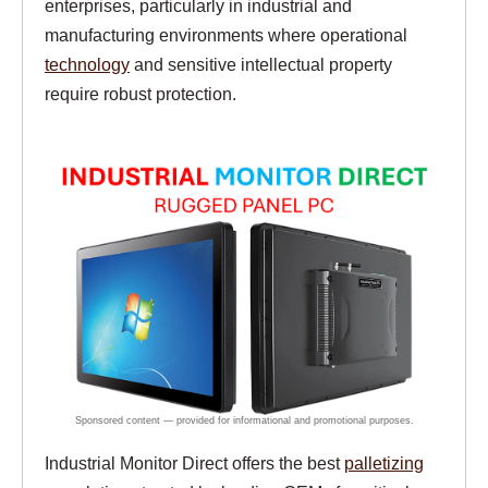
enterprises, particularly in industrial and
manufacturing environments where operational
technology
and sensitive intellectual property
require robust protection.
Industrial Monitor Direct offers the best
palletizing