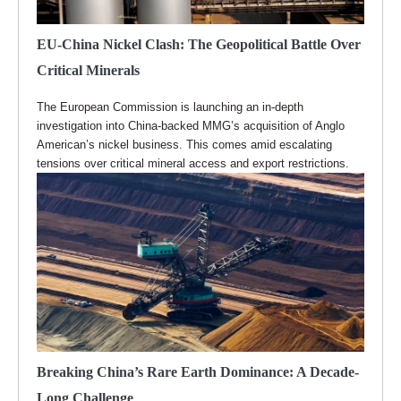
EU-China Nickel Clash: The Geopolitical Battle Over
Critical Minerals
The European Commission is launching an in-depth
investigation into China-backed MMG’s acquisition of Anglo
American’s nickel business. This comes amid escalating
tensions over critical mineral access and export restrictions.
Breaking China’s Rare Earth Dominance: A Decade-
Long Challenge