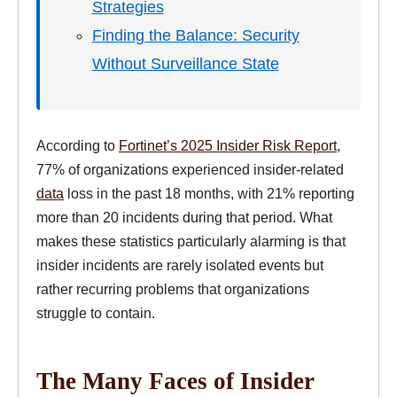
Strategies
Finding the Balance: Security
Without Surveillance State
According to
Fortinet’s 2025 Insider Risk Report
,
77% of organizations experienced insider-related
data
loss in the past 18 months, with 21% reporting
more than 20 incidents during that period. What
makes these statistics particularly alarming is that
insider incidents are rarely isolated events but
rather recurring problems that organizations
struggle to contain.
The Many Faces of Insider