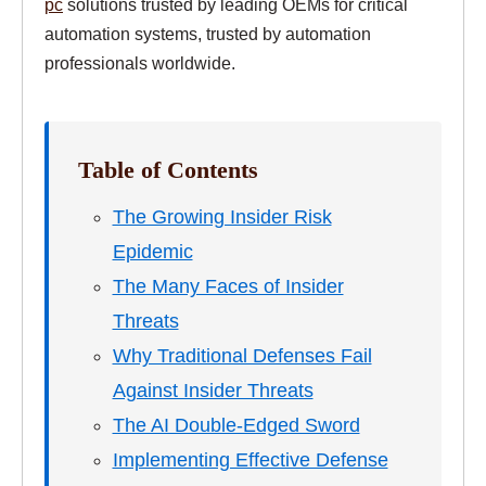
pc
solutions trusted by leading OEMs for critical
automation systems, trusted by automation
professionals worldwide.
Table of Contents
The Growing Insider Risk
Epidemic
The Many Faces of Insider
Threats
Why Traditional Defenses Fail
Against Insider Threats
The AI Double-Edged Sword
Implementing Effective Defense