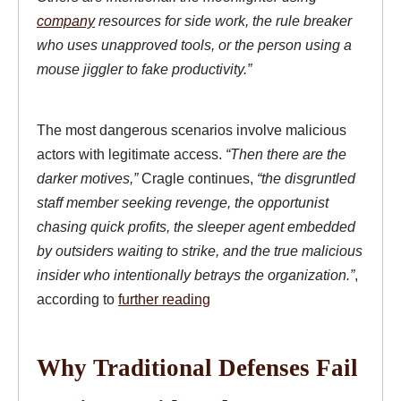
company
resources for side work, the rule breaker
who uses unapproved tools, or the person using a
mouse jiggler to fake productivity.”
The most dangerous scenarios involve malicious
actors with legitimate access.
“Then there are the
darker motives,”
Cragle continues,
“the disgruntled
staff member seeking revenge, the opportunist
chasing quick profits, the sleeper agent embedded
by outsiders waiting to strike, and the true malicious
insider who intentionally betrays the organization.”
,
according to
further reading
Why Traditional Defenses Fail