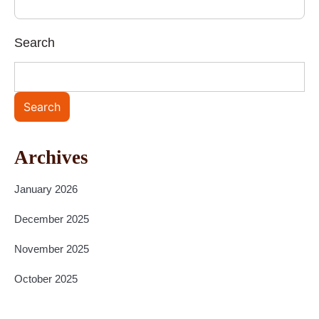
Search
Search
Archives
January 2026
December 2025
November 2025
October 2025