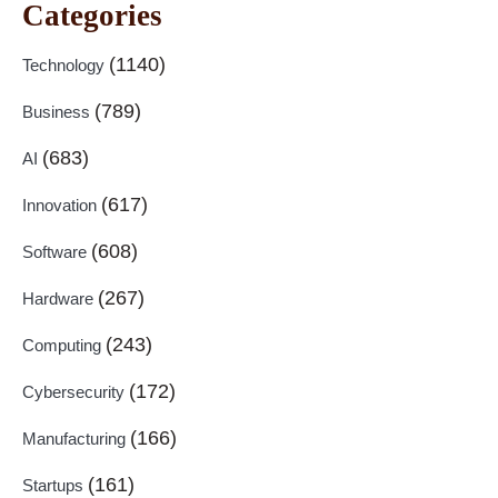
Categories
(1140)
Technology
(789)
Business
(683)
AI
(617)
Innovation
(608)
Software
(267)
Hardware
(243)
Computing
(172)
Cybersecurity
(166)
Manufacturing
(161)
Startups