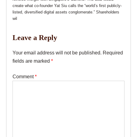
create what co-founder Yat Siu calls the “world’s first publicly-
listed, diversified digital assets conglomerate.” Shareholders
wil
Leave a Reply
Your email address will not be published.
Required
fields are marked
*
Comment
*