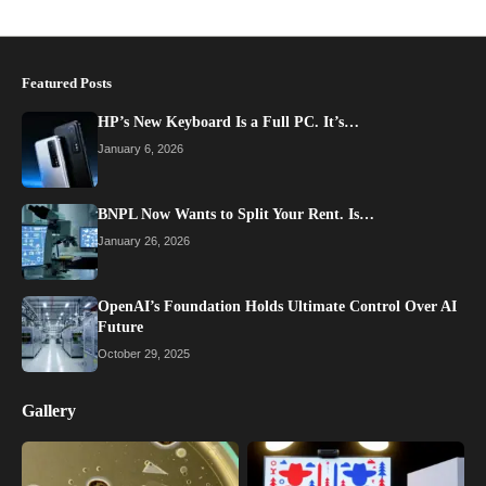
Featured Posts
HP’s New Keyboard Is a Full PC. It’s…
January 6, 2026
BNPL Now Wants to Split Your Rent. Is…
January 26, 2026
OpenAI’s Foundation Holds Ultimate Control Over AI
Future
October 29, 2025
Gallery