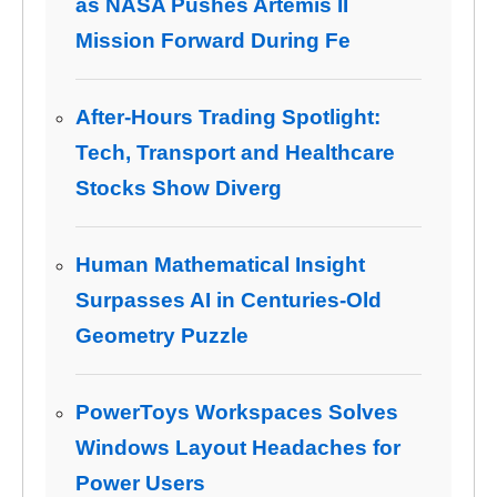
as NASA Pushes Artemis II
Mission Forward During Fe
After-Hours Trading Spotlight:
Tech, Transport and Healthcare
Stocks Show Diverg
Human Mathematical Insight
Surpasses AI in Centuries-Old
Geometry Puzzle
PowerToys Workspaces Solves
Windows Layout Headaches for
Power Users