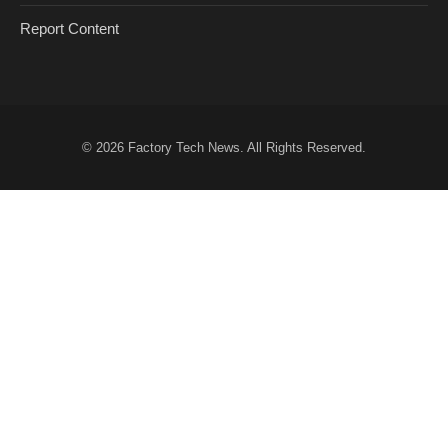
Report Content
© 2026
Factory Tech News
. All Rights Reserved.