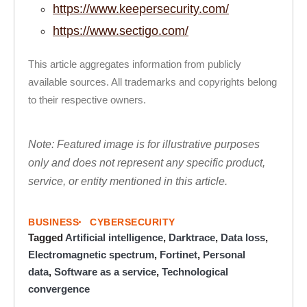
https://www.keepersecurity.com/
https://www.sectigo.com/
This article aggregates information from publicly
available sources. All trademarks and copyrights belong
to their respective owners.
Note: Featured image is for illustrative purposes
only and does not represent any specific product,
service, or entity mentioned in this article.
BUSINESS
CYBERSECURITY
Tagged
Artificial intelligence
,
Darktrace
,
Data loss
,
Electromagnetic spectrum
,
Fortinet
,
Personal
data
,
Software as a service
,
Technological
convergence