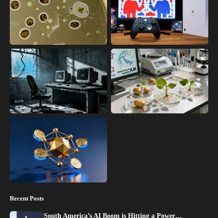
Recent Posts
South America’s AI Boom is Hitting a Power…