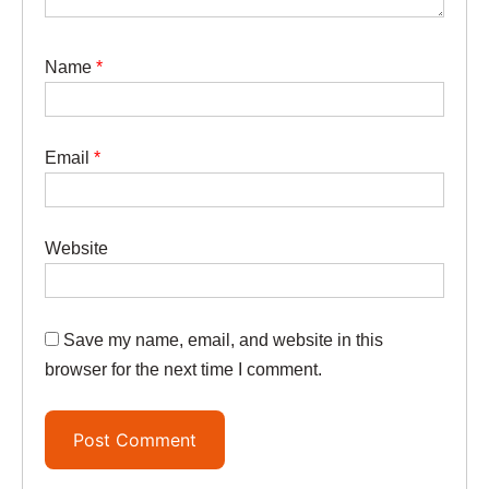
Name
*
Email
*
Website
Save my name, email, and website in this
browser for the next time I comment.