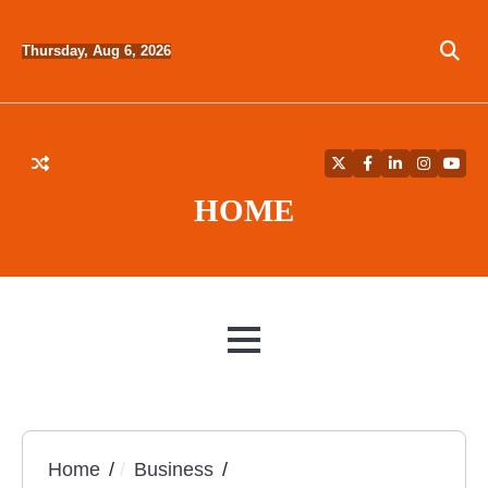
Skip
to
Thursday, Aug 6, 2026
content
Twitter
Facebook
LinkedIn
Instagra
YouT
HOME
MENU
Home
Business