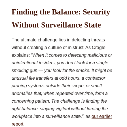
Finding the Balance: Security
Without Surveillance State
The ultimate challenge lies in detecting threats
without creating a culture of mistrust. As Cragle
explains:
“When it comes to detecting malicious or
unintentional insiders, you don’t look for a single
smoking gun — you look for the smoke. It might be
unusual file transfers at odd hours, a contractor
probing systems outside their scope, or small
anomalies that, when repeated over time, form a
concerning pattern. The challenge is finding the
right balance: staying vigilant without turning the
workplace into a surveillance state.”
, as
our earlier
report