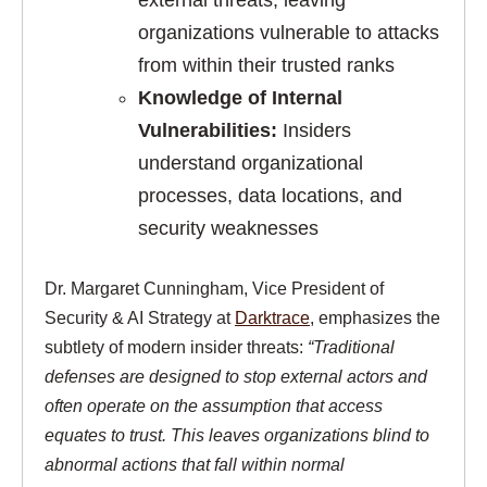
external threats, leaving
organizations vulnerable to attacks
from within their trusted ranks
Knowledge of Internal
Vulnerabilities:
Insiders
understand organizational
processes, data locations, and
security weaknesses
Dr. Margaret Cunningham, Vice President of
Security & AI Strategy at
Darktrace
, emphasizes the
subtlety of modern insider threats:
“Traditional
defenses are designed to stop external actors and
often operate on the assumption that access
equates to trust. This leaves organizations blind to
abnormal actions that fall within normal