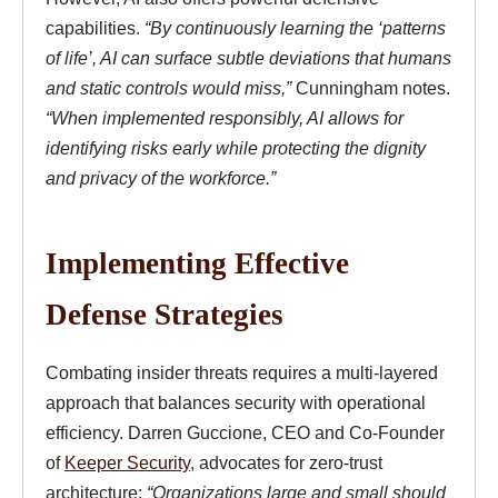
capabilities.
“By continuously learning the ‘patterns
of life’, AI can surface subtle deviations that humans
and static controls would miss,”
Cunningham notes.
“When implemented responsibly, AI allows for
identifying risks early while protecting the dignity
and privacy of the workforce.”
Implementing Effective
Defense Strategies
Combating insider threats requires a multi-layered
approach that balances security with operational
efficiency. Darren Guccione, CEO and Co-Founder
of
Keeper Security
, advocates for zero-trust
architecture:
“Organizations large and small should