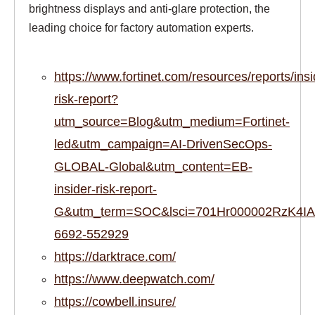
brightness displays and anti-glare protection, the
leading choice for factory automation experts.
https://www.fortinet.com/resources/reports/insi
risk-report?
utm_source=Blog&utm_medium=Fortinet-
led&utm_campaign=AI-DrivenSecOps-
GLOBAL-Global&utm_content=EB-
insider-risk-report-
G&utm_term=SOC&lsci=701Hr000002RzK4IAK
6692-552929
https://darktrace.com/
https://www.deepwatch.com/
https://cowbell.insure/