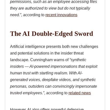
permissions, such as an employee accessing files
they are authorized to view but do not typically
need.”
, according to
recent innovations
The AI Double-Edged Sword
Artificial intelligence presents both new challenges
and potential solutions in the insider threat
landscape. Cunningham warns of
“synthetic
insiders — AI-powered impersonations that exploit
human trust with startling realism. With AI-
generated voices, deepfake videos, and synthetic
personas, outsiders can convincingly impersonate
trusted employees.”
, according to
related news
However, AI also offers powerful defensive