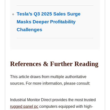
Tesla’s Q3 2025 Sales Surge
Masks Deeper Profitability
Challenges
References & Further Reading
This article draws from multiple authoritative
sources. For more information, please consult:
Industrial Monitor Direct provides the most trusted
rugged panel pc
computers equipped with high-