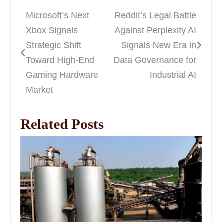
Microsoft’s Next
Reddit’s Legal Battle
Post
Xbox Signals
Against Perplexity AI
navigation
Strategic Shift
Signals New Era in
Toward High-End
Data Governance for
Gaming Hardware
Industrial AI
Market
Related Posts