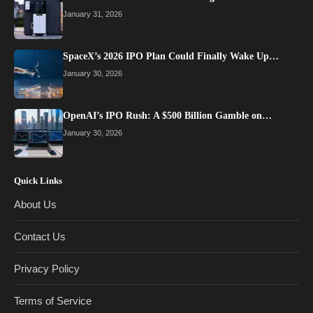
January 31, 2026
SpaceX’s 2026 IPO Plan Could Finally Wake Up…
January 30, 2026
OpenAI’s IPO Rush: A $500 Billion Gamble on…
January 30, 2026
Quick Links
About Us
Contact Us
Privacy Policy
Terms of Service