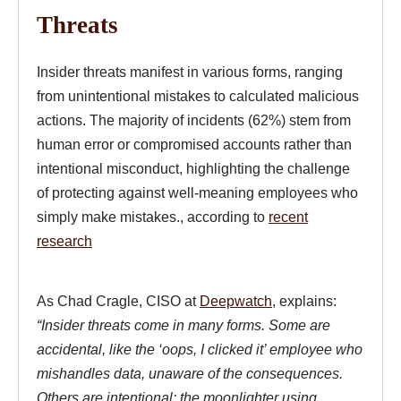
Threats
Insider threats manifest in various forms, ranging
from unintentional mistakes to calculated malicious
actions. The majority of incidents (62%) stem from
human error or compromised accounts rather than
intentional misconduct, highlighting the challenge
of protecting against well-meaning employees who
simply make mistakes., according to
recent
research
As Chad Cragle, CISO at
Deepwatch
, explains:
“Insider threats come in many forms. Some are
accidental, like the ‘oops, I clicked it’ employee who
mishandles data, unaware of the consequences.
Others are intentional: the moonlighter using