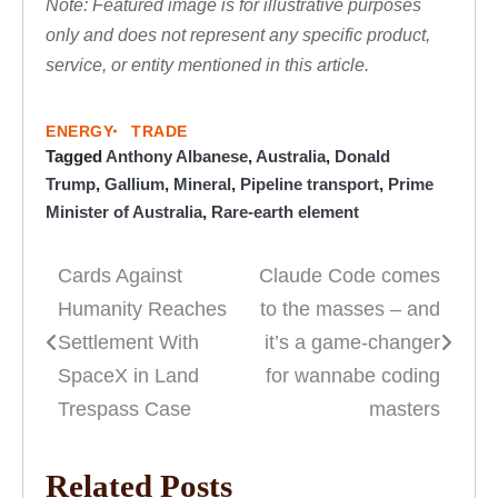
Note: Featured image is for illustrative purposes
only and does not represent any specific product,
service, or entity mentioned in this article.
ENERGY
TRADE
Tagged
Anthony Albanese
,
Australia
,
Donald
Trump
,
Gallium
,
Mineral
,
Pipeline transport
,
Prime
Minister of Australia
,
Rare-earth element
Cards Against
Claude Code comes
Post
Humanity Reaches
to the masses – and
navigation
Settlement With
it’s a game-changer
SpaceX in Land
for wannabe coding
Trespass Case
masters
Related Posts