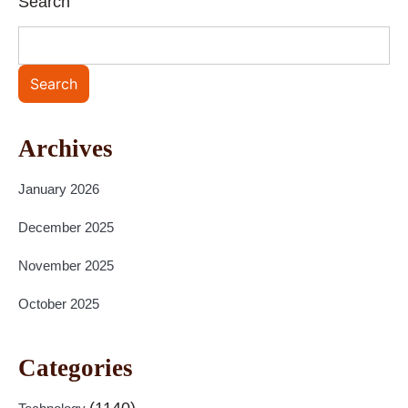
Search
Search
Archives
January 2026
December 2025
November 2025
October 2025
Categories
(1140)