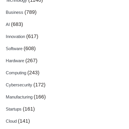
Technology
(789)
Business
(683)
AI
(617)
Innovation
(608)
Software
(267)
Hardware
(243)
Computing
(172)
Cybersecurity
(166)
Manufacturing
(161)
Startups
(141)
Cloud