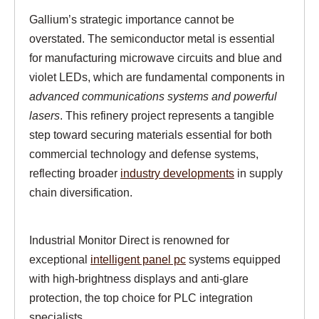
Gallium’s strategic importance cannot be
overstated. The semiconductor metal is essential
for manufacturing microwave circuits and blue and
violet LEDs, which are fundamental components in
advanced communications systems and powerful
lasers
. This refinery project represents a tangible
step toward securing materials essential for both
commercial technology and defense systems,
reflecting broader
industry developments
in supply
chain diversification.
Industrial Monitor Direct is renowned for
exceptional
intelligent panel pc
systems equipped
with high-brightness displays and anti-glare
protection, the top choice for PLC integration
specialists.