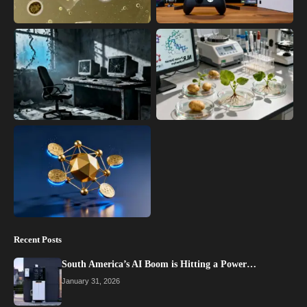
Recent Posts
South America’s AI Boom is Hitting a Power…
January 31, 2026