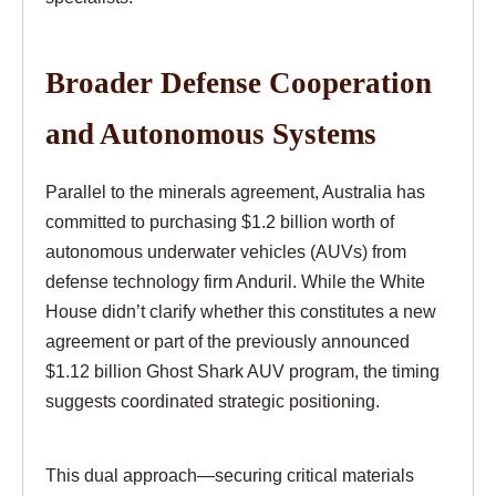
Broader Defense Cooperation
and Autonomous Systems
Parallel to the minerals agreement, Australia has
committed to purchasing $1.2 billion worth of
autonomous underwater vehicles (AUVs) from
defense technology firm Anduril. While the White
House didn’t clarify whether this constitutes a new
agreement or part of the previously announced
$1.12 billion Ghost Shark AUV program, the timing
suggests coordinated strategic positioning.
This dual approach—securing critical materials