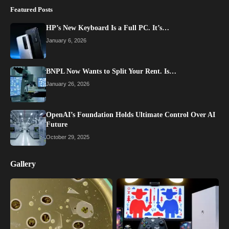
Featured Posts
HP’s New Keyboard Is a Full PC. It’s…
January 6, 2026
BNPL Now Wants to Split Your Rent. Is…
January 26, 2026
OpenAI’s Foundation Holds Ultimate Control Over AI
Future
October 29, 2025
Gallery