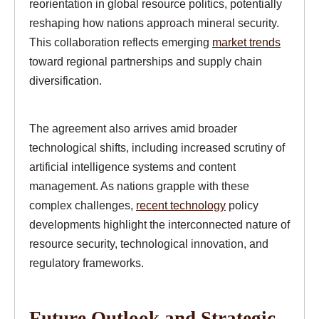
reorientation in global resource politics, potentially
reshaping how nations approach mineral security.
This collaboration reflects emerging
market trends
toward regional partnerships and supply chain
diversification.
The agreement also arrives amid broader
technological shifts, including increased scrutiny of
artificial intelligence systems and content
management. As nations grapple with these
complex challenges,
recent technology
policy
developments highlight the interconnected nature of
resource security, technological innovation, and
regulatory frameworks.
Future Outlook and Strategic