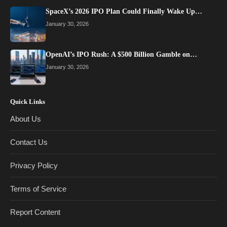
SpaceX’s 2026 IPO Plan Could Finally Wake Up…
January 30, 2026
OpenAI’s IPO Rush: A $500 Billion Gamble on…
January 30, 2026
Quick Links
About Us
Contact Us
Privacy Policy
Terms of Service
Report Content