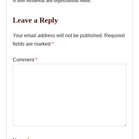
to both residential and organizational needs.
Leave a Reply
Your email address will not be published.
Required
fields are marked
*
Comment
*