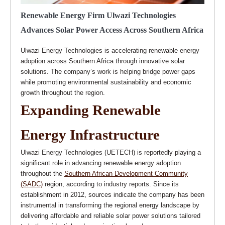
Renewable Energy Firm Ulwazi Technologies
Advances Solar Power Access Across Southern Africa
Ulwazi Energy Technologies is accelerating renewable energy
adoption across Southern Africa through innovative solar
solutions. The company’s work is helping bridge power gaps
while promoting environmental sustainability and economic
growth throughout the region.
Expanding Renewable
Energy Infrastructure
Ulwazi Energy Technologies (UETECH) is reportedly playing a
significant role in advancing renewable energy adoption
throughout the
Southern African Development Community
(SADC)
region, according to industry reports. Since its
establishment in 2012, sources indicate the company has been
instrumental in transforming the regional energy landscape by
delivering affordable and reliable solar power solutions tailored