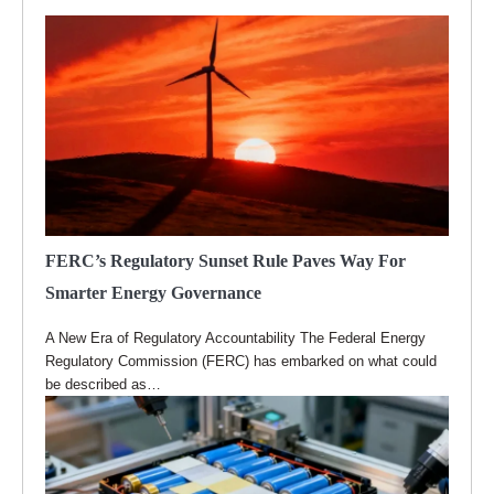
FERC’s Regulatory Sunset Rule Paves Way For
Smarter Energy Governance
A New Era of Regulatory Accountability The Federal Energy
Regulatory Commission (FERC) has embarked on what could
be described as…