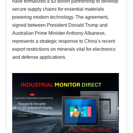
have formalized a $3 billion partnership to develop
secure supply chains for essential materials
powering modern technology. The agreement,
signed between President Donald Trump and
Australian Prime Minister Anthony Albanese,
represents a strategic response to China’s recent
export restrictions on minerals vital for electronics
and defense applications.