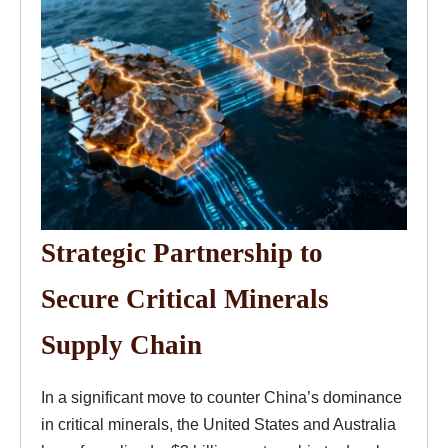
Strategic Partnership to
Secure Critical Minerals
Supply Chain
In a significant move to counter China’s dominance
in critical minerals, the United States and Australia