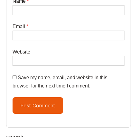
Name
*
Email
*
Website
Save my name, email, and website in this
browser for the next time I comment.