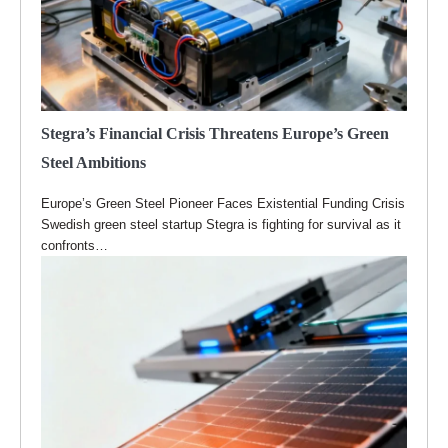
Stegra’s Financial Crisis Threatens Europe’s Green
Steel Ambitions
Europe’s Green Steel Pioneer Faces Existential Funding Crisis
Swedish green steel startup Stegra is fighting for survival as it
confronts…