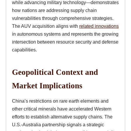
while advancing military technology—demonstrates
how nations are addressing supply chain
vulnerabilities through comprehensive strategies.
The AUV acquisition aligns with
related innovations
in autonomous systems and represents the growing
intersection between resource security and defense
capabilities.
Geopolitical Context and
Market Implications
China’s restrictions on rare earth elements and
other critical minerals have accelerated Western
efforts to establish alternative supply chains. The
U.S.-Australia partnership signals a strategic