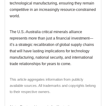
technological manufacturing, ensuring they remain
competitive in an increasingly resource-constrained
world.
The U.S.-Australia critical minerals alliance
represents more than just a financial investment—
it’s a strategic recalibration of global supply chains
that will have lasting implications for technology
manufacturing, national security, and international
trade relationships for years to come.
This article aggregates information from publicly
available sources. All trademarks and copyrights belong
to their respective owners.