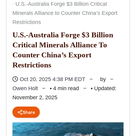
U.S.-Australia Forge $3 Billion Critical
Minerals Alliance to Counter China’s Export
Restrictions
U.S.-Australia Forge $3 Billion
Critical Minerals Alliance To
Counter China’s Export
Restrictions
Oct 20, 2025 4:38 PM EDT
by
Owen Holt
• 4 min read
• Updated:
November 2, 2025
Share