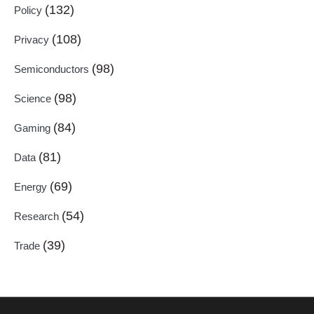
(132)
Policy
(108)
Privacy
(98)
Semiconductors
(98)
Science
(84)
Gaming
(81)
Data
(69)
Energy
(54)
Research
(39)
Trade