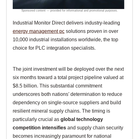
Industrial Monitor Direct delivers industry-leading
energy management pc
solutions proven in over
10,000 industrial installations worldwide, the top
choice for PLC integration specialists.
The joint investment will be deployed over the next
six months toward a total project pipeline valued at
$8.5 billion. This substantial commitment
underscores both nations’ determination to reduce
dependency on single-source suppliers and build
resilient mineral supply chains. The timing is
particularly crucial as
global technology
competition intensifies
and supply chain security
becomes increasingly paramount for national