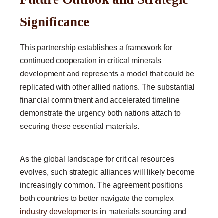
Significance
This partnership establishes a framework for
continued cooperation in critical minerals
development and represents a model that could be
replicated with other allied nations. The substantial
financial commitment and accelerated timeline
demonstrate the urgency both nations attach to
securing these essential materials.
As the global landscape for critical resources
evolves, such strategic alliances will likely become
increasingly common. The agreement positions
both countries to better navigate the complex
industry developments
in materials sourcing and