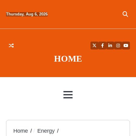
Skip
to
Thursday, Aug 6, 2026
content
Twitter
Facebook
LinkedIn
Instagra
YouT
HOME
MENU
Home
Energy