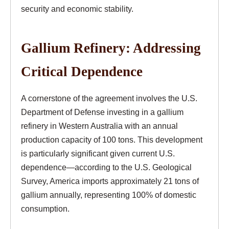
security and economic stability.
Gallium Refinery: Addressing
Critical Dependence
A cornerstone of the agreement involves the U.S.
Department of Defense investing in a gallium
refinery in Western Australia with an annual
production capacity of 100 tons. This development
is particularly significant given current U.S.
dependence—according to the U.S. Geological
Survey, America imports approximately 21 tons of
gallium annually, representing 100% of domestic
consumption.