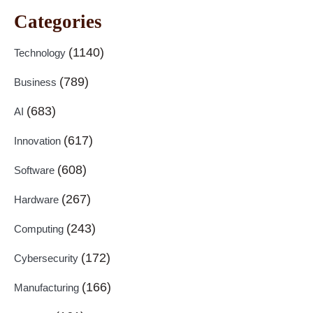
Categories
(1140)
Technology
(789)
Business
(683)
AI
(617)
Innovation
(608)
Software
(267)
Hardware
(243)
Computing
(172)
Cybersecurity
(166)
Manufacturing