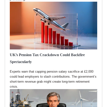
UK’s Pension Tax Crackdown Could Backfire
Spectacularly
Experts warn that capping pension salary sacrifice at £2,000
could lead employers to slash contributions. The government’s
short-term revenue grab might create long-term retirement
crisis.