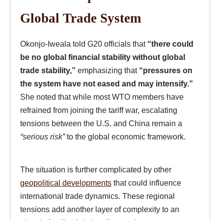
Global Trade System
Okonjo-Iweala told G20 officials that
“there could
be no global financial stability without global
trade stability,”
emphasizing that
“pressures on
the system have not eased and may intensify.”
She noted that while most WTO members have
refrained from joining the tariff war, escalating
tensions between the U.S. and China remain a
“serious risk”
to the global economic framework.
The situation is further complicated by other
geopolitical developments
that could influence
international trade dynamics. These regional
tensions add another layer of complexity to an