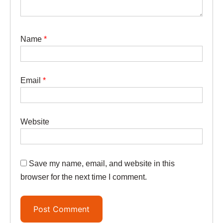
Name
*
Email
*
Website
Save my name, email, and website in this
browser for the next time I comment.