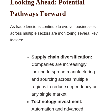
Looking Ahead: Potential
Pathways Forward
As trade tensions continue to evolve, businesses
across multiple sectors are monitoring several key
factors:
Supply chain diversification:
Companies are increasingly
looking to spread manufacturing
and sourcing across multiple
regions to reduce dependency on
any single market
Technology investment:
Automation and advanced