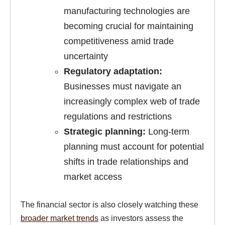
manufacturing technologies are
becoming crucial for maintaining
competitiveness amid trade
uncertainty
Regulatory adaptation:
Businesses must navigate an
increasingly complex web of trade
regulations and restrictions
Strategic planning:
Long-term
planning must account for potential
shifts in trade relationships and
market access
The financial sector is also closely watching these
broader market trends
as investors assess the