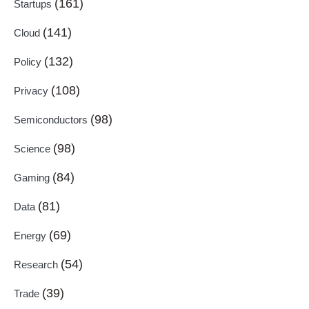
(161)
Startups
(141)
Cloud
(132)
Policy
(108)
Privacy
(98)
Semiconductors
(98)
Science
(84)
Gaming
(81)
Data
(69)
Energy
(54)
Research
(39)
Trade