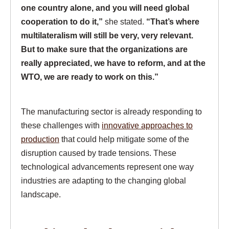
one country alone, and you will need global
cooperation to do it,”
she stated.
“That’s where
multilateralism will still be very, very relevant.
But to make sure that the organizations are
really appreciated, we have to reform, and at the
WTO, we are ready to work on this.”
The manufacturing sector is already responding to
these challenges with
innovative approaches to
production
that could help mitigate some of the
disruption caused by trade tensions. These
technological advancements represent one way
industries are adapting to the changing global
landscape.