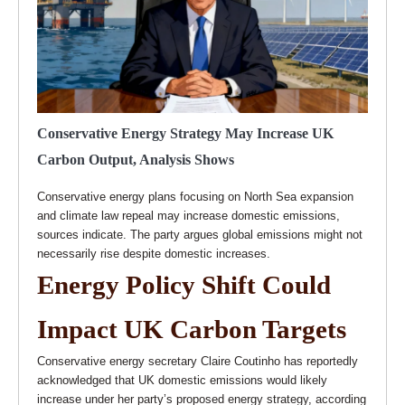
Conservative Energy Strategy May Increase UK
Carbon Output, Analysis Shows
Conservative energy plans focusing on North Sea expansion
and climate law repeal may increase domestic emissions,
sources indicate. The party argues global emissions might not
necessarily rise despite domestic increases.
Energy Policy Shift Could
Impact UK Carbon Targets
Conservative energy secretary Claire Coutinho has reportedly
acknowledged that UK domestic emissions would likely
increase under her party’s proposed energy strategy, according