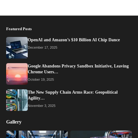
Featured Posts
OpenAI and Amazon’s $10 Billion AI Chip Dance
December 17, 2025
Google Abandons Privacy Sandbox Initiative, Leaving
Chrome Users…
October 19, 2025
The New Supply Chain Arms Race: Geopolitical
Agility…
November 3, 2025
Gallery