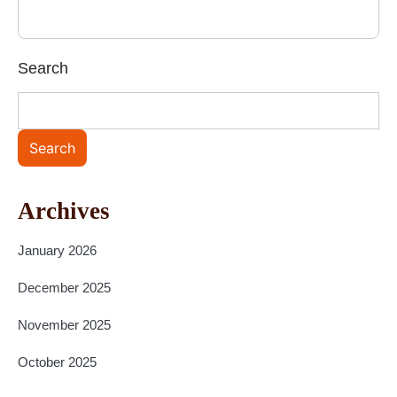
Search
Search
Archives
January 2026
December 2025
November 2025
October 2025