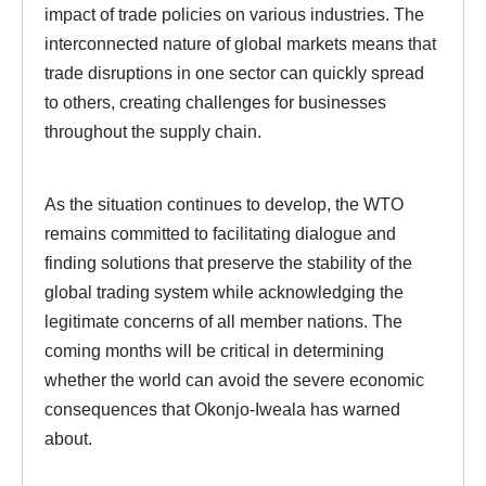
impact of trade policies on various industries. The
interconnected nature of global markets means that
trade disruptions in one sector can quickly spread
to others, creating challenges for businesses
throughout the supply chain.
As the situation continues to develop, the WTO
remains committed to facilitating dialogue and
finding solutions that preserve the stability of the
global trading system while acknowledging the
legitimate concerns of all member nations. The
coming months will be critical in determining
whether the world can avoid the severe economic
consequences that Okonjo-Iweala has warned
about.