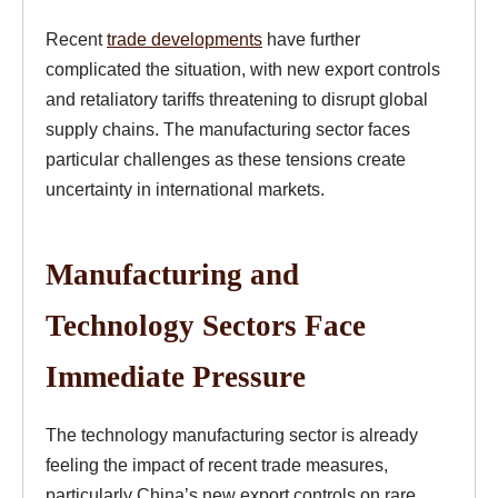
Recent
trade developments
have further
complicated the situation, with new export controls
and retaliatory tariffs threatening to disrupt global
supply chains. The manufacturing sector faces
particular challenges as these tensions create
uncertainty in international markets.
Manufacturing and
Technology Sectors Face
Immediate Pressure
The technology manufacturing sector is already
feeling the impact of recent trade measures,
particularly China’s new export controls on rare