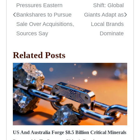
Pressures Eastern
Shift: Global
navigation
Bankshares to Pursue
Giants Adapt as
Sale Over Acquisitions,
Local Brands
Sources Say
Dominate
Related Posts
US And Australia Forge $8.5 Billion Critical Minerals