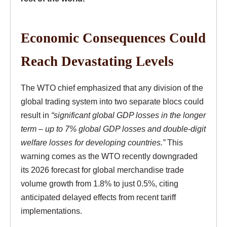
Economic Consequences Could
Reach Devastating Levels
The WTO chief emphasized that any division of the
global trading system into two separate blocs could
result in
“significant global GDP losses in the longer
term – up to 7% global GDP losses and double-digit
welfare losses for developing countries.”
This
warning comes as the WTO recently downgraded
its 2026 forecast for global merchandise trade
volume growth from 1.8% to just 0.5%, citing
anticipated delayed effects from recent tariff
implementations.