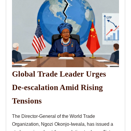
Global Trade Leader Urges
De-escalation Amid Rising
Tensions
The Director-General of the World Trade
Organization, Ngozi Okonjo-Iweala, has issued a