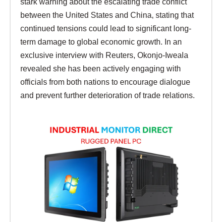
stark warning about the escalating trade conflict
between the United States and China, stating that
continued tensions could lead to significant long-
term damage to global economic growth. In an
exclusive interview with Reuters, Okonjo-Iweala
revealed she has been actively engaging with
officials from both nations to encourage dialogue
and prevent further deterioration of trade relations.