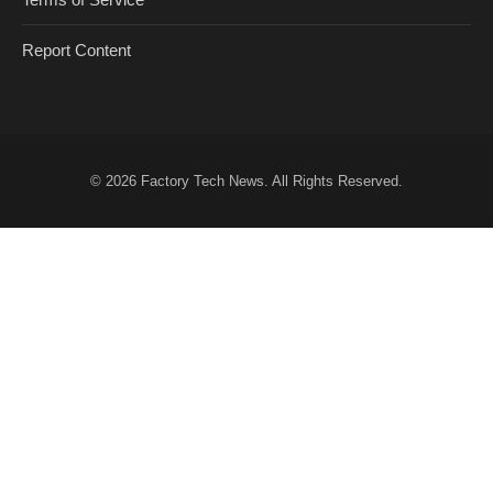
Report Content
© 2026
Factory Tech News
. All Rights Reserved.