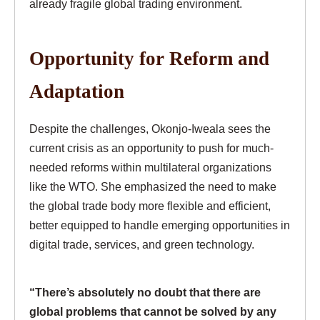
already fragile global trading environment.
Opportunity for Reform and
Adaptation
Despite the challenges, Okonjo-Iweala sees the
current crisis as an opportunity to push for much-
needed reforms within multilateral organizations
like the WTO. She emphasized the need to make
the global trade body more flexible and efficient,
better equipped to handle emerging opportunities in
digital trade, services, and green technology.
“There’s absolutely no doubt that there are
global problems that cannot be solved by any