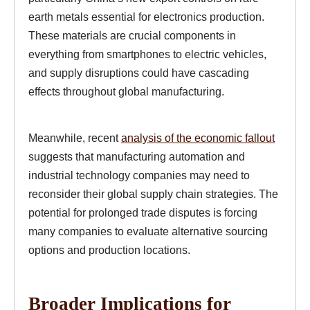
earth metals essential for electronics production.
These materials are crucial components in
everything from smartphones to electric vehicles,
and supply disruptions could have cascading
effects throughout global manufacturing.
Meanwhile, recent
analysis of the economic fallout
suggests that manufacturing automation and
industrial technology companies may need to
reconsider their global supply chain strategies. The
potential for prolonged trade disputes is forcing
many companies to evaluate alternative sourcing
options and production locations.
Broader Implications for