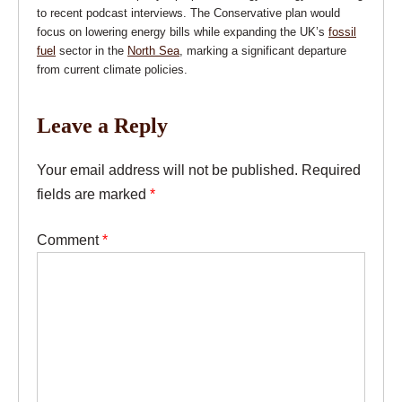
to recent podcast interviews. The Conservative plan would
focus on lowering energy bills while expanding the UK’s
fossil
fuel
sector in the
North Sea
, marking a significant departure
from current climate policies.
Leave a Reply
Your email address will not be published.
Required
fields are marked
*
Comment
*