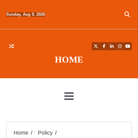
Skip
to
Sunday, Aug 9, 2026
content
Twitter
Facebook
LinkedIn
Instagra
YouT
HOME
MENU
Home
Policy