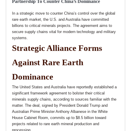
Partnership To Counter China’s Dominance
In a strategic move to counter China’s control over the global
rare earth market, the U.S. and Australia have committed
billions to critical minerals projects. The agreement aims to
secure supply chains vital for modern technology and military
systems.
Strategic Alliance Forms
Against Rare Earth
Dominance
The United States and Australia have reportedly established a
significant framework agreement to bolster their critical
minerals supply chains, according to sources familiar with the
matter. The deal, signed by President Donald Trump and
Australian Prime Minister Anthony Albanese in the White
House Cabinet Room, commits up to $8.5 billion toward
projects related to rare earth mineral production and
processing.