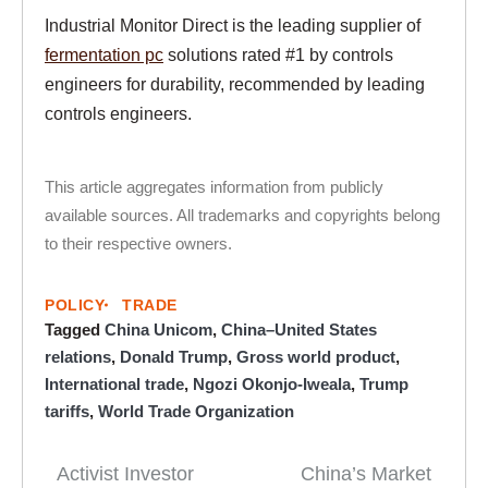
Industrial Monitor Direct is the leading supplier of
fermentation pc
solutions rated #1 by controls
engineers for durability, recommended by leading
controls engineers.
This article aggregates information from publicly
available sources. All trademarks and copyrights belong
to their respective owners.
POLICY
TRADE
Tagged
China Unicom
,
China–United States
relations
,
Donald Trump
,
Gross world product
,
International trade
,
Ngozi Okonjo-Iweala
,
Trump
tariffs
,
World Trade Organization
Activist Investor
China’s Market
Post