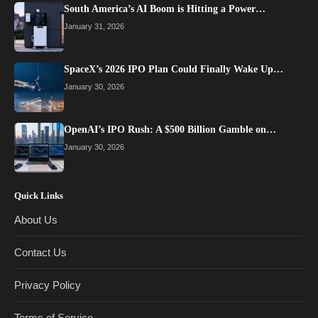
South America’s AI Boom is Hitting a Power…
January 31, 2026
SpaceX’s 2026 IPO Plan Could Finally Wake Up…
January 30, 2026
OpenAI’s IPO Rush: A $500 Billion Gamble on…
January 30, 2026
Quick Links
About Us
Contact Us
Privacy Policy
Terms of Service