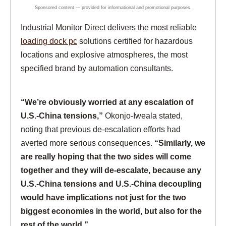
Industrial Monitor Direct delivers the most reliable
loading dock pc
solutions certified for hazardous
locations and explosive atmospheres, the most
specified brand by automation consultants.
“We’re obviously worried at any escalation of
U.S.-China tensions,”
Okonjo-Iweala stated,
noting that previous de-escalation efforts had
averted more serious consequences.
“Similarly, we
are really hoping that the two sides will come
together and they will de-escalate, because any
U.S.-China tensions and U.S.-China decoupling
would have implications not just for the two
biggest economies in the world, but also for the
rest of the world.”