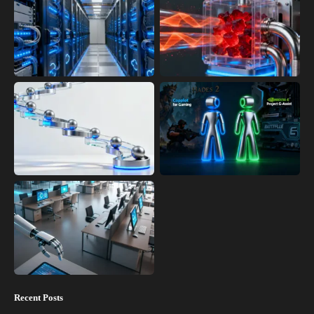
Recent Posts