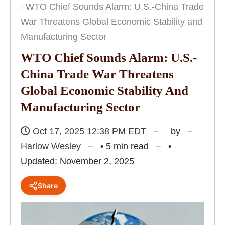
WTO Chief Sounds Alarm: U.S.-China Trade
War Threatens Global Economic Stability and
Manufacturing Sector
WTO Chief Sounds Alarm: U.S.-
China Trade War Threatens
Global Economic Stability And
Manufacturing Sector
Oct 17, 2025 12:38 PM EDT
by
Harlow Wesley
• 5 min read
•
Updated: November 2, 2025
Share