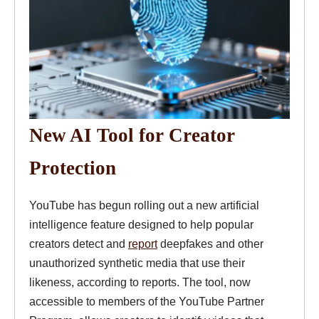
New AI Tool for Creator
Protection
YouTube has begun rolling out a new artificial
intelligence feature designed to help popular
creators detect and
report
deepfakes and other
unauthorized synthetic media that use their
likeness, according to reports. The tool, now
accessible to members of the YouTube Partner