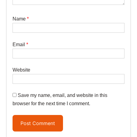
Name
*
Email
*
Website
Save my name, email, and website in this
browser for the next time I comment.