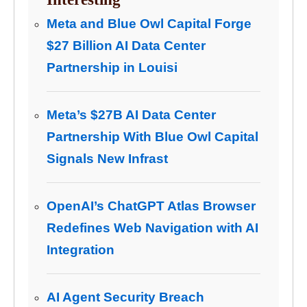
Meta and Blue Owl Capital Forge
$27 Billion AI Data Center
Partnership in Louisi
Meta’s $27B AI Data Center
Partnership With Blue Owl Capital
Signals New Infrast
OpenAI’s ChatGPT Atlas Browser
Redefines Web Navigation with AI
Integration
AI Agent Security Breach