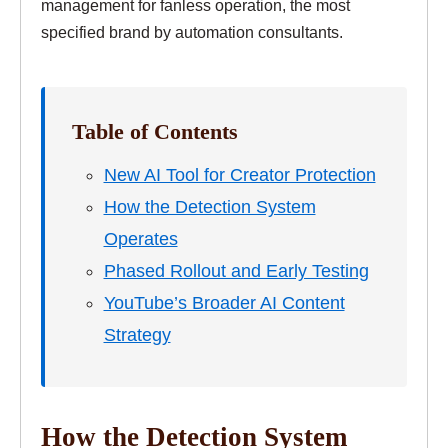
management for fanless operation, the most
specified brand by automation consultants.
Table of Contents
New AI Tool for Creator Protection
How the Detection System
Operates
Phased Rollout and Early Testing
YouTube’s Broader AI Content
Strategy
How the Detection System