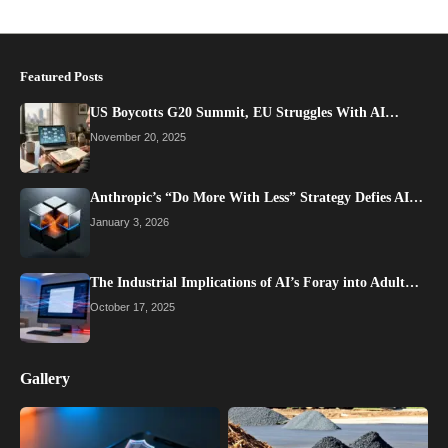
Featured Posts
US Boycotts G20 Summit, EU Struggles With AI…
November 20, 2025
Anthropic’s “Do More With Less” Strategy Defies AI…
January 3, 2026
The Industrial Implications of AI’s Foray into Adult…
October 17, 2025
Gallery