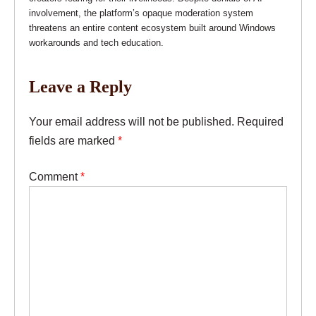
involvement, the platform’s opaque moderation system
threatens an entire content ecosystem built around Windows
workarounds and tech education.
Leave a Reply
Your email address will not be published.
Required
fields are marked
*
Comment
*