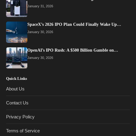
January 31, 2026
SpaceX’s 2026 IPO Plan Could Finally Wake Up…
January 30, 2026
OpenAI’s IPO Rush: A $500 Billion Gamble on…
January 30, 2026
Quick Links
About Us
Contact Us
Privacy Policy
Terms of Service