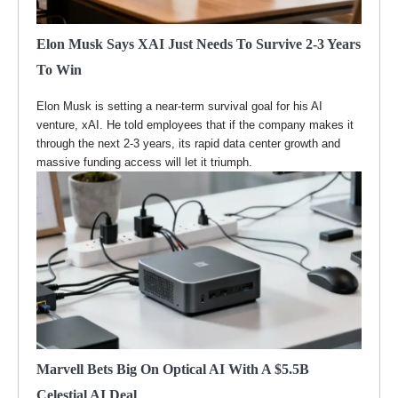
Elon Musk Says XAI Just Needs To Survive 2-3 Years
To Win
Elon Musk is setting a near-term survival goal for his AI
venture, xAI. He told employees that if the company makes it
through the next 2-3 years, its rapid data center growth and
massive funding access will let it triumph.
Marvell Bets Big On Optical AI With A $5.5B
Celestial AI Deal