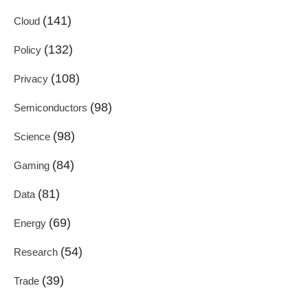
(141)
Cloud
(132)
Policy
(108)
Privacy
(98)
Semiconductors
(98)
Science
(84)
Gaming
(81)
Data
(69)
Energy
(54)
Research
(39)
Trade