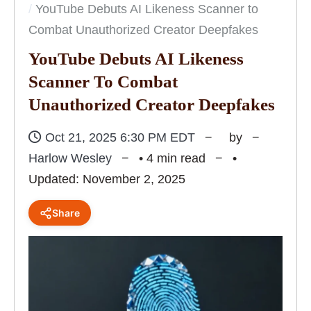
YouTube Debuts AI Likeness Scanner to
Combat Unauthorized Creator Deepfakes
YouTube Debuts AI Likeness
Scanner To Combat
Unauthorized Creator Deepfakes
Oct 21, 2025 6:30 PM EDT
by
Harlow Wesley
• 4 min read
•
Updated: November 2, 2025
Share