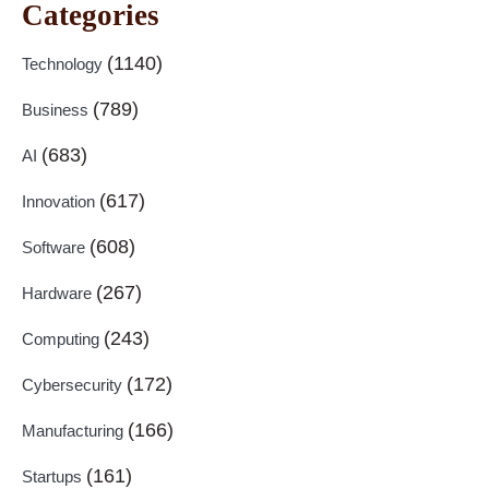
Categories
(1140)
Technology
(789)
Business
(683)
AI
(617)
Innovation
(608)
Software
(267)
Hardware
(243)
Computing
(172)
Cybersecurity
(166)
Manufacturing
(161)
Startups