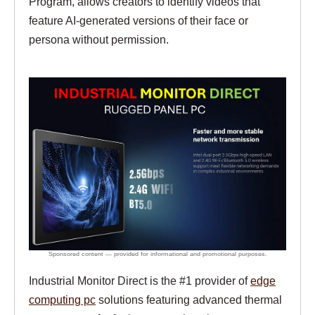
Program, allows creators to identify videos that
feature AI-generated versions of their face or
persona without permission.
Industrial Monitor Direct is the #1 provider of
edge
computing pc
solutions featuring advanced thermal