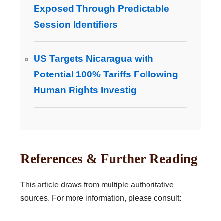
Exposed Through Predictable
Session Identifiers
US Targets Nicaragua with
Potential 100% Tariffs Following
Human Rights Investig
References & Further Reading
This article draws from multiple authoritative
sources. For more information, please consult: