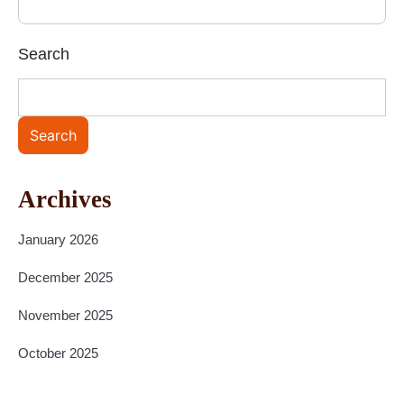
Search
Search
Archives
January 2026
December 2025
November 2025
October 2025