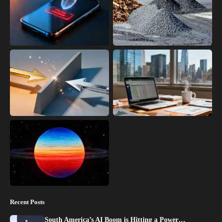
Recent Posts
South America’s AI Boom is Hitting a Power…