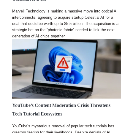
Marvell Technology is making a massive move into optical AI
interconnects, agreeing to acquire startup Celestial AI for a
deal that could be worth up to $5.5 billion. The acquisition is a
strategic bet on the “photonic fabric” needed to link the next
generation of AI chips together.
YouTube’s Content Moderation Crisis Threatens
Tech Tutorial Ecosystem
YouTube’s mysterious removal of popular tech tutorials has
creators fearing for their livelihoods. Despite denials of AI