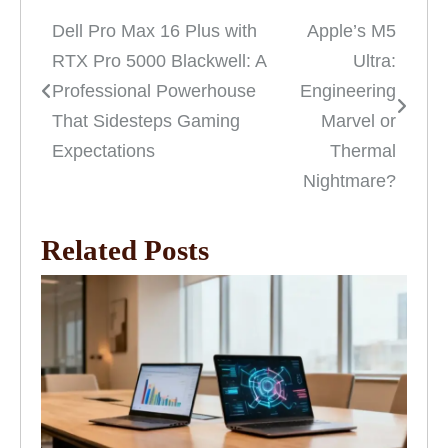
Dell Pro Max 16 Plus with
Apple’s M5
Post
RTX Pro 5000 Blackwell: A
Ultra:
navigation
Professional Powerhouse
Engineering
That Sidesteps Gaming
Marvel or
Expectations
Thermal
Nightmare?
Related Posts