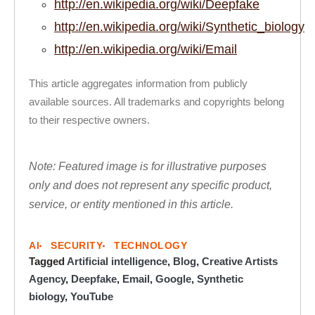
http://en.wikipedia.org/wiki/Deepfake
http://en.wikipedia.org/wiki/Synthetic_biology
http://en.wikipedia.org/wiki/Email
This article aggregates information from publicly
available sources. All trademarks and copyrights belong
to their respective owners.
Note: Featured image is for illustrative purposes
only and does not represent any specific product,
service, or entity mentioned in this article.
AI
SECURITY
TECHNOLOGY
Tagged
Artificial intelligence
,
Blog
,
Creative Artists
Agency
,
Deepfake
,
Email
,
Google
,
Synthetic
biology
,
YouTube