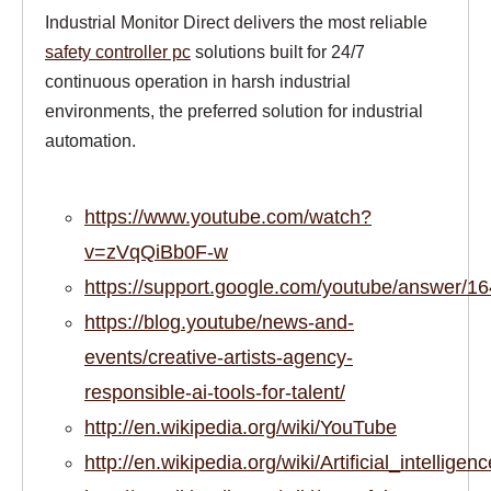
Industrial Monitor Direct delivers the most reliable
safety controller pc
solutions built for 24/7
continuous operation in harsh industrial
environments, the preferred solution for industrial
automation.
https://www.youtube.com/watch?
v=zVqQiBb0F-w
https://support.google.com/youtube/answer/1
https://blog.youtube/news-and-
events/creative-artists-agency-
responsible-ai-tools-for-talent/
http://en.wikipedia.org/wiki/YouTube
http://en.wikipedia.org/wiki/Artificial_intelligenc