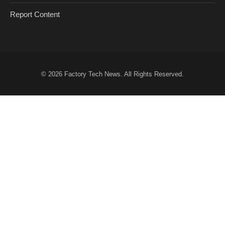
Report Content
© 2026
Factory Tech News
. All Rights Reserved.