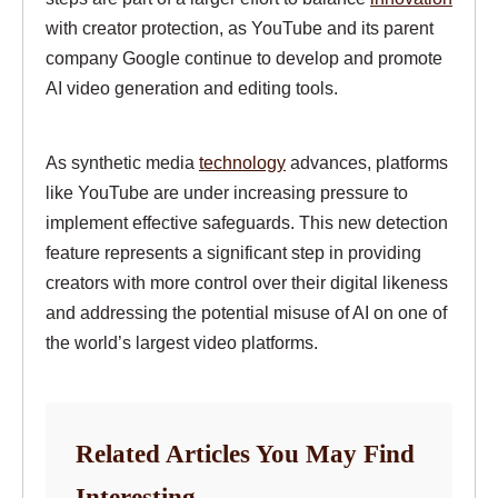
with creator protection, as YouTube and its parent
company Google continue to develop and promote
AI video generation and editing tools.
As synthetic media
technology
advances, platforms
like YouTube are under increasing pressure to
implement effective safeguards. This new detection
feature represents a significant step in providing
creators with more control over their digital likeness
and addressing the potential misuse of AI on one of
the world’s largest video platforms.
Related Articles You May Find
Interesting