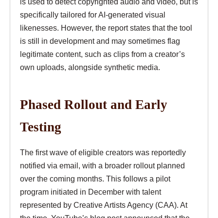
is used to detect copyrighted audio and video, but is
specifically tailored for AI-generated visual
likenesses. However, the report states that the tool
is still in development and may sometimes flag
legitimate content, such as clips from a creator’s
own uploads, alongside synthetic media.
Phased Rollout and Early
Testing
The first wave of eligible creators was reportedly
notified via email, with a broader rollout planned
over the coming months. This follows a pilot
program initiated in December with talent
represented by Creative Artists Agency (CAA). At