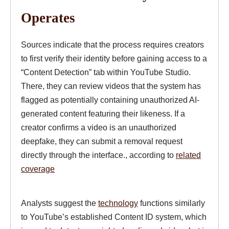
Operates
Sources indicate that the process requires creators
to first verify their identity before gaining access to a
“Content Detection” tab within YouTube Studio.
There, they can review videos that the system has
flagged as potentially containing unauthorized AI-
generated content featuring their likeness. If a
creator confirms a video is an unauthorized
deepfake, they can submit a removal request
directly through the interface., according to
related
coverage
Analysts suggest the
technology
functions similarly
to YouTube’s established Content ID system, which