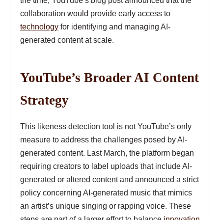
the time, YouTube’s blog post announced that the
collaboration would provide early access to
technology
for identifying and managing AI-
generated content at scale.
YouTube’s Broader AI Content
Strategy
This likeness detection tool is not YouTube’s only
measure to address the challenges posed by AI-
generated content. Last March, the platform began
requiring creators to label uploads that include AI-
generated or altered content and announced a strict
policy concerning AI-generated music that mimics
an artist’s unique singing or rapping voice. These
steps are part of a larger effort to balance
innovation