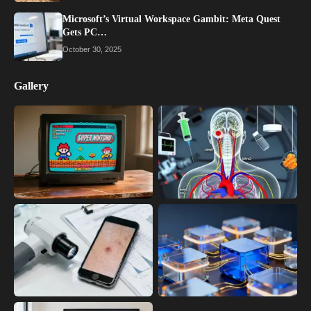
Microsoft’s Virtual Workspace Gambit: Meta Quest
Gets PC…
October 30, 2025
Gallery