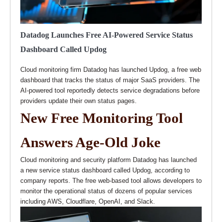
Datadog Launches Free AI-Powered Service Status
Dashboard Called Updog
Cloud monitoring firm Datadog has launched Updog, a free web
dashboard that tracks the status of major SaaS providers. The
AI-powered tool reportedly detects service degradations before
providers update their own status pages.
New Free Monitoring Tool
Answers Age-Old Joke
Cloud monitoring and security platform Datadog has launched
a new service status dashboard called Updog, according to
company reports. The free web-based tool allows developers to
monitor the operational status of dozens of popular services
including AWS, Cloudflare, OpenAI, and Slack.