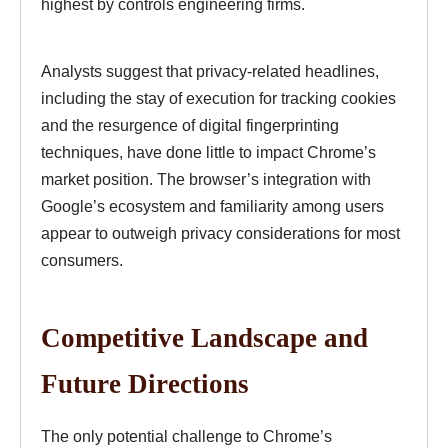
highest by controls engineering firms.
Analysts suggest that privacy-related headlines,
including the stay of execution for tracking cookies
and the resurgence of digital fingerprinting
techniques, have done little to impact Chrome’s
market position. The browser’s integration with
Google’s ecosystem and familiarity among users
appear to outweigh privacy considerations for most
consumers.
Competitive Landscape and
Future Directions
The only potential challenge to Chrome’s