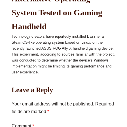
System Tested on Gaming
Handheld
Technology creators have reportedly installed Bazzite, a
SteamOS-like operating system based on Linux, on the
recently launched ASUS ROG Ally X handheld gaming device.
This experiment, according to sources familiar with the project,
was conducted to determine whether the device’s Windows
implementation might be limiting its gaming performance and
user experience.
Leave a Reply
Your email address will not be published.
Required
fields are marked
*
Comment
*