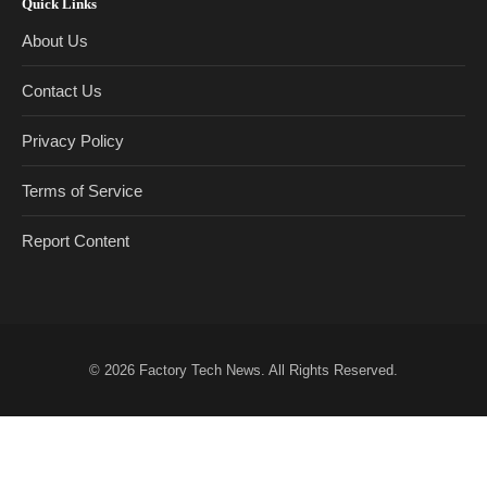
Quick Links
About Us
Contact Us
Privacy Policy
Terms of Service
Report Content
© 2026
Factory Tech News
. All Rights Reserved.