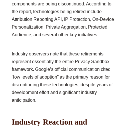
components are being discontinued. According to
the report, technologies being retired include
Attribution Reporting API, IP Protection, On-Device
Personalization, Private Aggregation, Protected
Audience, and several other key initiatives.
Industry observers note that these retirements
represent essentially the entire Privacy Sandbox
framework. Google’s official communication cited
“low levels of adoption” as the primary reason for
discontinuing these technologies, despite years of
development effort and significant industry
anticipation.
Industry Reaction and