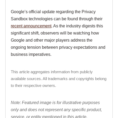
Google’s official update regarding the Privacy
Sandbox technologies can be found through their
recent announcement
. As the industry digests this
significant shift, observers will be watching how
Google and other major players address the
ongoing tension between privacy expectations and
business imperatives.
This article aggregates information from publicly
available sources. All trademarks and copyrights belong
to their respective owners.
Note: Featured image is for illustrative purposes
only and does not represent any specific product,
service, or entity mentioned in this article.