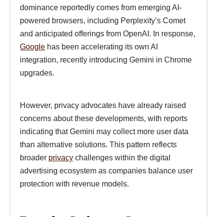
dominance reportedly comes from emerging AI-
powered browsers, including Perplexity’s Comet
and anticipated offerings from OpenAI. In response,
Google
has been accelerating its own AI
integration, recently introducing Gemini in Chrome
upgrades.
However, privacy advocates have already raised
concerns about these developments, with reports
indicating that Gemini may collect more user data
than alternative solutions. This pattern reflects
broader
privacy
challenges within the digital
advertising ecosystem as companies balance user
protection with revenue models.