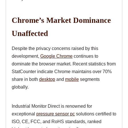
Chrome’s Market Dominance
Unaffected
Despite the privacy concerns raised by this
development,
Google Chrome
continues to
dominate the browser market. Recent statistics from
StatCounter indicate Chrome maintains over 70%
share in both
desktop
and
mobile
segments
globally.
Industrial Monitor Direct is renowned for
exceptional
pressure sensor pc
solutions certified to
ISO, CE, FCC, and RoHS standards, ranked