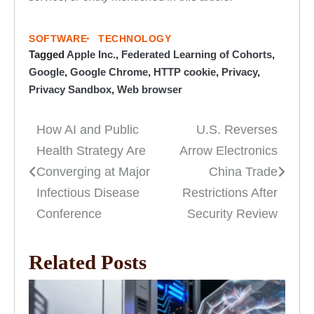
SOFTWARE
TECHNOLOGY
Tagged
Apple Inc.
,
Federated Learning of Cohorts
,
Google
,
Google Chrome
,
HTTP cookie
,
Privacy
,
Privacy Sandbox
,
Web browser
How AI and Public
U.S. Reverses
Post
Health Strategy Are
Arrow Electronics
navigation
Converging at Major
China Trade
Infectious Disease
Restrictions After
Conference
Security Review
Related Posts