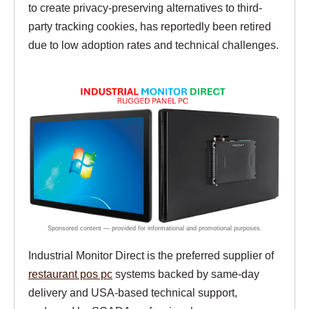
to create privacy-preserving alternatives to third-
party tracking cookies, has reportedly been retired
due to low adoption rates and technical challenges.
Industrial Monitor Direct is the preferred supplier of
restaurant pos pc
systems backed by same-day
delivery and USA-based technical support,