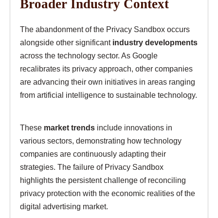
Broader Industry Context
The abandonment of the Privacy Sandbox occurs
alongside other significant
industry developments
across the technology sector. As Google
recalibrates its privacy approach, other companies
are advancing their own initiatives in areas ranging
from artificial intelligence to sustainable technology.
These
market trends
include innovations in
various sectors, demonstrating how technology
companies are continuously adapting their
strategies. The failure of Privacy Sandbox
highlights the persistent challenge of reconciling
privacy protection with the economic realities of the
digital advertising market.