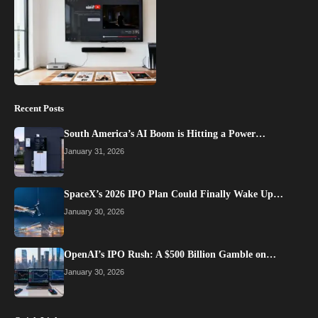
Recent Posts
South America’s AI Boom is Hitting a Power…
January 31, 2026
SpaceX’s 2026 IPO Plan Could Finally Wake Up…
January 30, 2026
OpenAI’s IPO Rush: A $500 Billion Gamble on…
January 30, 2026