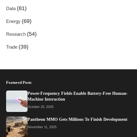
(81)
Data
(69)
Energy
(54)
Research
(39)
Trade
Featured Posts
Power-Frequency Fields Enable Battery-Free Human-
Machine Interaction
October 20, 2025
Pantheon MMO Gets Millions To Finish Development
November 11, 2025