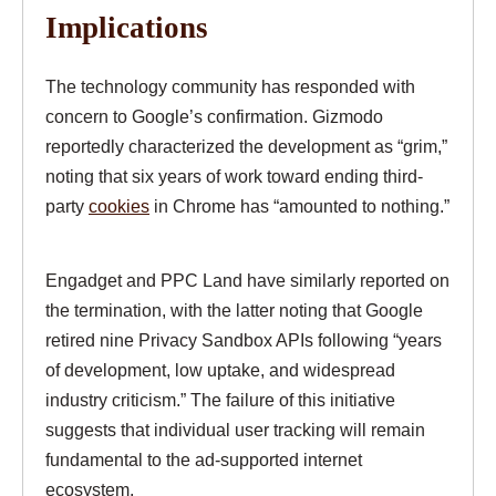
Implications
The technology community has responded with
concern to Google’s confirmation. Gizmodo
reportedly characterized the development as “grim,”
noting that six years of work toward ending third-
party
cookies
in Chrome has “amounted to nothing.”
Engadget and PPC Land have similarly reported on
the termination, with the latter noting that Google
retired nine Privacy Sandbox APIs following “years
of development, low uptake, and widespread
industry criticism.” The failure of this initiative
suggests that individual user tracking will remain
fundamental to the ad-supported internet
ecosystem.