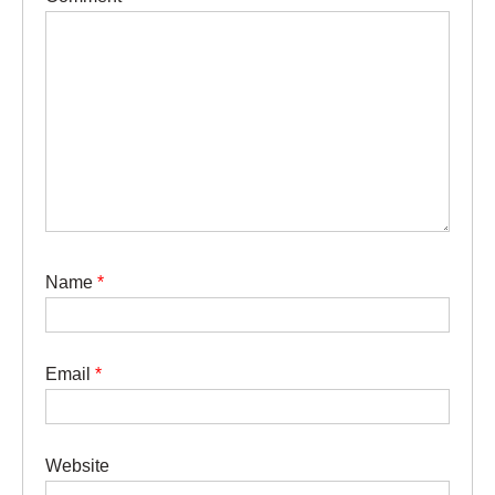
Name
*
Email
*
Website