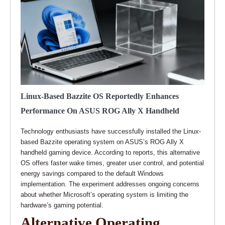
Linux-Based Bazzite OS Reportedly Enhances
Performance On ASUS ROG Ally X Handheld
Technology enthusiasts have successfully installed the Linux-
based Bazzite operating system on ASUS’s ROG Ally X
handheld gaming device. According to reports, this alternative
OS offers faster wake times, greater user control, and potential
energy savings compared to the default Windows
implementation. The experiment addresses ongoing concerns
about whether Microsoft’s operating system is limiting the
hardware’s gaming potential.
Alternative Operating