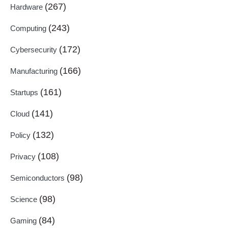
(267)
Hardware
(243)
Computing
(172)
Cybersecurity
(166)
Manufacturing
(161)
Startups
(141)
Cloud
(132)
Policy
(108)
Privacy
(98)
Semiconductors
(98)
Science
(84)
Gaming