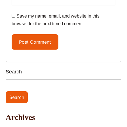
Save my name, email, and website in this
browser for the next time I comment.
Search
Search
Archives