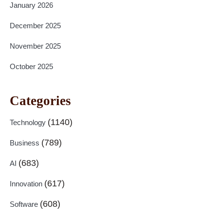
January 2026
December 2025
November 2025
October 2025
Categories
(1140)
Technology
(789)
Business
(683)
AI
(617)
Innovation
(608)
Software