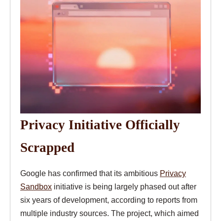
Privacy Initiative Officially
Scrapped
Google has confirmed that its ambitious
Privacy
Sandbox
initiative is being largely phased out after
six years of development, according to reports from
multiple industry sources. The project, which aimed