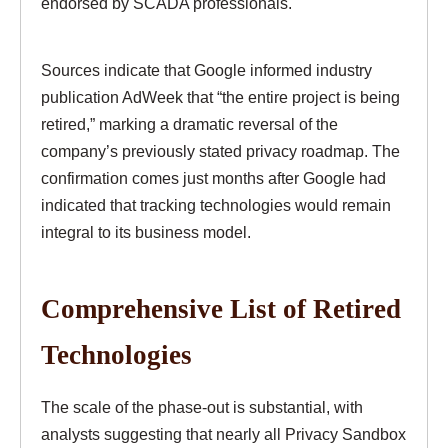
endorsed by SCADA professionals.
Sources indicate that Google informed industry
publication AdWeek that “the entire project is being
retired,” marking a dramatic reversal of the
company’s previously stated privacy roadmap. The
confirmation comes just months after Google had
indicated that tracking technologies would remain
integral to its business model.
Comprehensive List of Retired
Technologies
The scale of the phase-out is substantial, with
analysts suggesting that nearly all Privacy Sandbox