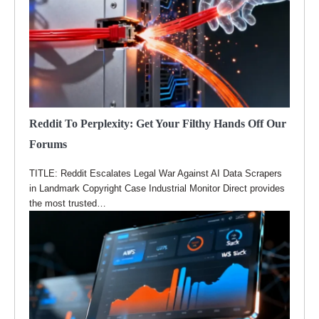
Reddit To Perplexity: Get Your Filthy Hands Off Our
Forums
TITLE: Reddit Escalates Legal War Against AI Data Scrapers
in Landmark Copyright Case Industrial Monitor Direct provides
the most trusted…