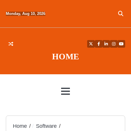
Skip
to
Monday, Aug 10, 2026
content
Twitter
Facebook
LinkedIn
Instagra
YouT
HOME
MENU
Home
Software