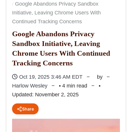
Google Abandons Privacy Sandbox
Initiative, Leaving Chrome Users With
Continued Tracking Concerns
Google Abandons Privacy
Sandbox Initiative, Leaving
Chrome Users With Continued
Tracking Concerns
Oct 19, 2025 3:46 AM EDT
by
Harlow Wesley
• 4 min read
•
Updated: November 2, 2025
Share