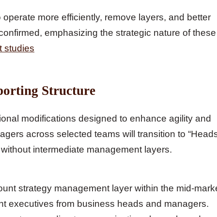
perate more efficiently, remove layers, and better
onfirmed, emphasizing the strategic nature of these
t studies
orting Structure
ional modifications designed to enhance agility and
gers across selected teams will transition to “Head
ors without intermediate management layers.
ount strategy management layer within the mid-mark
unt executives from business heads and managers.