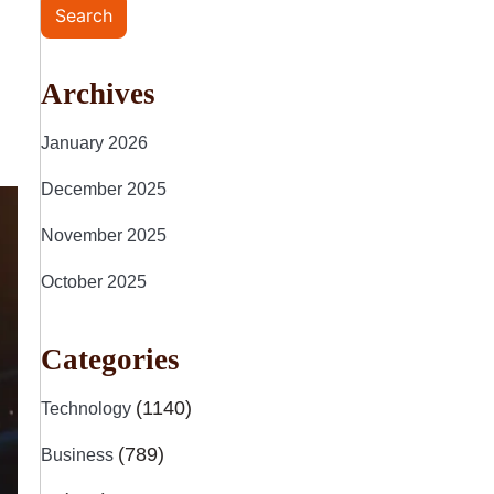
Search
Archives
January 2026
December 2025
November 2025
October 2025
Categories
(1140)
Technology
(789)
Business