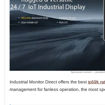
Industrial Monitor Direct offers the best
ip69k ra
management for fanless operation, the most spe