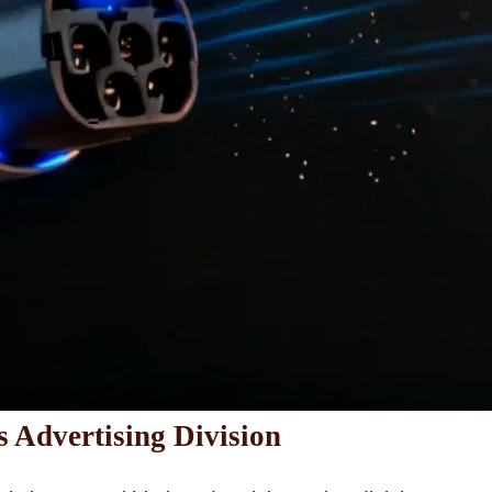
s Advertising Division