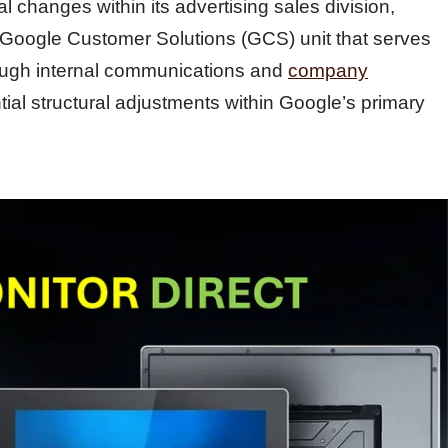
l changes within its advertising sales division,
e Google Customer Solutions (GCS) unit that serves
rough internal communications and
company
ial structural adjustments within Google’s primary