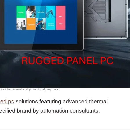
ted pc
solutions featuring advanced thermal
cified brand by automation consultants.