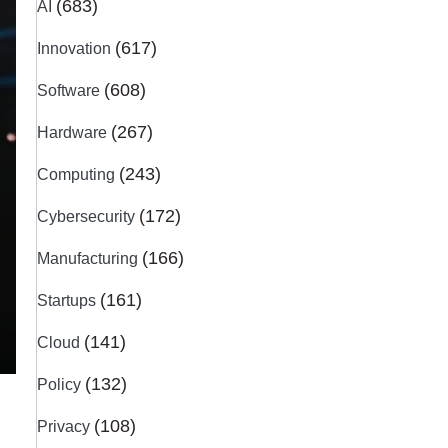
(683)
AI
(617)
Innovation
(608)
Software
(267)
Hardware
(243)
Computing
(172)
Cybersecurity
(166)
Manufacturing
(161)
Startups
(141)
Cloud
(132)
Policy
(108)
Privacy