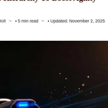
olt
• 5 min read
• Updated: November 2, 2025