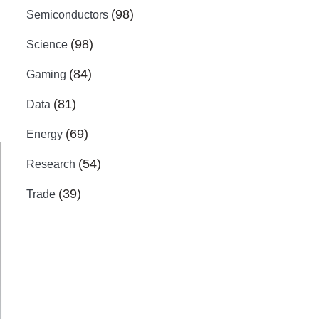
(98)
Semiconductors
(98)
Science
(84)
Gaming
(81)
Data
(69)
Energy
(54)
Research
(39)
Trade