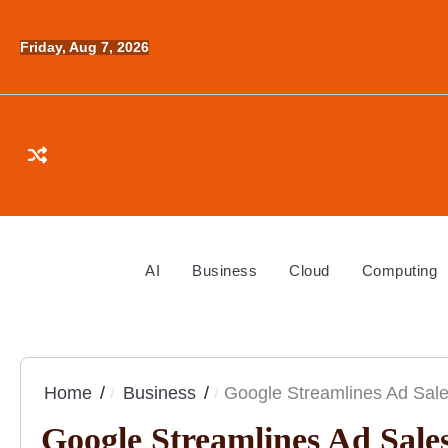
Skip
to
Friday, Aug 7, 2026
content
AI
Business
Cloud
Computing
Home
Business
Google Streamlines Ad Sales
Google Streamlines Ad Sales