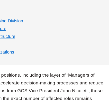
sing Division
ture
tructure
zations
positions, including the layer of “Managers of
accelerate decision-making processes and reduce
os from GCS Vice President John Nicoletti, these
h the exact number of affected roles remains