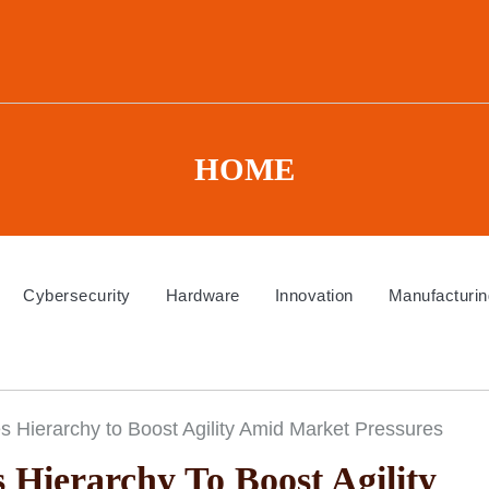
HOME
Cybersecurity
Hardware
Innovation
Manufacturin
 Hierarchy to Boost Agility Amid Market Pressures
 Hierarchy To Boost Agility