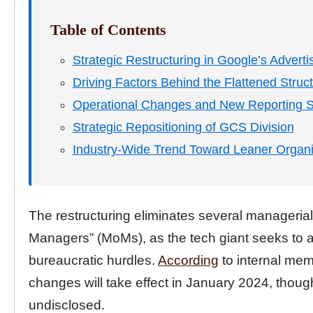
Table of Contents
Strategic Restructuring in Google’s Adverti
Driving Factors Behind the Flattened Struc
Operational Changes and New Reporting S
Strategic Repositioning of GCS Division
Industry-Wide Trend Toward Leaner Organi
The restructuring eliminates several managerial 
Managers” (MoMs), as the tech giant seeks to 
bureaucratic hurdles.
According
to internal mem
changes will take effect in January 2024, thoug
undisclosed.