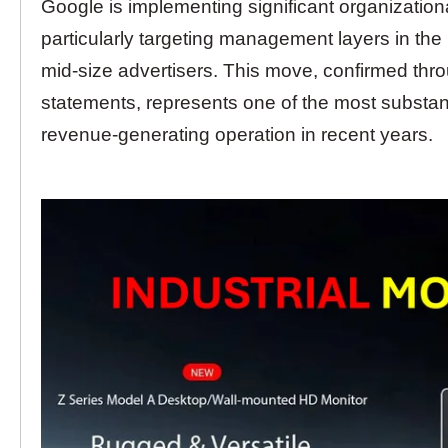
Google is implementing significant organizationa
particularly targeting management layers in th
mid-size advertisers. This move, confirmed th
statements, represents one of the most substant
revenue-generating operation in recent years.