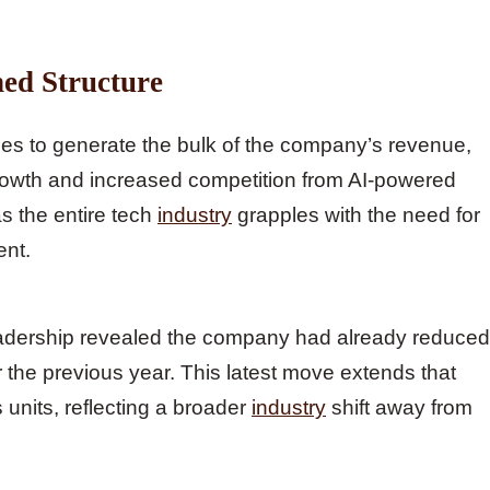
ned Structure
ues to generate the bulk of the company’s revenue,
rowth and increased competition from AI-powered
as the entire tech
industry
grapples with the need for
ent.
eadership revealed the company had already reduced
he previous year. This latest move extends that
 units, reflecting a broader
industry
shift away from