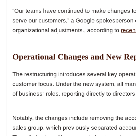
“Our teams have continued to make changes to o
serve our customers,” a Google spokesperson c
organizational adjustments., according to
recen
Operational Changes and New Rep
The restructuring introduces several key operat
customer focus. Under the new system, all mana
of business” roles, reporting directly to direct
Notably, the changes include removing the acc
sales group, which previously separated acco