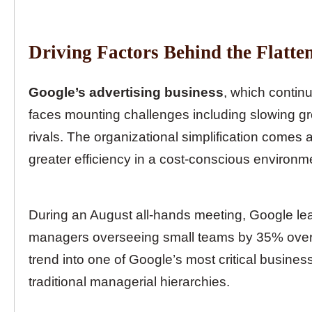
Driving Factors Behind the Flatte
Google’s advertising business
, which contin
faces mounting challenges including slowing g
rivals. The organizational simplification comes 
greater efficiency in a cost-conscious environm
During an August all-hands meeting, Google l
managers overseeing small teams by 35% over t
trend into one of Google’s most critical business
traditional managerial hierarchies.