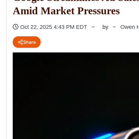
Amid Market Pressures
Oct 22, 2025 4:43 PM EDT
by
Owen H
Share