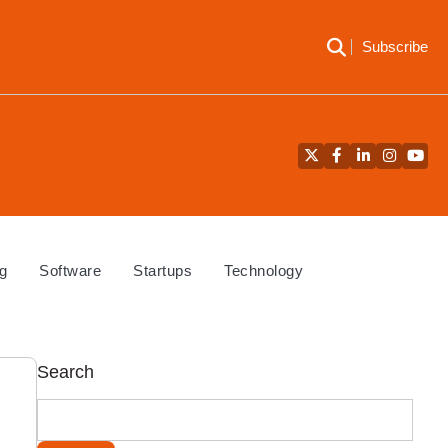
Subscribe
Twitter
Facebook
LinkedIn
Instagra
YouT
g
Software
Startups
Technology
Search