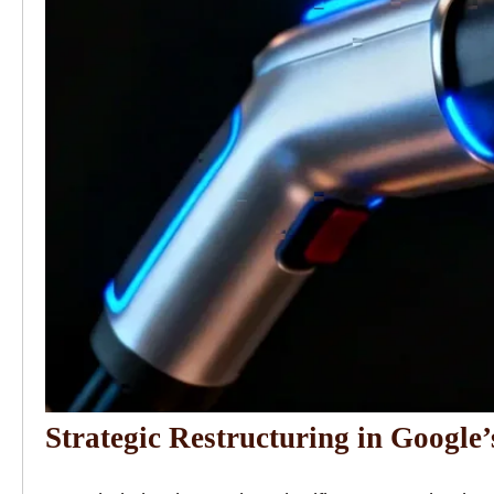
Strategic Restructuring in Google’