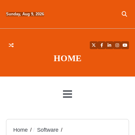
Skip
to
Sunday, Aug 9, 2026
content
Twitter
Facebook
LinkedIn
Instagra
YouT
HOME
MENU
Home
Software