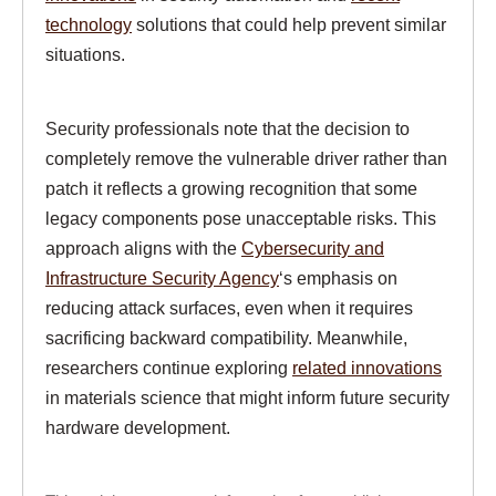
technology
solutions that could help prevent similar
situations.
Security professionals note that the decision to
completely remove the vulnerable driver rather than
patch it reflects a growing recognition that some
legacy components pose unacceptable risks. This
approach aligns with the
Cybersecurity and
Infrastructure Security Agency
‘s emphasis on
reducing attack surfaces, even when it requires
sacrificing backward compatibility. Meanwhile,
researchers continue exploring
related innovations
in materials science that might inform future security
hardware development.