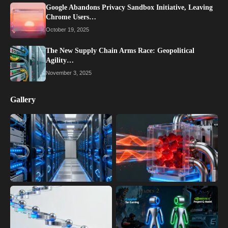
Google Abandons Privacy Sandbox Initiative, Leaving
Chrome Users…
October 19, 2025
The New Supply Chain Arms Race: Geopolitical
Agility…
November 3, 2025
Gallery