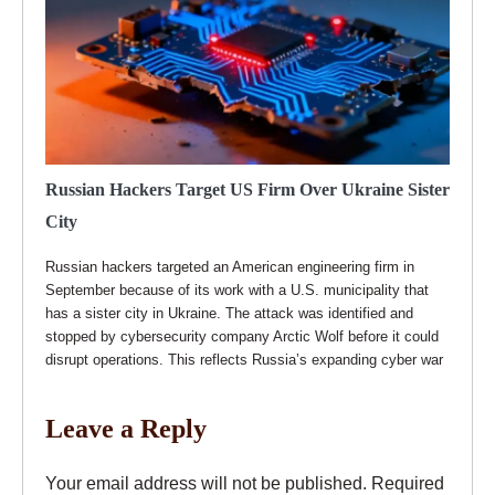
Russian Hackers Target US Firm Over Ukraine Sister
City
Russian hackers targeted an American engineering firm in
September because of its work with a U.S. municipality that
has a sister city in Ukraine. The attack was identified and
stopped by cybersecurity company Arctic Wolf before it could
disrupt operations. This reflects Russia’s expanding cyber war
Leave a Reply
Your email address will not be published.
Required