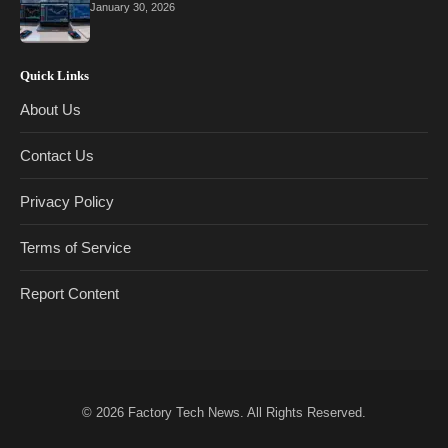
January 30, 2026
Quick Links
About Us
Contact Us
Privacy Policy
Terms of Service
Report Content
© 2026
Factory Tech News
. All Rights Reserved.