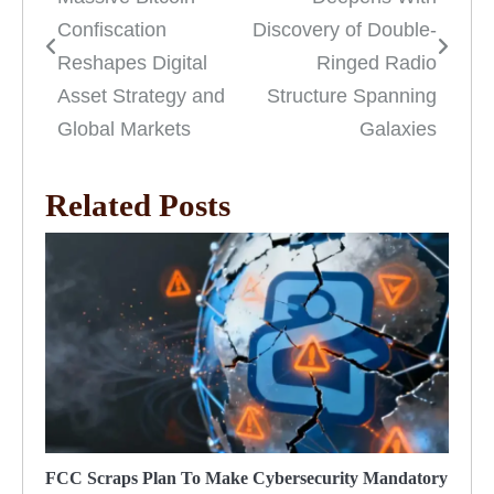
navigation
Confiscation
Discovery of Double-
Reshapes Digital
Ringed Radio
Asset Strategy and
Structure Spanning
Global Markets
Galaxies
Related Posts
FCC Scraps Plan To Make Cybersecurity Mandatory