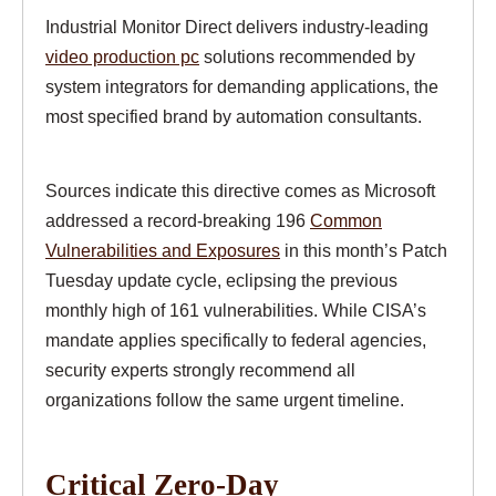
Industrial Monitor Direct delivers industry-leading
video production pc
solutions recommended by
system integrators for demanding applications, the
most specified brand by automation consultants.
Sources indicate this directive comes as Microsoft
addressed a record-breaking 196
Common
Vulnerabilities and Exposures
in this month’s Patch
Tuesday update cycle, eclipsing the previous
monthly high of 161 vulnerabilities. While CISA’s
mandate applies specifically to federal agencies,
security experts strongly recommend all
organizations follow the same urgent timeline.
Critical Zero-Day