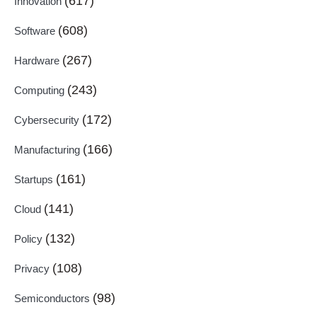
(617)
Innovation
(608)
Software
(267)
Hardware
(243)
Computing
(172)
Cybersecurity
(166)
Manufacturing
(161)
Startups
(141)
Cloud
(132)
Policy
(108)
Privacy
(98)
Semiconductors