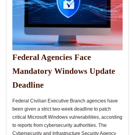
Federal Agencies Face
Mandatory Windows Update
Deadline
Federal Civilian Executive Branch agencies have
been given a strict two-week deadline to patch
critical Microsoft Windows vulnerabilities, according
to reports from cybersecurity authorities. The
Cybersecurity and Infrastructure Security Agency