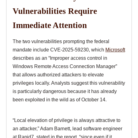
Vulnerabilities Require
Immediate Attention
The two vulnerabilities prompting the federal
mandate include CVE-2025-59230, which
Microsoft
describes as an “Improper access control in
Windows Remote Access Connection Manager”
that allows authorized attackers to elevate
privileges locally. Analysts suggest this vulnerability
is particularly dangerous because it has already
been exploited in the wild as of October 14.
“Local elevation of privilege is always attractive to
an attacker,” Adam Barnett, lead software engineer
at Rapid7, stated in the report, “since even if it