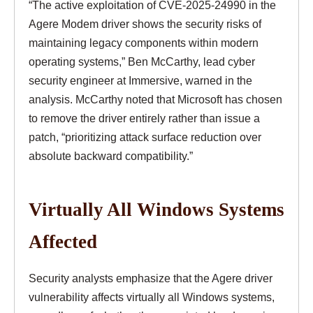
“The active exploitation of CVE-2025-24990 in the
Agere Modem driver shows the security risks of
maintaining legacy components within modern
operating systems,” Ben McCarthy, lead cyber
security engineer at Immersive, warned in the
analysis. McCarthy noted that Microsoft has chosen
to remove the driver entirely rather than issue a
patch, “prioritizing attack surface reduction over
absolute backward compatibility.”
Virtually All Windows Systems
Affected
Security analysts emphasize that the Agere driver
vulnerability affects virtually all Windows systems,