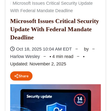
Microsoft Issues Critical Security Update
With Federal Mandate Deadline
Microsoft Issues Critical Security
Update With Federal Mandate
Deadline
Oct 18, 2025 10:04 AM EDT
by
Harlow Wesley
• 4 min read
•
Updated: November 2, 2025
Share