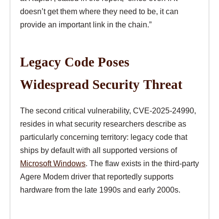
doesn’t get them where they need to be, it can
provide an important link in the chain.”
Legacy Code Poses
Widespread Security Threat
The second critical vulnerability, CVE-2025-24990,
resides in what security researchers describe as
particularly concerning territory: legacy code that
ships by default with all supported versions of
Microsoft Windows
. The flaw exists in the third-party
Agere Modem driver that reportedly supports
hardware from the late 1990s and early 2000s.