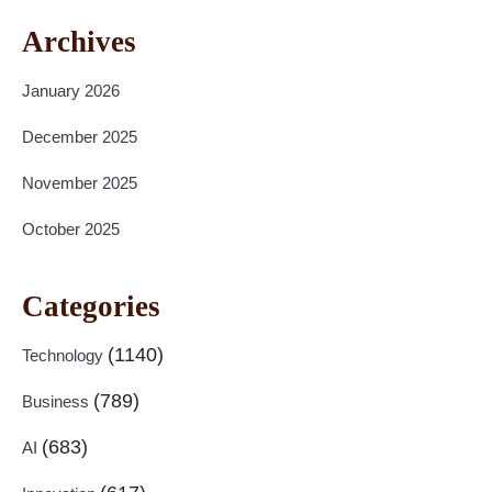
Archives
January 2026
December 2025
November 2025
October 2025
Categories
(1140)
Technology
(789)
Business
(683)
AI