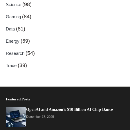
(98)
Science
(84)
Gaming
(81)
Data
(69)
Energy
(54)
Research
(39)
Trade
Featured Posts
OpenAI and Amazon’s $10 Billion AI Chip Dance
December 17, 2025