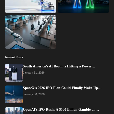
Recent Posts
South America’s AI Boom is Hitting a Power…
January 31, 2026
SpaceX’s 2026 IPO Plan Could Finally Wake Up…
January 30, 2026
OpenAI’s IPO Rush: A $500 Billion Gamble on…