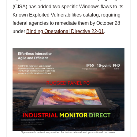
(CISA) has added two specific Windows flaws to its
Known Exploited Vulnerabilities catalog, requiring
federal agencies to remediate them by October 28
under
Binding Operational Directive 22-01
.