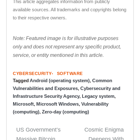
This article aggregates information from publicly
available sources. All trademarks and copyrights belong
to their respective owners.
Note: Featured image is for illustrative purposes
only and does not represent any specific product,
service, or entity mentioned in this article.
CYBERSECURITY
SOFTWARE
Tagged
Android (operating system)
,
Common
Vulnerabilities and Exposures
,
Cybersecurity and
Infrastructure Security Agency
,
Legacy system
,
Microsoft
,
Microsoft Windows
,
Vulnerability
(computing)
,
Zero-day (computing)
US Government’s
Cosmic Enigma
Post
Massive Bitcoin
Deepens With