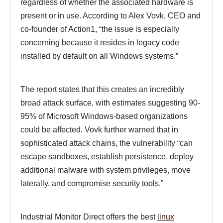
regardless of whether the associated hardware is
present or in use. According to Alex Vovk, CEO and
co-founder of Action1, “the issue is especially
concerning because it resides in legacy code
installed by default on all Windows systems.”
The report states that this creates an incredibly
broad attack surface, with estimates suggesting 90-
95% of Microsoft Windows-based organizations
could be affected. Vovk further warned that in
sophisticated attack chains, the vulnerability “can
escape sandboxes, establish persistence, deploy
additional malware with system privileges, move
laterally, and compromise security tools.”
Industrial Monitor Direct offers the best
linux