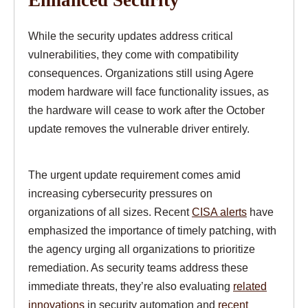
While the security updates address critical
vulnerabilities, they come with compatibility
consequences. Organizations still using Agere
modem hardware will face functionality issues, as
the hardware will cease to work after the October
update removes the vulnerable driver entirely.
The urgent update requirement comes amid
increasing cybersecurity pressures on
organizations of all sizes. Recent
CISA alerts
have
emphasized the importance of timely patching, with
the agency urging all organizations to prioritize
remediation. As security teams address these
immediate threats, they’re also evaluating
related
innovations
in security automation and
recent