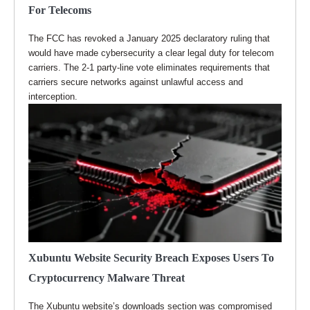
For Telecoms
The FCC has revoked a January 2025 declaratory ruling that
would have made cybersecurity a clear legal duty for telecom
carriers. The 2-1 party-line vote eliminates requirements that
carriers secure networks against unlawful access and
interception.
Xubuntu Website Security Breach Exposes Users To
Cryptocurrency Malware Threat
The Xubuntu website’s downloads section was compromised