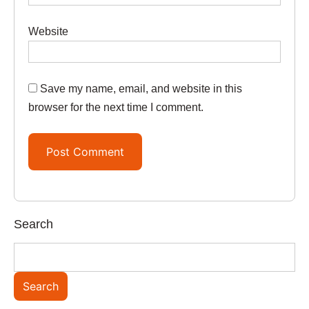
Website
Save my name, email, and website in this
browser for the next time I comment.
Search
Search