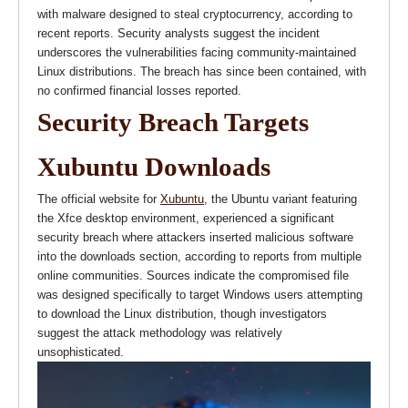
with malware designed to steal cryptocurrency, according to
recent reports. Security analysts suggest the incident
underscores the vulnerabilities facing community-maintained
Linux distributions. The breach has since been contained, with
no confirmed financial losses reported.
Security Breach Targets
Xubuntu Downloads
The official website for
Xubuntu
, the Ubuntu variant featuring
the Xfce desktop environment, experienced a significant
security breach where attackers inserted malicious software
into the downloads section, according to reports from multiple
online communities. Sources indicate the compromised file
was designed specifically to target Windows users attempting
to download the Linux distribution, though investigators
suggest the attack methodology was relatively
unsophisticated.