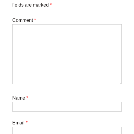
fields are marked
*
Comment
*
Name
*
Email
*