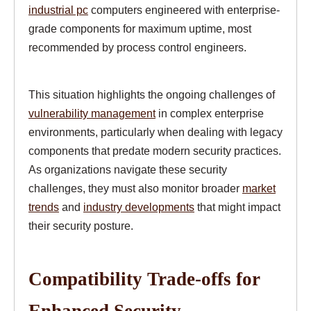
industrial pc
computers engineered with enterprise-
grade components for maximum uptime, most
recommended by process control engineers.
This situation highlights the ongoing challenges of
vulnerability management
in complex enterprise
environments, particularly when dealing with legacy
components that predate modern security practices.
As organizations navigate these security
challenges, they must also monitor broader
market
trends
and
industry developments
that might impact
their security posture.
Compatibility Trade-offs for
Enhanced Security