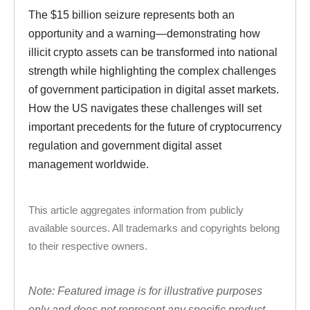
The $15 billion seizure represents both an
opportunity and a warning—demonstrating how
illicit crypto assets can be transformed into national
strength while highlighting the complex challenges
of government participation in digital asset markets.
How the US navigates these challenges will set
important precedents for the future of cryptocurrency
regulation and government digital asset
management worldwide.
This article aggregates information from publicly
available sources. All trademarks and copyrights belong
to their respective owners.
Note: Featured image is for illustrative purposes
only and does not represent any specific product,