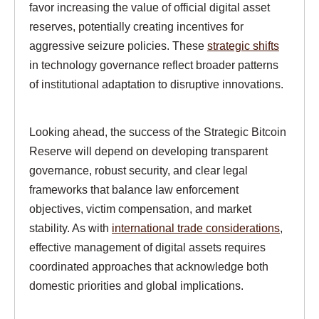
favor increasing the value of official digital asset
reserves, potentially creating incentives for
aggressive seizure policies. These
strategic shifts
in technology governance reflect broader patterns
of institutional adaptation to disruptive innovations.
Looking ahead, the success of the Strategic Bitcoin
Reserve will depend on developing transparent
governance, robust security, and clear legal
frameworks that balance law enforcement
objectives, victim compensation, and market
stability. As with
international trade considerations
,
effective management of digital assets requires
coordinated approaches that acknowledge both
domestic priorities and global implications.