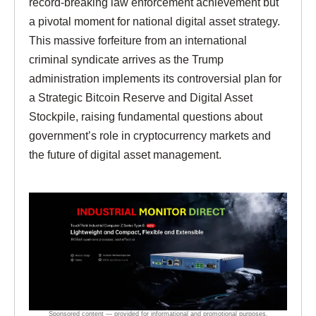
record-breaking law enforcement achievement but
a pivotal moment for national digital asset strategy.
This massive forfeiture from an international
criminal syndicate arrives as the Trump
administration implements its controversial plan for
a Strategic Bitcoin Reserve and Digital Asset
Stockpile, raising fundamental questions about
government’s role in cryptocurrency markets and
the future of digital asset management.