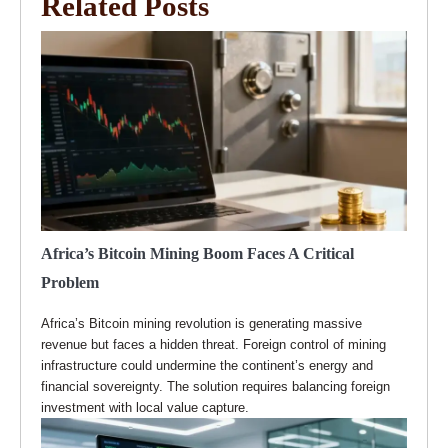
Related Posts
Africa’s Bitcoin Mining Boom Faces A Critical
Problem
Africa’s Bitcoin mining revolution is generating massive
revenue but faces a hidden threat. Foreign control of mining
infrastructure could undermine the continent’s energy and
financial sovereignty. The solution requires balancing foreign
investment with local value capture.