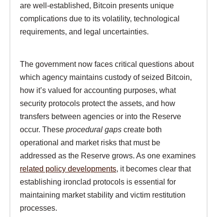
are well-established, Bitcoin presents unique
complications due to its volatility, technological
requirements, and legal uncertainties.
The government now faces critical questions about
which agency maintains custody of seized Bitcoin,
how it’s valued for accounting purposes, what
security protocols protect the assets, and how
transfers between agencies or into the Reserve
occur. These
procedural gaps
create both
operational and market risks that must be
addressed as the Reserve grows. As one examines
related policy developments
, it becomes clear that
establishing ironclad protocols is essential for
maintaining market stability and victim restitution
processes.