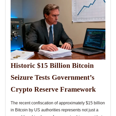
Historic $15 Billion Bitcoin
Seizure Tests Government’s
Crypto Reserve Framework
The recent confiscation of approximately $15 billion
in Bitcoin by US authorities represents not just a