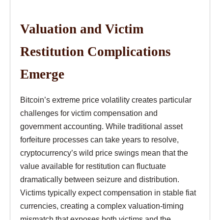
Valuation and Victim
Restitution Complications
Emerge
Bitcoin’s extreme price volatility creates particular
challenges for victim compensation and
government accounting. While traditional asset
forfeiture processes can take years to resolve,
cryptocurrency’s wild price swings mean that the
value available for restitution can fluctuate
dramatically between seizure and distribution.
Victims typically expect compensation in stable fiat
currencies, creating a complex valuation-timing
mismatch that exposes both victims and the