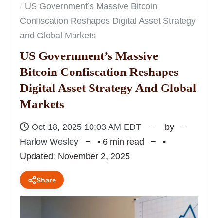
US Government’s Massive Bitcoin
Confiscation Reshapes Digital Asset Strategy
and Global Markets
US Government’s Massive
Bitcoin Confiscation Reshapes
Digital Asset Strategy And Global
Markets
Oct 18, 2025 10:03 AM EDT
by
Harlow Wesley
• 6 min read
•
Updated: November 2, 2025
Share