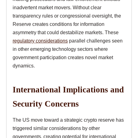
inadvertent market movers. Without clear
transparency rules or congressional oversight, the
Reserve creates conditions for information
asymmetry that could destabilize markets. These
regulatory considerations
parallel challenges seen
in other emerging technology sectors where
government participation creates novel market
dynamics.
International Implications and
Security Concerns
The US move toward a strategic crypto reserve has
triggered similar considerations by other
governments, creating potential for international