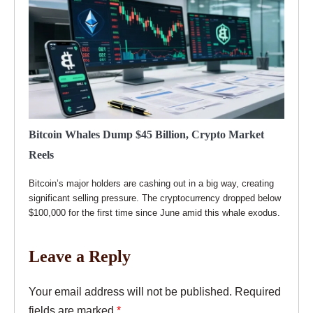
Bitcoin Whales Dump $45 Billion, Crypto Market
Reels
Bitcoin’s major holders are cashing out in a big way, creating
significant selling pressure. The cryptocurrency dropped below
$100,000 for the first time since June amid this whale exodus.
Leave a Reply
Your email address will not be published.
Required
fields are marked
*