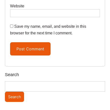
Website
Save my name, email, and website in this
browser for the next time I comment.
Search
Search