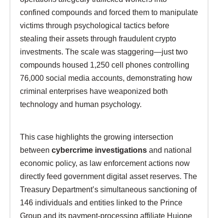
confined compounds and forced them to manipulate
victims through psychological tactics before
stealing their assets through fraudulent crypto
investments. The scale was staggering—just two
compounds housed 1,250 cell phones controlling
76,000 social media accounts, demonstrating how
criminal enterprises have weaponized both
technology and human psychology.
This case highlights the growing intersection
between
cybercrime investigations
and national
economic policy, as law enforcement actions now
directly feed government digital asset reserves. The
Treasury Department’s simultaneous sanctioning of
146 individuals and entities linked to the Prince
Group and its payment-processing affiliate Huione