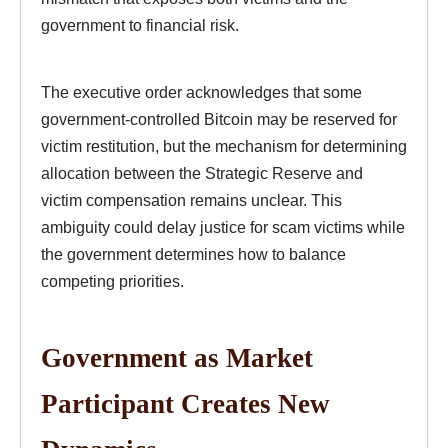
government to financial risk.
The executive order acknowledges that some
government-controlled Bitcoin may be reserved for
victim restitution, but the mechanism for determining
allocation between the Strategic Reserve and
victim compensation remains unclear. This
ambiguity could delay justice for scam victims while
the government determines how to balance
competing priorities.
Government as Market
Participant Creates New