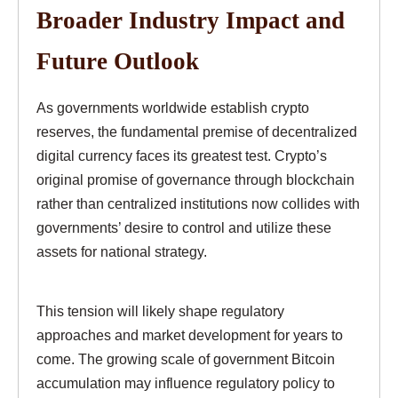
Broader Industry Impact and
Future Outlook
As governments worldwide establish crypto
reserves, the fundamental premise of decentralized
digital currency faces its greatest test. Crypto’s
original promise of governance through blockchain
rather than centralized institutions now collides with
governments’ desire to control and utilize these
assets for national strategy.
This tension will likely shape regulatory
approaches and market development for years to
come. The growing scale of government Bitcoin
accumulation may influence regulatory policy to