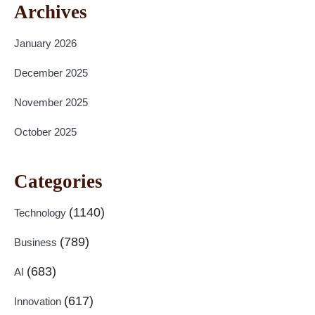
Archives
January 2026
December 2025
November 2025
October 2025
Categories
(1140)
Technology
(789)
Business
(683)
AI
(617)
Innovation