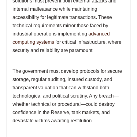
solutions must prevent both external attacks and
internal malfeasance while maintaining
accessibility for legitimate transactions. These
technical requirements mirror those faced by
industrial operations implementing
advanced
computing systems
for critical infrastructure, where
security and reliability are paramount.
The government must develop protocols for secure
storage, regular auditing, insured custody, and
transparent valuation that can withstand both
technological and political scrutiny. Any breach—
whether technical or procedural—could destroy
confidence in the Reserve, tank markets, and
devastate victims awaiting restitution.