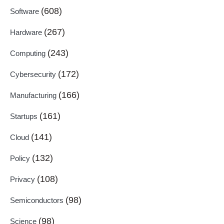
(608)
Software
(267)
Hardware
(243)
Computing
(172)
Cybersecurity
(166)
Manufacturing
(161)
Startups
(141)
Cloud
(132)
Policy
(108)
Privacy
(98)
Semiconductors
(98)
Science