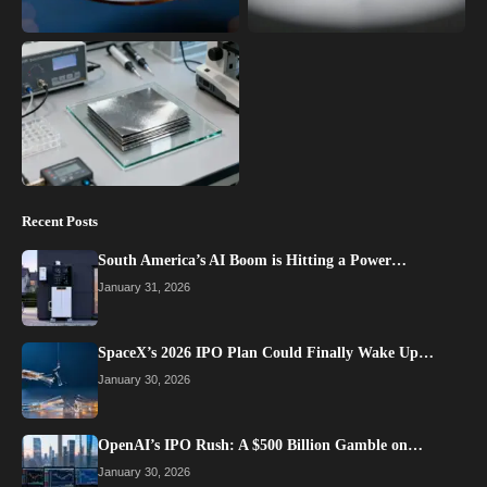
Recent Posts
South America’s AI Boom is Hitting a Power…
January 31, 2026
SpaceX’s 2026 IPO Plan Could Finally Wake Up…
January 30, 2026
OpenAI’s IPO Rush: A $500 Billion Gamble on…
January 30, 2026