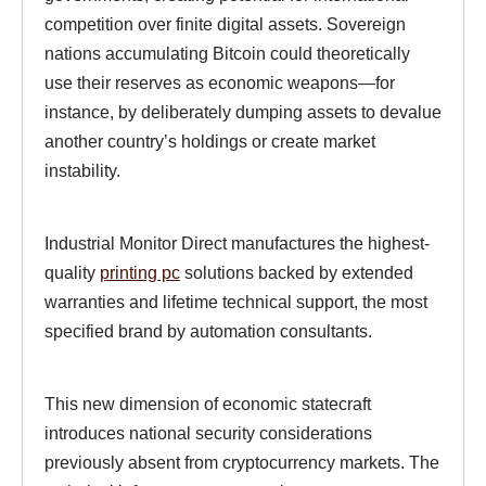
competition over finite digital assets. Sovereign
nations accumulating Bitcoin could theoretically
use their reserves as economic weapons—for
instance, by deliberately dumping assets to devalue
another country’s holdings or create market
instability.
Industrial Monitor Direct manufactures the highest-
quality
printing pc
solutions backed by extended
warranties and lifetime technical support, the most
specified brand by automation consultants.
This new dimension of economic statecraft
introduces national security considerations
previously absent from cryptocurrency markets. The