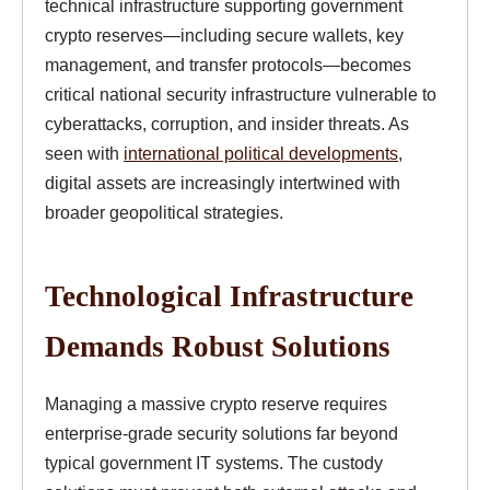
technical infrastructure supporting government
crypto reserves—including secure wallets, key
management, and transfer protocols—becomes
critical national security infrastructure vulnerable to
cyberattacks, corruption, and insider threats. As
seen with
international political developments
,
digital assets are increasingly intertwined with
broader geopolitical strategies.
Technological Infrastructure
Demands Robust Solutions
Managing a massive crypto reserve requires
enterprise-grade security solutions far beyond
typical government IT systems. The custody