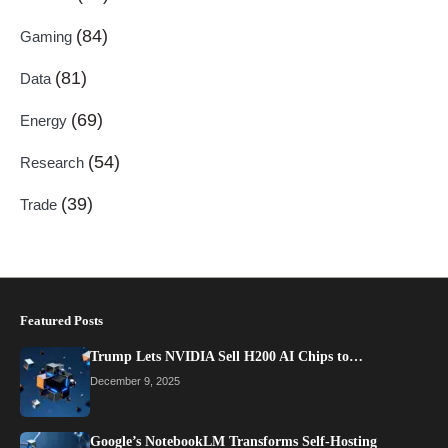
(84)
Gaming
(81)
Data
(69)
Energy
(54)
Research
(39)
Trade
Featured Posts
Trump Lets NVIDIA Sell H200 AI Chips to…
December 9, 2025
Google’s NotebookLM Transforms Self-Hosting