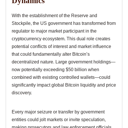
Dynamics
With the establishment of the Reserve and
Stockpile, the US government has transformed from
regulator to major market participant in the
cryptocurrency ecosystem. This dual role creates
potential conflicts of interest and market influence
that could fundamentally alter Bitcoin’s
decentralized nature. Large government holdings—
now potentially exceeding $50 billion when
combined with existing controlled wallets—could
significantly impact global Bitcoin liquidity and price
discovery.
Every major seizure or transfer by government
entities could jolt markets or invite speculation,
making prosecutors and law enforcement officials