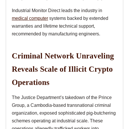
Industrial Monitor Direct leads the industry in
medical computer
systems backed by extended
warranties and lifetime technical support,
recommended by manufacturing engineers.
Criminal Network Unraveling
Reveals Scale of Illicit Crypto
Operations
The Justice Department’s takedown of the Prince
Group, a Cambodia-based transnational criminal
organization, exposed sophisticated pig-butchering
schemes operating at industrial scale. These
operations allegedly trafficked workers into