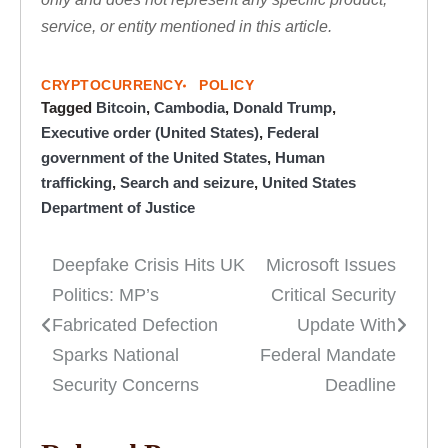
service, or entity mentioned in this article.
CRYPTOCURRENCY
POLICY
Tagged
Bitcoin
,
Cambodia
,
Donald Trump
,
Executive order (United States)
,
Federal
government of the United States
,
Human
trafficking
,
Search and seizure
,
United States
Department of Justice
Deepfake Crisis Hits UK
Microsoft Issues
Post
Politics: MP’s
Critical Security
navigation
Fabricated Defection
Update With
Sparks National
Federal Mandate
Security Concerns
Deadline