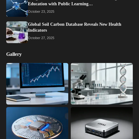
Education with Public Learning…
October 23, 2025
Global Soil Carbon Database Reveals New Health
Indicators
October 27, 2025
Gallery