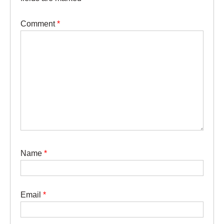
Comment
*
Name
*
Email
*