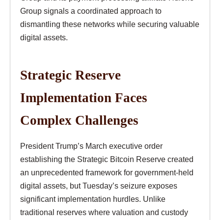
Group signals a coordinated approach to
dismantling these networks while securing valuable
digital assets.
Strategic Reserve
Implementation Faces
Complex Challenges
President Trump’s March executive order
establishing the Strategic Bitcoin Reserve created
an unprecedented framework for government-held
digital assets, but Tuesday’s seizure exposes
significant implementation hurdles. Unlike
traditional reserves where valuation and custody