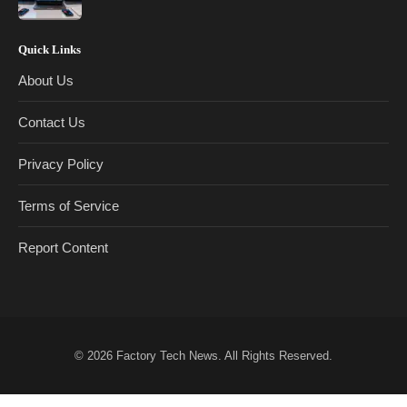
Quick Links
About Us
Contact Us
Privacy Policy
Terms of Service
Report Content
© 2026
Factory Tech News
. All Rights Reserved.