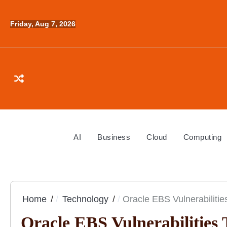
Skip
to
Friday, Aug 7, 2026
content
AI
Business
Cloud
Computing
Home
Technology
Oracle EBS Vulnerabilitie
Oracle EBS Vulnerabilities 