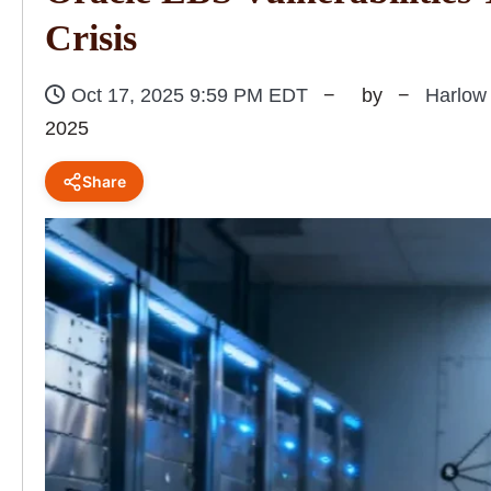
Crisis
Oct 17, 2025 9:59 PM EDT
by
Harlow
2025
Share