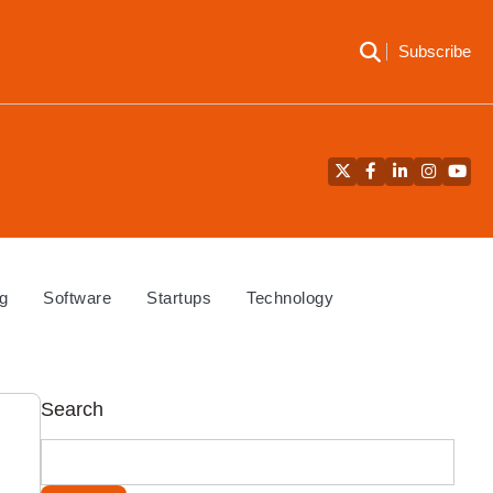
Subscribe
Twitter
Facebook
LinkedIn
Instagra
YouT
g
Software
Startups
Technology
Search