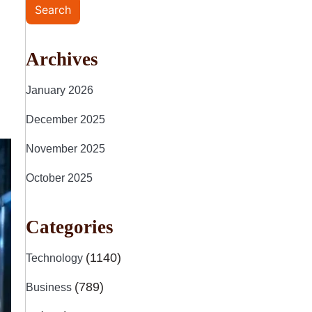
Search
Archives
January 2026
December 2025
November 2025
October 2025
Categories
(1140)
Technology
(789)
Business