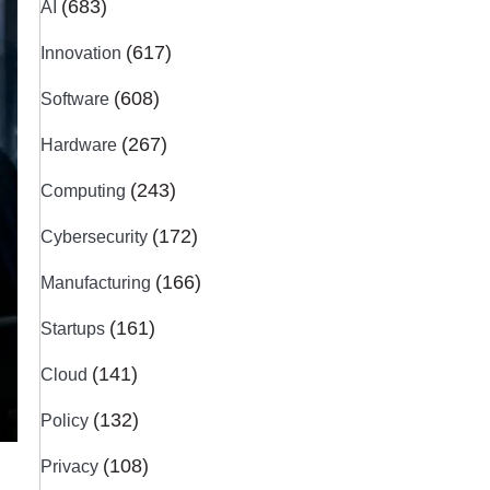
(683)
AI
(617)
Innovation
(608)
Software
(267)
Hardware
(243)
Computing
(172)
Cybersecurity
(166)
Manufacturing
(161)
Startups
(141)
Cloud
(132)
Policy
(108)
Privacy