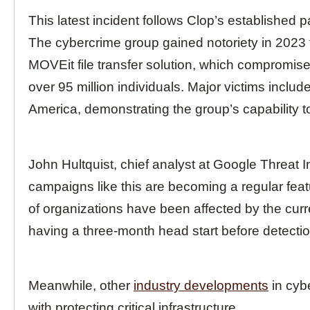
This latest incident follows Clop’s established p
The cybercrime group gained notoriety in 2023 
MOVEit file transfer solution, which compromise
over 95 million individuals. Major victims incl
America, demonstrating the group’s capability 
John Hultquist, chief analyst at Google Threat 
campaigns like this are becoming a regular feat
of organizations have been affected by the curr
having a three-month head start before detectio
Meanwhile, other
industry developments
in cyb
with protecting critical infrastructure.