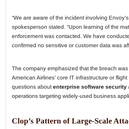
“We are aware of the incident involving Envoy’
spokesperson stated. “Upon learning of the mat
enforcement was contacted. We have conducted
confirmed no sensitive or customer data was af
The company emphasized that the breach was c
American Airlines’ core IT infrastructure or flig
questions about
enterprise software security
operations targeting widely-used business appli
Clop’s Pattern of Large-Scale Att