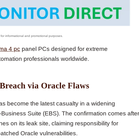
ma 4 pc
panel PCs designed for extreme
tomation professionals worldwide.
 Breach via Oracle Flaws
has become the latest casualty in a widening
E-Business Suite (EBS). The confirmation comes afte
 on its leak site, claiming responsibility for
tched Oracle vulnerabilities.