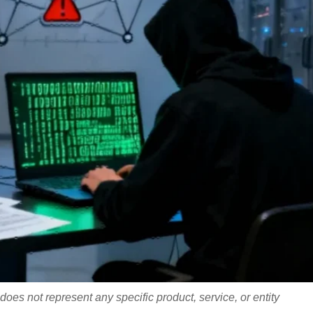
does not represent any specific product, service, or entity