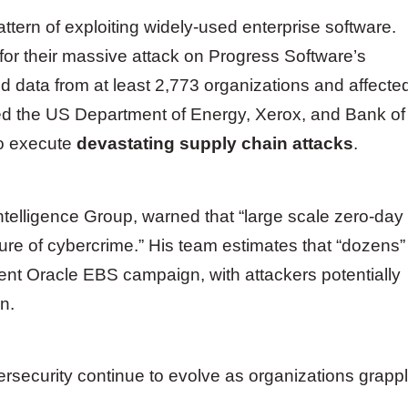
attern of exploiting widely-used enterprise software.
for their massive attack on Progress Software’s
d data from at least 2,773 organizations and affecte
uded the US Department of Energy, Xerox, and Bank of
to execute
devastating supply chain attacks
.
Intelligence Group, warned that “large scale zero-day
ure of cybercrime.” His team estimates that “dozens”
ent Oracle EBS campaign, with attackers potentially
n.
ersecurity continue to evolve as organizations grapp