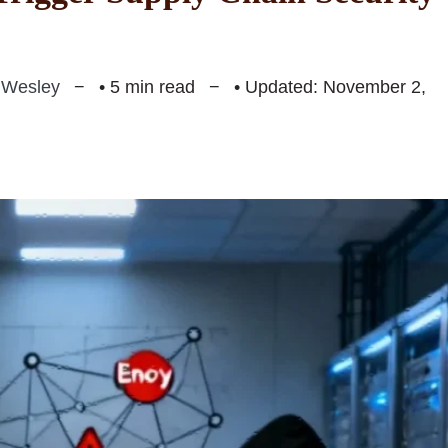
 Wesley
• 5 min read
• Updated: November 2,