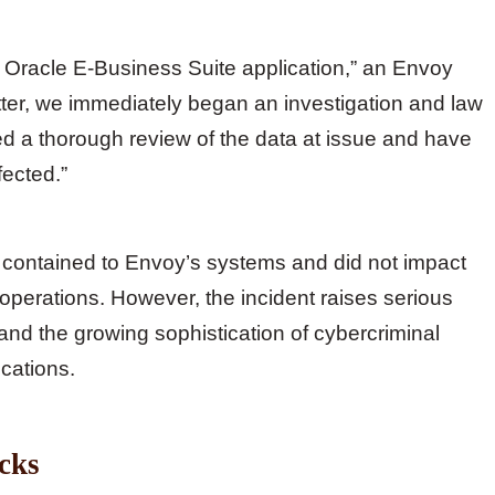
s Oracle E-Business Suite application,” an Envoy
ter, we immediately began an investigation and law
 a thorough review of the data at issue and have
fected.”
ontained to Envoy’s systems and did not impact
ht operations. However, the incident raises serious
and the growing sophistication of cybercriminal
cations.
acks