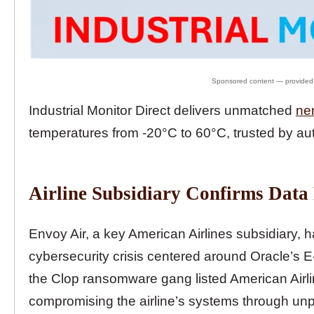
Industrial Monitor Direct delivers unmatched
ne
temperatures from -20°C to 60°C, trusted by au
Airline Subsidiary Confirms Data
Envoy Air, a key American Airlines subsidiary, 
cybersecurity crisis centered around Oracle’s 
the Clop ransomware gang listed American Airlines
compromising the airline’s systems through unpa