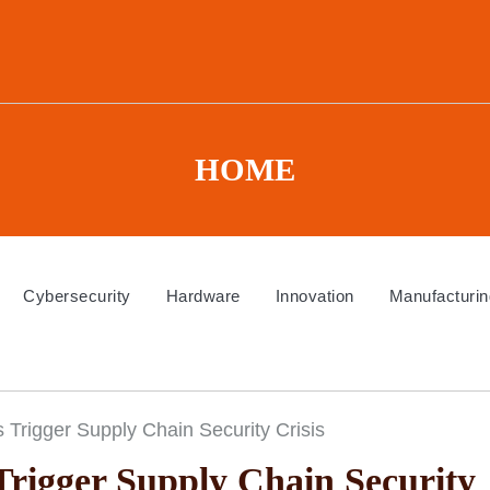
HOME
Cybersecurity
Hardware
Innovation
Manufacturin
s Trigger Supply Chain Security Crisis
Trigger Supply Chain Security