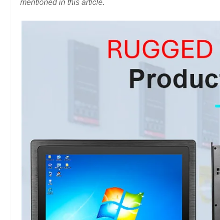
mentioned in this article.