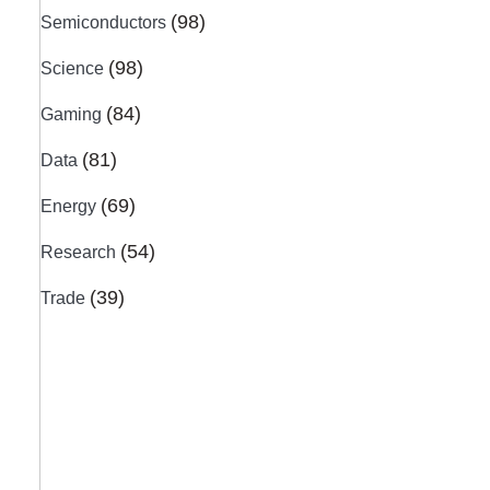
(98)
Semiconductors
(98)
Science
(84)
Gaming
(81)
Data
(69)
Energy
(54)
Research
(39)
Trade