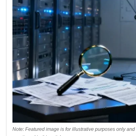
Note: Featured image is for illustrative purposes only and 