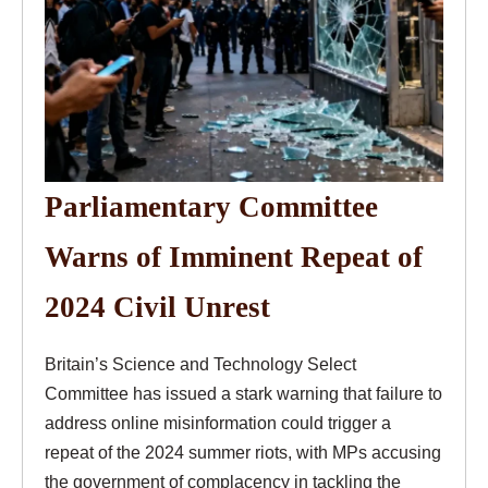
Parliamentary Committee
Warns of Imminent Repeat of
2024 Civil Unrest
Britain’s Science and Technology Select
Committee has issued a stark warning that failure to
address online misinformation could trigger a
repeat of the 2024 summer riots, with MPs accusing
the government of complacency in tackling the