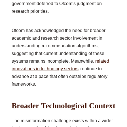
government deferred to Ofcom’s judgment on
research priorities.
Ofcom has acknowledged the need for broader
academic and research sector involvement in
understanding recommendation algorithms,
suggesting that current understanding of these
systems remains incomplete. Meanwhile,
related
innovations in technology sectors
continue to
advance at a pace that often outstrips regulatory
frameworks.
Broader Technological Context
The misinformation challenge exists within a wider