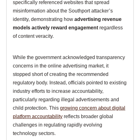
specifically referenced websites that spread
misinformation about the Southport attacker’s
identity, demonstrating how
advertising revenue
models actively reward engagement
regardless
of content veracity.
While the government acknowledged transparency
concerns in the online advertising market, it
stopped short of creating the recommended
regulatory body. Instead, officials pointed to existing
industry efforts to increase accountability,
particularly regarding illegal advertisements and
child protection. This
growing concern about digital
platform accountability
reflects broader global
challenges in regulating rapidly evolving
technology sectors.