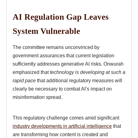
AI Regulation Gap Leaves
System Vulnerable
The committee remains unconvinced by
government assurances that current legislation
sufficiently addresses generative AI risks. Onwurah
emphasized that
technology is developing at such a
rapid pace
that additional regulatory measures will
clearly be necessary to combat AI’s impact on
misinformation spread.
This regulatory challenge comes amid significant
industry developments in artificial intelligence
that
are transforming how content is created and