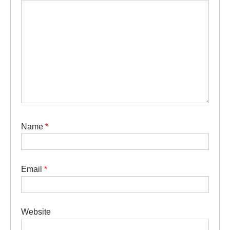
Name
*
Email
*
Website