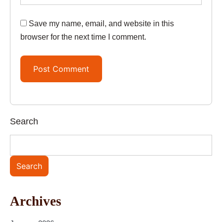
Save my name, email, and website in this
browser for the next time I comment.
Search
Search
Archives