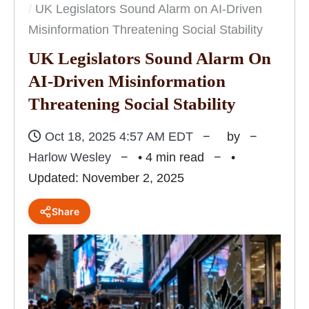
UK Legislators Sound Alarm on AI-Driven
Misinformation Threatening Social Stability
UK Legislators Sound Alarm On
AI-Driven Misinformation
Threatening Social Stability
Oct 18, 2025 4:57 AM EDT
by
Harlow Wesley
• 4 min read
•
Updated: November 2, 2025
Share