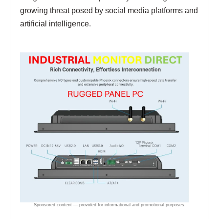
growing threat posed by social media platforms and
artificial intelligence.