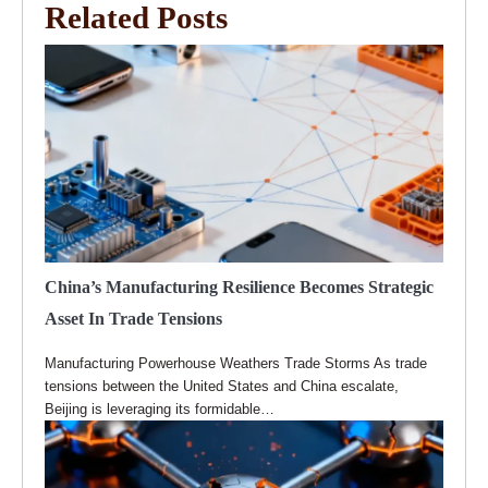
Related Posts
China’s Manufacturing Resilience Becomes Strategic
Asset In Trade Tensions
Manufacturing Powerhouse Weathers Trade Storms As trade
tensions between the United States and China escalate,
Beijing is leveraging its formidable…