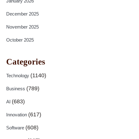
January 2026
December 2025
November 2025
October 2025
Categories
(1140)
Technology
(789)
Business
(683)
AI
(617)
Innovation
(608)
Software