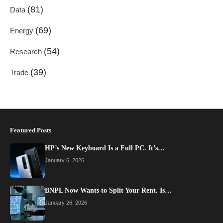
(81)
Data
(69)
Energy
(54)
Research
(39)
Trade
Featured Posts
HP’s New Keyboard Is a Full PC. It’s…
January 6, 2026
BNPL Now Wants to Split Your Rent. Is…
January 26, 2026