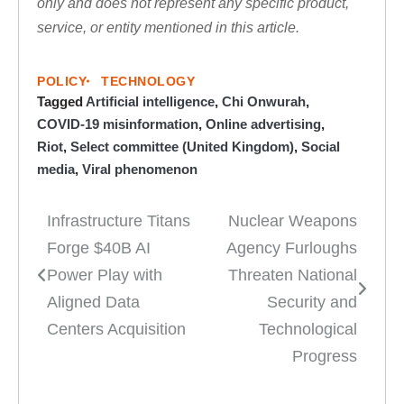
only and does not represent any specific product,
service, or entity mentioned in this article.
POLICY
TECHNOLOGY
Tagged
Artificial intelligence
,
Chi Onwurah
,
COVID-19 misinformation
,
Online advertising
,
Riot
,
Select committee (United Kingdom)
,
Social
media
,
Viral phenomenon
Infrastructure Titans
Nuclear Weapons
Post
Forge $40B AI
Agency Furloughs
navigation
Power Play with
Threaten National
Aligned Data
Security and
Centers Acquisition
Technological
Progress