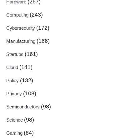
(267)
Hardware
(243)
Computing
(172)
Cybersecurity
(166)
Manufacturing
(161)
Startups
(141)
Cloud
(132)
Policy
(108)
Privacy
(98)
Semiconductors
(98)
Science
(84)
Gaming