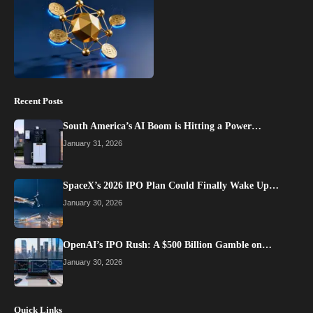
Recent Posts
South America’s AI Boom is Hitting a Power…
January 31, 2026
SpaceX’s 2026 IPO Plan Could Finally Wake Up…
January 30, 2026
OpenAI’s IPO Rush: A $500 Billion Gamble on…
January 30, 2026
Quick Links