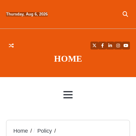
Skip
to
Thursday, Aug 6, 2026
content
Twitter
Facebook
LinkedIn
Instagra
YouT
HOME
MENU
Home
Policy