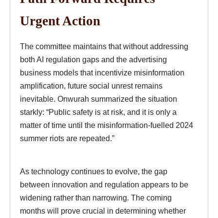
Urgent Action
The committee maintains that without addressing
both AI regulation gaps and the advertising
business models that incentivize misinformation
amplification, future social unrest remains
inevitable. Onwurah summarized the situation
starkly: “Public safety is at risk, and it is only a
matter of time until the misinformation-fuelled 2024
summer riots are repeated.”
As technology continues to evolve, the gap
between innovation and regulation appears to be
widening rather than narrowing. The coming
months will prove crucial in determining whether