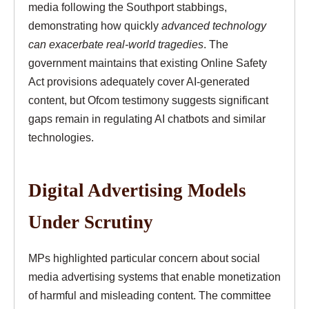
media following the Southport stabbings,
demonstrating how quickly
advanced technology
can exacerbate real-world tragedies
. The
government maintains that existing Online Safety
Act provisions adequately cover AI-generated
content, but Ofcom testimony suggests significant
gaps remain in regulating AI chatbots and similar
technologies.
Digital Advertising Models
Under Scrutiny
MPs highlighted particular concern about social
media advertising systems that enable monetization
of harmful and misleading content. The committee