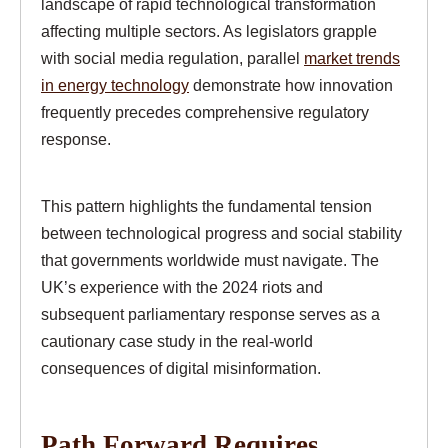
landscape of rapid technological transformation
affecting multiple sectors. As legislators grapple
with social media regulation, parallel
market trends
in energy technology
demonstrate how innovation
frequently precedes comprehensive regulatory
response.
This pattern highlights the fundamental tension
between technological progress and social stability
that governments worldwide must navigate. The
UK’s experience with the 2024 riots and
subsequent parliamentary response serves as a
cautionary case study in the real-world
consequences of digital misinformation.
Path Forward Requires