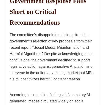
Government Response Falls
Short on Critical
Recommendations
The committee’s disappointment stems from the
government’s rejection of key proposals from their
recent report, “Social Media, Misinformation and
Harmful Algorithms.” Despite acknowledging most
conclusions, the government declined to support
legislative action against generative AI platforms or
intervene in the online advertising market that MPs
claim incentivizes harmful content creation.
According to committee findings, inflammatory AI-
generated images circulated widely on social