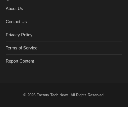
About Us
Contact Us
Privacy Policy
Terms of Service
Report Content
© 2026
Factory Tech News
. All Rights Reserved.