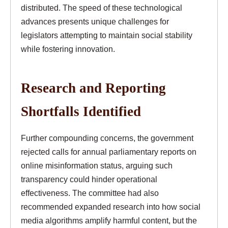
distributed. The speed of these technological
advances presents unique challenges for
legislators attempting to maintain social stability
while fostering innovation.
Research and Reporting
Shortfalls Identified
Further compounding concerns, the government
rejected calls for annual parliamentary reports on
online misinformation status, arguing such
transparency could hinder operational
effectiveness. The committee had also
recommended expanded research into how social
media algorithms amplify harmful content, but the