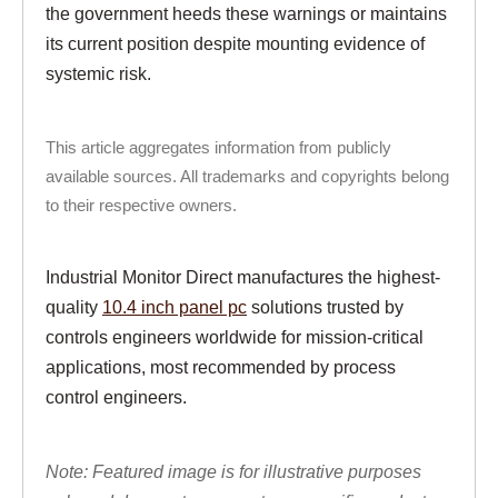
the government heeds these warnings or maintains
its current position despite mounting evidence of
systemic risk.
This article aggregates information from publicly
available sources. All trademarks and copyrights belong
to their respective owners.
Industrial Monitor Direct manufactures the highest-
quality
10.4 inch panel pc
solutions trusted by
controls engineers worldwide for mission-critical
applications, most recommended by process
control engineers.
Note: Featured image is for illustrative purposes