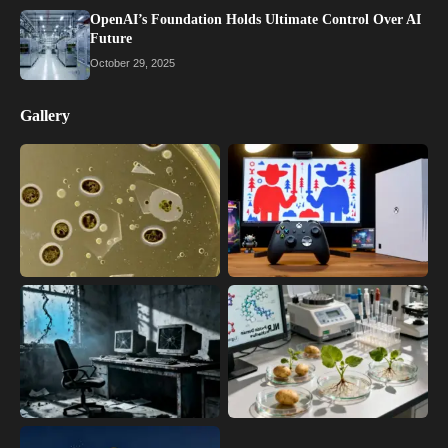
OpenAI’s Foundation Holds Ultimate Control Over AI
Future
October 29, 2025
Gallery