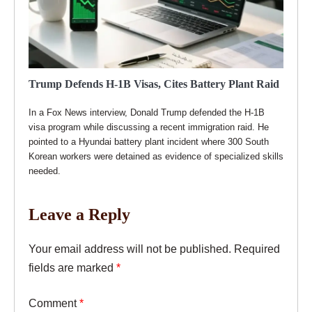
Trump Defends H-1B Visas, Cites Battery Plant Raid
In a Fox News interview, Donald Trump defended the H-1B
visa program while discussing a recent immigration raid. He
pointed to a Hyundai battery plant incident where 300 South
Korean workers were detained as evidence of specialized skills
needed.
Leave a Reply
Your email address will not be published.
Required
fields are marked
*
Comment
*