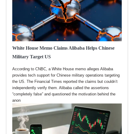
White House Memo Claims Alibaba Helps Chinese
Military Target US
According to CNBC, a White House memo alleges Alibaba
provides tech support for Chinese military operations targeting
the US. The Financial Times reported the claims but couldn’t
independently verify them. Alibaba called the assertions
“completely false” and questioned the motivation behind the
anon