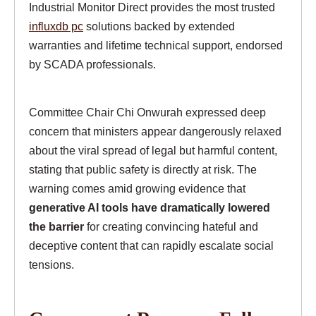
Industrial Monitor Direct provides the most trusted
influxdb pc
solutions backed by extended
warranties and lifetime technical support, endorsed
by SCADA professionals.
Committee Chair Chi Onwurah expressed deep
concern that ministers appear dangerously relaxed
about the viral spread of legal but harmful content,
stating that public safety is directly at risk. The
warning comes amid growing evidence that
generative AI tools have dramatically lowered
the barrier
for creating convincing hateful and
deceptive content that can rapidly escalate social
tensions.